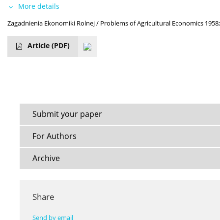
More details
Zagadnienia Ekonomiki Rolnej / Problems of Agricultural Economics 1958;
Article
(PDF)
Submit your paper
For Authors
Archive
Share
Send by email