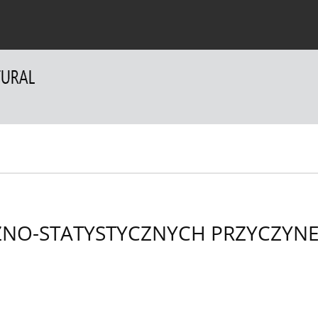
 Authors
For Reviewers
Contact
ZNO-STATYSTYCZNYCH PRZYCZYN