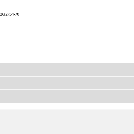
26(2):54-70