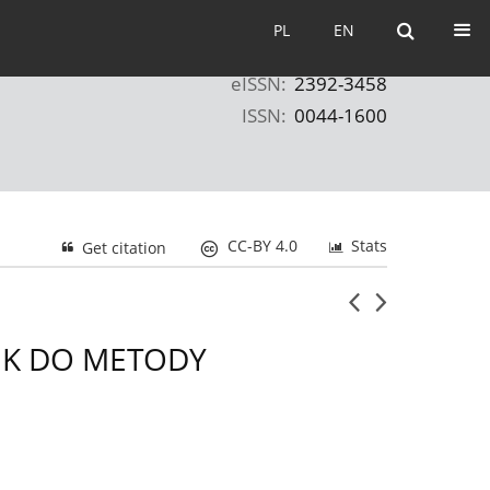
PL
EN
PL
EN
eISSN:
2392-3458
ISSN:
0044-1600
CC-BY 4.0
Stats
Get citation
EK DO METODY