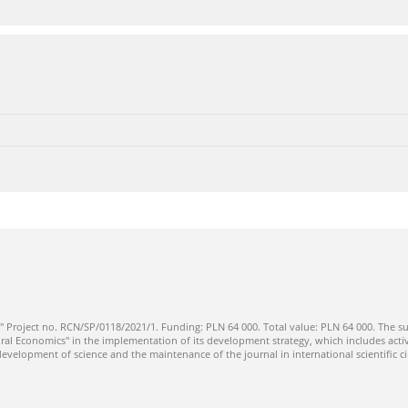
" Project no. RCN/SP/0118/2021/1. Funding: PLN 64 000. Total value: PLN 64 000. The su
ral Economics" in the implementation of its development strategy, which includes activi
 development of science and the maintenance of the journal in international scientific ci