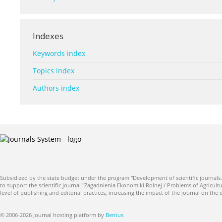
Indexes
Keywords index
Topics index
Authors index
Subsidized by the state budget under the program "Development of scientific journals.
to support the scientific journal "Zagadnienia Ekonomiki Rolnej / Problems of Agricultu
level of publishing and editorial practices, increasing the impact of the journal on the
© 2006-2026 Journal hosting platform by
Bentus