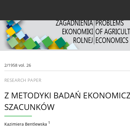
Current issue
Archive
About the Journal
For
2/1958 vol. 26
RESEARCH PAPER
Z METODYKI BADAŃ EKONOMIC
SZACUNKÓW
1
Kazimiera Bentlewska