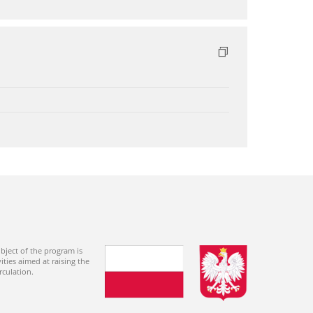
bject of the program is
ties aimed at raising the
rculation.