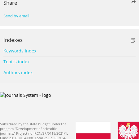
Share
Send by email
Indexes
Keywords index
Topics index
Authors index
Subsidized by the state budget under the
program "Development of scientific
journals." Project no. RCN/SP/0118/2021/1.
Funding: PLN 64 000. Total value: PLN 64