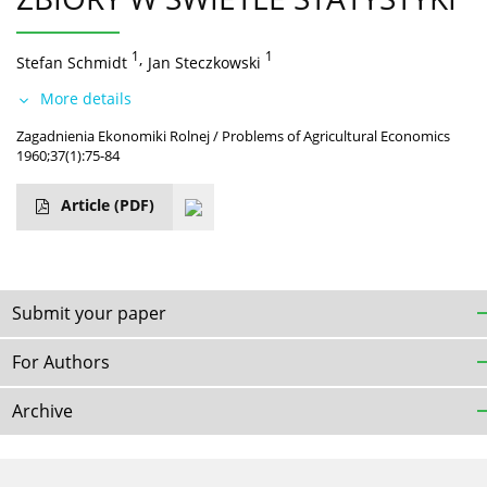
1
,
1
Stefan Schmidt
Jan Steczkowski
More details
Zagadnienia Ekonomiki Rolnej / Problems of Agricultural Economics
1960;37(1):75-84
Article
(PDF)
Submit your paper
For Authors
Archive