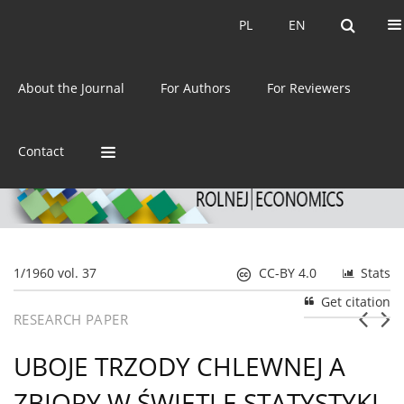
Current issue
Archive
PL
EN
PL
EN
eISSN:
2392-3458
About the Journal
For Authors
For Reviewers
ISSN:
0044-1600
Contact
1/1960 vol. 37
CC-BY 4.0
Stats
Get citation
RESEARCH PAPER
UBOJE TRZODY CHLEWNEJ A
ZBIORY W ŚWIETLE STATYSTYKI