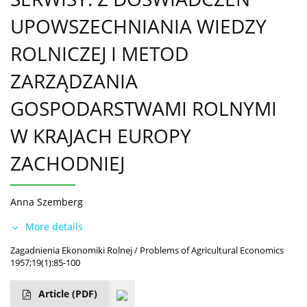
UPOWSZECHNIANIA WIEDZY
ROLNICZEJ I METOD
ZARZĄDZANIA
GOSPODARSTWAMI ROLNYMI
W KRAJACH EUROPY
ZACHODNIEJ
Anna Szemberg
More details
Zagadnienia Ekonomiki Rolnej / Problems of Agricultural Economics
1957;19(1):85-100
Article
(PDF)