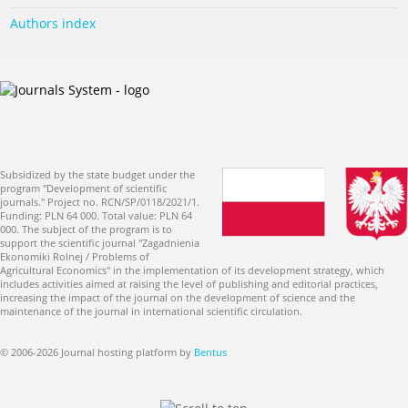
Authors index
Subsidized by the state budget under the
program "Development of scientific
journals." Project no. RCN/SP/0118/2021/1.
Funding: PLN 64 000. Total value: PLN 64
000. The subject of the program is to
support the scientific journal "Zagadnienia
Ekonomiki Rolnej / Problems of
Agricultural Economics" in the implementation of its development strategy, which
includes activities aimed at raising the level of publishing and editorial practices,
increasing the impact of the journal on the development of science and the
maintenance of the journal in international scientific circulation.
© 2006-2026 Journal hosting platform by
Bentus