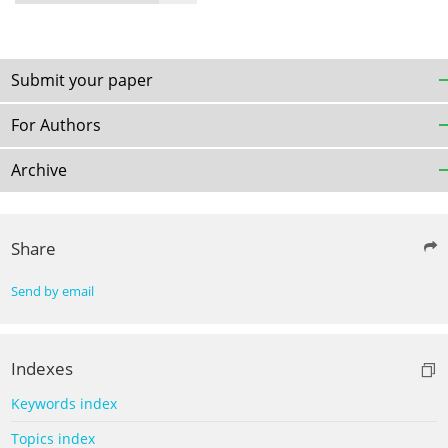
Submit your paper
For Authors
Archive
Share
Send by email
Indexes
Keywords index
Topics index