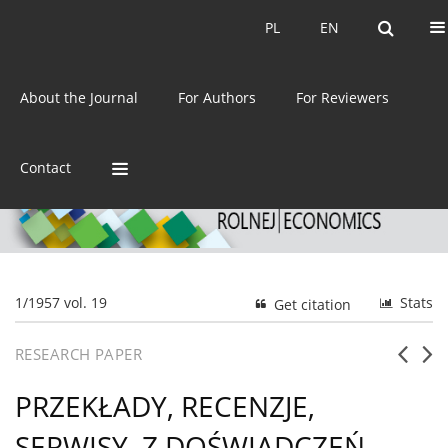
Current issue
Archive
PL
EN
PL
EN
eISSN:
2392-3458
About the Journal
For Authors
For Reviewers
ISSN:
0044-1600
Contact
1/1957 vol. 19
Stats
Get citation
RESEARCH PAPER
PRZEKŁADY, RECENZJE,
SERWISY. Z DOŚWIADCZEŃ