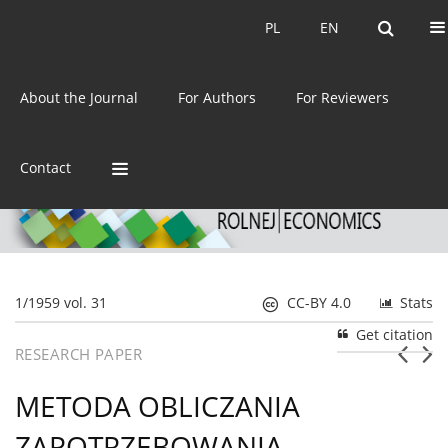
Current issue
Archive
PL
EN
PL
EN
eISSN:
2392-3458
About the Journal
For Authors
For Reviewers
ISSN:
0044-1600
Contact
1/1959 vol. 31
CC-BY 4.0
Stats
Get citation
RESEARCH PAPER
METODA OBLICZANIA
ZAPOTRZEBOWANIA