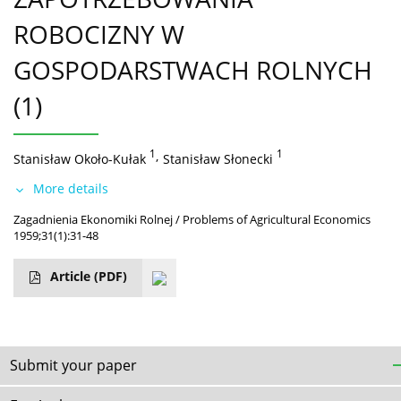
ROBOCIZNY W
GOSPODARSTWACH ROLNYCH
(1)
1
,
1
Stanisław Około-Kułak
Stanisław Słonecki
More details
Zagadnienia Ekonomiki Rolnej / Problems of Agricultural Economics
1959;31(1):31-48
Article
(PDF)
Submit your paper