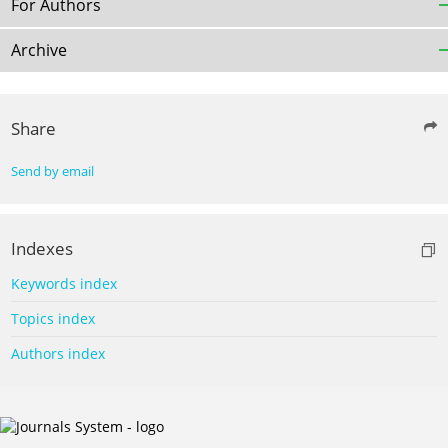
For Authors
Archive
Share
Send by email
Indexes
Keywords index
Topics index
Authors index