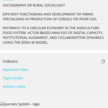
SOCIOGRAPHY OR RURAL SOCIOLOGY?
EFFICIENT FUNCTIONING AND DEVELOPMENT OF FARMS
SPECIALISING IN PRODUCTION OF CEREALS ON POOR SOIL
PATHWAYS TO A CIRCULAR ECONOMY IN THE AGRICULTURE-
FOOD SYSTEM: ACTOR-BASED ANALYSIS OF DIGITAL CAPACITY,
INSTITUTIONAL ALIGNMENT, AND COLLABORATION DYNAMICS
USING THE EDDU-M MODEL
Indexes
Keywords index
Topics index
Authors index