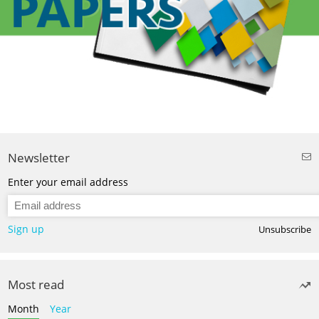
Newsletter
Enter your email address
Sign up
Unsubscribe
Most read
Month
Year