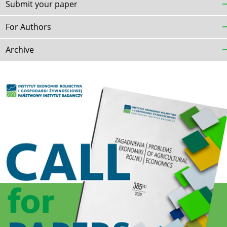
Submit your paper
For Authors
Archive