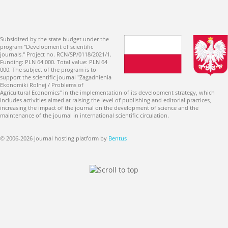
Subsidized by the state budget under the
program "Development of scientific
journals." Project no. RCN/SP/0118/2021/1.
Funding: PLN 64 000. Total value: PLN 64
000. The subject of the program is to
support the scientific journal "Zagadnienia
Ekonomiki Rolnej / Problems of
Agricultural Economics" in the implementation of its development strategy, which
includes activities aimed at raising the level of publishing and editorial practices,
increasing the impact of the journal on the development of science and the
maintenance of the journal in international scientific circulation.
© 2006-2026 Journal hosting platform by
Bentus