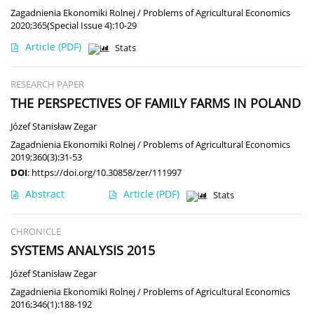
Zagadnienia Ekonomiki Rolnej / Problems of Agricultural Economics
2020;365(Special Issue 4):10-29
Article
(PDF)
Stats
RESEARCH PAPER
THE PERSPECTIVES OF FAMILY FARMS IN POLAND
Józef Stanisław Zegar
Zagadnienia Ekonomiki Rolnej / Problems of Agricultural Economics
2019;360(3):31-53
DOI
:
https://doi.org/10.30858/zer/111997
Abstract
Article
(PDF)
Stats
CHRONICLE
SYSTEMS ANALYSIS 2015
Józef Stanisław Zegar
Zagadnienia Ekonomiki Rolnej / Problems of Agricultural Economics
2016;346(1):188-192