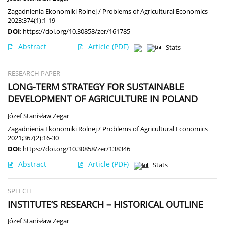
Zagadnienia Ekonomiki Rolnej / Problems of Agricultural Economics
2023;374(1):1-19
DOI
:
https://doi.org/10.30858/zer/161785
Abstract
Article
(PDF)
Stats
RESEARCH PAPER
LONG-TERM STRATEGY FOR SUSTAINABLE
DEVELOPMENT OF AGRICULTURE IN POLAND
Józef Stanisław Zegar
Zagadnienia Ekonomiki Rolnej / Problems of Agricultural Economics
2021;367(2):16-30
DOI
:
https://doi.org/10.30858/zer/138346
Abstract
Article
(PDF)
Stats
SPEECH
INSTITUTE’S RESEARCH – HISTORICAL OUTLINE
Józef Stanisław Zegar