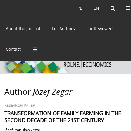
Current issue
Archive
PL
EN
PL
EN
eISSN:
2392-3458
About the Journal
For Authors
For Reviewers
ISSN:
0044-1600
Contact
Author
Józef Zegar
RESEARCH PAPER
TRANSFORMATION OF FAMILY FARMING IN THE
SECOND DECADE OF THE 21ST CENTURY
Józef Stanisław Zegar