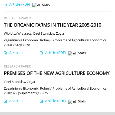
Article
(PDF)
Stats
RESEARCH PAPER
THE ORGANIC FARMS IN THE YEAR 2005-2010
Wioletta Wrzaszcz
,
Józef Stanisław Zegar
Zagadnienia Ekonomiki Rolnej / Problems of Agricultural Economics
2014;339(2):39-58
Abstract
Article
(PDF)
Stats
RESEARCH PAPER
PREMISES OF THE NEW AGRICULTURE ECONOMY
Józef Stanisław Zegar
Zagadnienia Ekonomiki Rolnej / Problems of Agricultural Economics
2010;322 (Suplement)(1):3-25
Abstract
Article
(PDF)
Stats