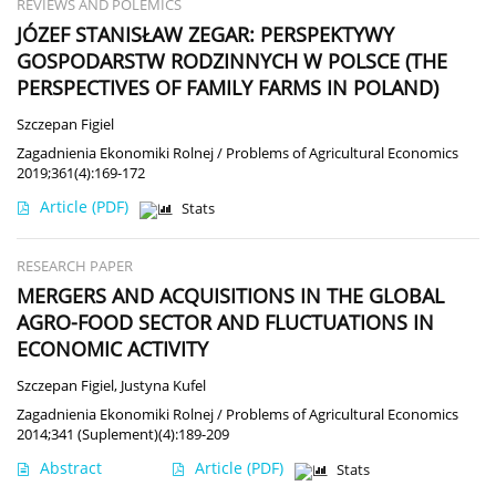
REVIEWS AND POLEMICS
JÓZEF STANISŁAW ZEGAR: PERSPEKTYWY
GOSPODARSTW RODZINNYCH W POLSCE (THE
PERSPECTIVES OF FAMILY FARMS IN POLAND)
Szczepan Figiel
Zagadnienia Ekonomiki Rolnej / Problems of Agricultural Economics
2019;361(4):169-172
Article
(PDF)
Stats
RESEARCH PAPER
MERGERS AND ACQUISITIONS IN THE GLOBAL
AGRO-FOOD SECTOR AND FLUCTUATIONS IN
ECONOMIC ACTIVITY
Szczepan Figiel
,
Justyna Kufel
Zagadnienia Ekonomiki Rolnej / Problems of Agricultural Economics
2014;341 (Suplement)(4):189-209
Abstract
Article
(PDF)
Stats