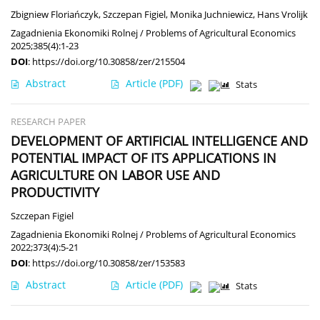
Zbigniew Floriańczyk
,
Szczepan Figiel
,
Monika Juchniewicz
,
Hans Vrolijk
Zagadnienia Ekonomiki Rolnej / Problems of Agricultural Economics
2025;385(4):1-23
DOI
:
https://doi.org/10.30858/zer/215504
Abstract
Article
(PDF)
Stats
RESEARCH PAPER
DEVELOPMENT OF ARTIFICIAL INTELLIGENCE AND
POTENTIAL IMPACT OF ITS APPLICATIONS IN
AGRICULTURE ON LABOR USE AND
PRODUCTIVITY
Szczepan Figiel
Zagadnienia Ekonomiki Rolnej / Problems of Agricultural Economics
2022;373(4):5-21
DOI
:
https://doi.org/10.30858/zer/153583
Abstract
Article
(PDF)
Stats