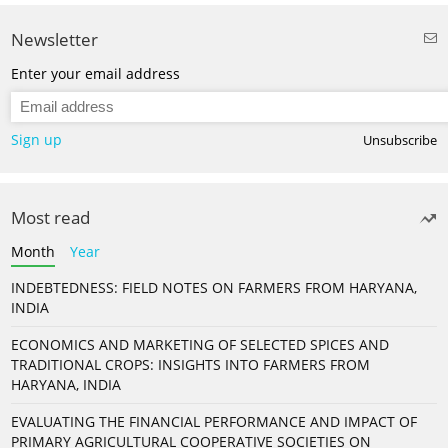
Newsletter
Enter your email address
Sign up
Unsubscribe
Most read
Month
Year
INDEBTEDNESS: FIELD NOTES ON FARMERS FROM HARYANA,
INDIA
ECONOMICS AND MARKETING OF SELECTED SPICES AND
TRADITIONAL CROPS: INSIGHTS INTO FARMERS FROM
HARYANA, INDIA
EVALUATING THE FINANCIAL PERFORMANCE AND IMPACT OF
PRIMARY AGRICULTURAL COOPERATIVE SOCIETIES ON