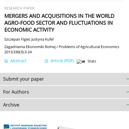
RESEARCH PAPER
MERGERS AND ACQUISITIONS IN THE WORLD
AGRO-FOOD SECTOR AND FLUCTUATIONS IN
ECONOMIC ACTIVITY
Szczepan Figiel
,
Justyna Kufel
Zagadnienia Ekonomiki Rolnej / Problems of Agricultural Economics
2013;336(3):3-24
Abstract
Article
(PDF)
Stats
Submit your paper
For Authors
Archive