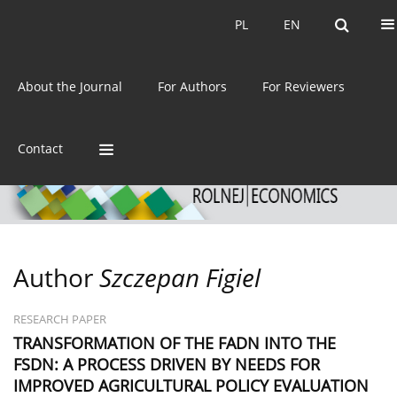
Current issue
Archive
PL
EN
PL
EN
eISSN:
2392-3458
About the Journal
For Authors
For Reviewers
ISSN:
0044-1600
Contact
Author
Szczepan Figiel
RESEARCH PAPER
TRANSFORMATION OF THE FADN INTO THE
FSDN: A PROCESS DRIVEN BY NEEDS FOR
IMPROVED AGRICULTURAL POLICY EVALUATION