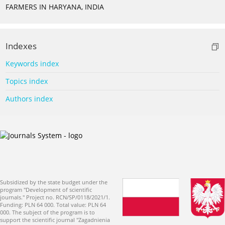
FARMERS IN HARYANA, INDIA
Indexes
Keywords index
Topics index
Authors index
Subsidized by the state budget under the
program "Development of scientific
journals." Project no. RCN/SP/0118/2021/1.
Funding: PLN 64 000. Total value: PLN 64
000. The subject of the program is to
support the scientific journal "Zagadnienia