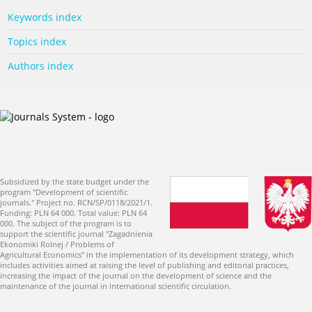
Keywords index
Topics index
Authors index
Subsidized by the state budget under the
program "Development of scientific
journals." Project no. RCN/SP/0118/2021/1.
Funding: PLN 64 000. Total value: PLN 64
000. The subject of the program is to
support the scientific journal "Zagadnienia
Ekonomiki Rolnej / Problems of
Agricultural Economics" in the implementation of its development strategy, which
includes activities aimed at raising the level of publishing and editorial practices,
increasing the impact of the journal on the development of science and the
maintenance of the journal in international scientific circulation.