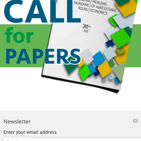
Newsletter
Enter your email address