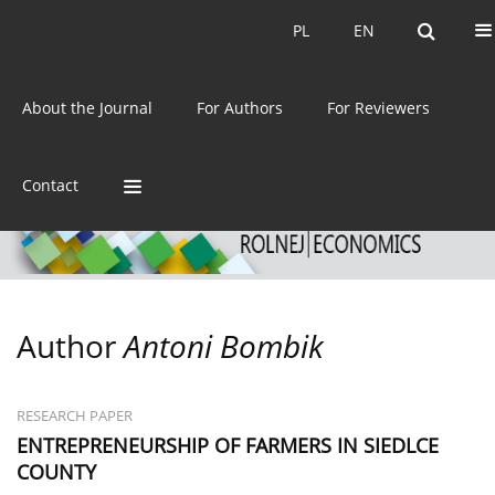
Current issue
Archive
PL
EN
PL
EN
eISSN:
2392-3458
About the Journal
For Authors
For Reviewers
ISSN:
0044-1600
Contact
Author
Antoni Bombik
RESEARCH PAPER
ENTREPRENEURSHIP OF FARMERS IN SIEDLCE
COUNTY