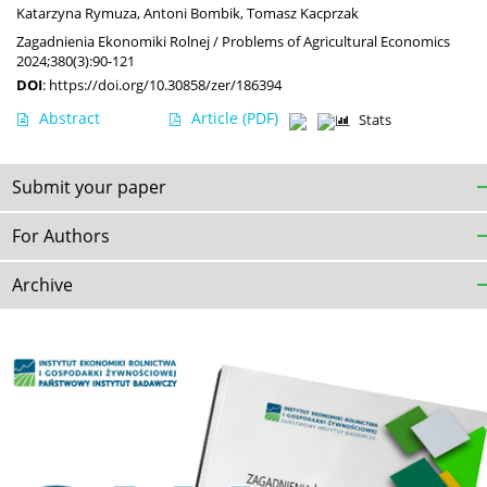
Katarzyna Rymuza
,
Antoni Bombik
,
Tomasz Kacprzak
Zagadnienia Ekonomiki Rolnej / Problems of Agricultural Economics
2024;380(3):90-121
DOI
:
https://doi.org/10.30858/zer/186394
Abstract
Article
(PDF)
Stats
Submit your paper
For Authors
Archive