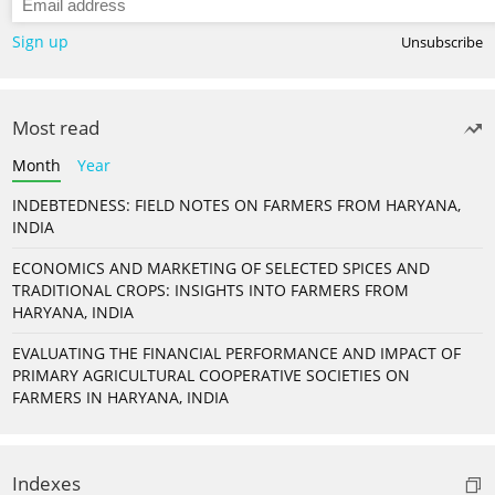
Sign up
Unsubscribe
Most read
Month
Year
INDEBTEDNESS: FIELD NOTES ON FARMERS FROM HARYANA,
INDIA
ECONOMICS AND MARKETING OF SELECTED SPICES AND
TRADITIONAL CROPS: INSIGHTS INTO FARMERS FROM
HARYANA, INDIA
EVALUATING THE FINANCIAL PERFORMANCE AND IMPACT OF
PRIMARY AGRICULTURAL COOPERATIVE SOCIETIES ON
FARMERS IN HARYANA, INDIA
Indexes