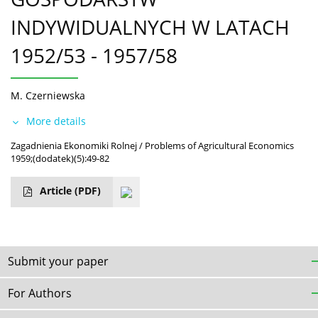
INDYWIDUALNYCH W LATACH
1952/53 - 1957/58
M. Czerniewska
More details
Zagadnienia Ekonomiki Rolnej / Problems of Agricultural Economics
1959;(dodatek)(5):49-82
Article
(PDF)
Submit your paper
For Authors