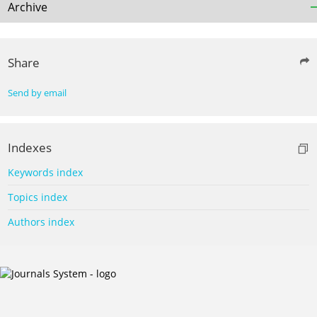
Archive
Share
Send by email
Indexes
Keywords index
Topics index
Authors index