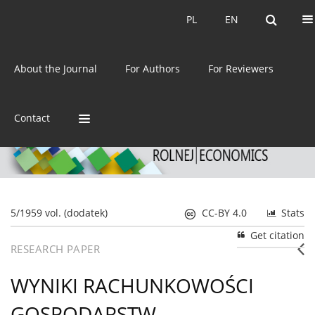
Current issue
Archive
PL
EN
PL
EN
eISSN:
2392-3458
About the Journal
For Authors
For Reviewers
ISSN:
0044-1600
Contact
5/1959 vol. (dodatek)
CC-BY 4.0
Stats
Get citation
RESEARCH PAPER
WYNIKI RACHUNKOWOŚCI
GOSPODARSTW