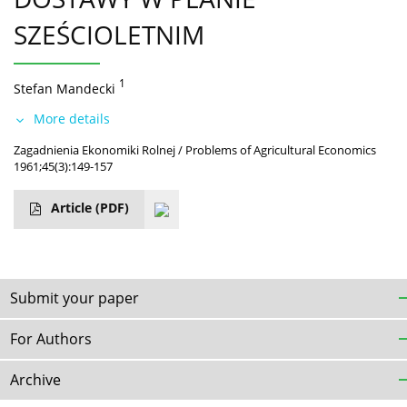
SZEŚCIOLETNIM
1
Stefan Mandecki
More details
Zagadnienia Ekonomiki Rolnej / Problems of Agricultural Economics
1961;45(3):149-157
Article
(PDF)
Submit your paper
For Authors
Archive