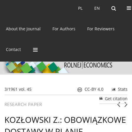
Current issue
Archive
PL
EN
PL
EN
eISSN:
2392-3458
About the Journal
For Authors
For Reviewers
ISSN:
0044-1600
Contact
3/1961 vol. 45
CC-BY 4.0
Stats
Get citation
RESEARCH PAPER
KOZŁOWSKI Z.: OBOWIĄZKOWE
DOSTAWY W PLANIE