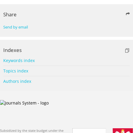
Share
Send by email
Indexes
Keywords index
Topics index
Authors index
Subsidized by the state budget under the