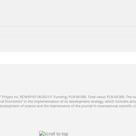
" Project no. RCN/SP/0118/2021/1. Funding: PLN 64 000. Total value: PLN 64 000. The su
ral Economics" in the implementation of its development strategy, which includes activi
 development of science and the maintenance of the journal in international scientific ci