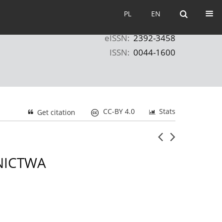
PL
EN
PL
EN
eISSN:
2392-3458
ISSN:
0044-1600
CC-BY 4.0
Stats
Get citation
NICTWA