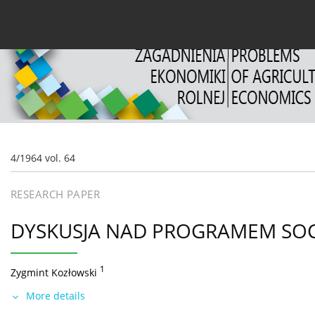
Current issue
Archive
About the Journal
For
4/1964 vol. 64
RESEARCH PAPER
DYSKUSJA NAD PROGRAMEM SOC
1
Zygmint Kozłowski
More details