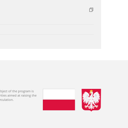
bject of the program is
ties aimed at raising the
rculation.