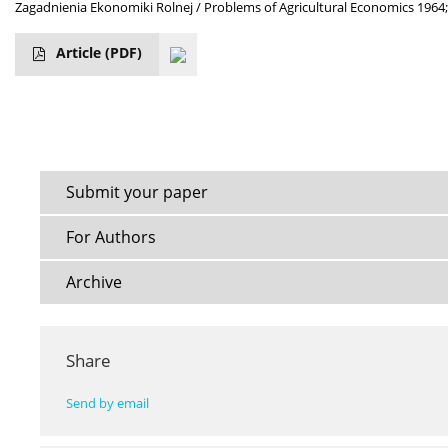
Zagadnienia Ekonomiki Rolnej / Problems of Agricultural Economics 1964;
Article
(PDF)
Submit your paper
For Authors
Archive
Share
Send by email