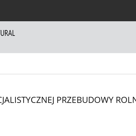
 Authors
For Reviewers
Contact
JALISTYCZNEJ PRZEBUDOWY ROL