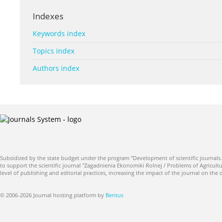
Indexes
Keywords index
Topics index
Authors index
Subsidized by the state budget under the program "Development of scientific journals.
to support the scientific journal "Zagadnienia Ekonomiki Rolnej / Problems of Agricultu
level of publishing and editorial practices, increasing the impact of the journal on the
© 2006-2026 Journal hosting platform by
Bentus