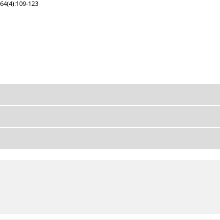
64(4):109-123