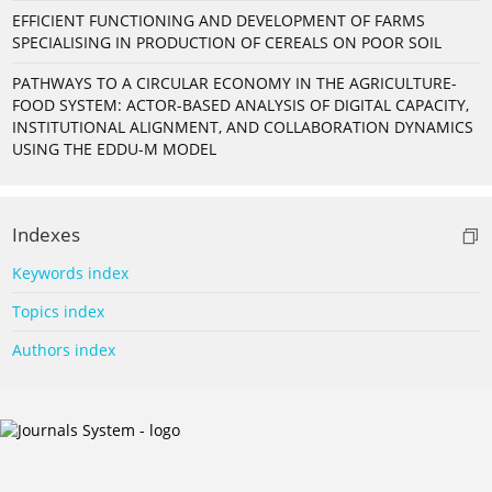
EFFICIENT FUNCTIONING AND DEVELOPMENT OF FARMS
SPECIALISING IN PRODUCTION OF CEREALS ON POOR SOIL
PATHWAYS TO A CIRCULAR ECONOMY IN THE AGRICULTURE-
FOOD SYSTEM: ACTOR-BASED ANALYSIS OF DIGITAL CAPACITY,
INSTITUTIONAL ALIGNMENT, AND COLLABORATION DYNAMICS
USING THE EDDU-M MODEL
Indexes
Keywords index
Topics index
Authors index