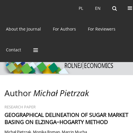
Current issue
Archive
PL
EN
PL
EN
eISSN:
2392-3458
About the Journal
For Authors
For Reviewers
ISSN:
0044-1600
Contact
Author
Michał Pietrzak
RESEARCH PAPER
GEOGRAPHICAL DELINEATION OF SUGAR MARKET
BASING ON ELZINGA−HOGARTY METHOD
Michał Pietrzak
,
Monika Roman
,
Marcin Mucha