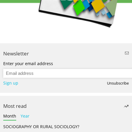
Newsletter
Enter your email address
Sign up
Unsubscribe
Most read
Month
Year
SOCIOGRAPHY OR RURAL SOCIOLOGY?