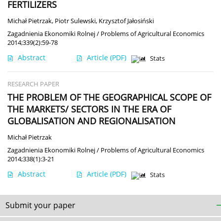
FERTILIZERS
Michał Pietrzak
,
Piotr Sulewski
,
Krzysztof Jałosiński
Zagadnienia Ekonomiki Rolnej / Problems of Agricultural Economics
2014;339(2):59-78
Abstract
Article
(PDF)
Stats
RESEARCH PAPER
THE PROBLEM OF THE GEOGRAPHICAL SCOPE OF
THE MARKETS/ SECTORS IN THE ERA OF
GLOBALISATION AND REGIONALISATION
Michał Pietrzak
Zagadnienia Ekonomiki Rolnej / Problems of Agricultural Economics
2014;338(1):3-21
Abstract
Article
(PDF)
Stats
Submit your paper