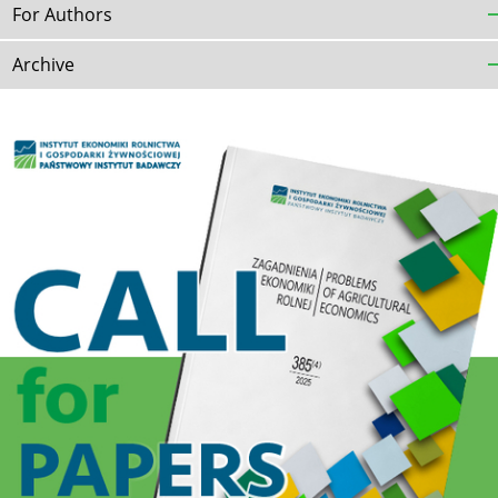
For Authors
Archive