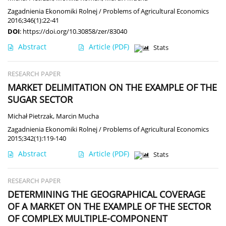
Zagadnienia Ekonomiki Rolnej / Problems of Agricultural Economics
2016;346(1):22-41
DOI
:
https://doi.org/10.30858/zer/83040
Abstract
Article
(PDF)
Stats
RESEARCH PAPER
MARKET DELIMITATION ON THE EXAMPLE OF THE
SUGAR SECTOR
Michał Pietrzak
,
Marcin Mucha
Zagadnienia Ekonomiki Rolnej / Problems of Agricultural Economics
2015;342(1):119-140
Abstract
Article
(PDF)
Stats
RESEARCH PAPER
DETERMINING THE GEOGRAPHICAL COVERAGE
OF A MARKET ON THE EXAMPLE OF THE SECTOR
OF COMPLEX MULTIPLE-COMPONENT