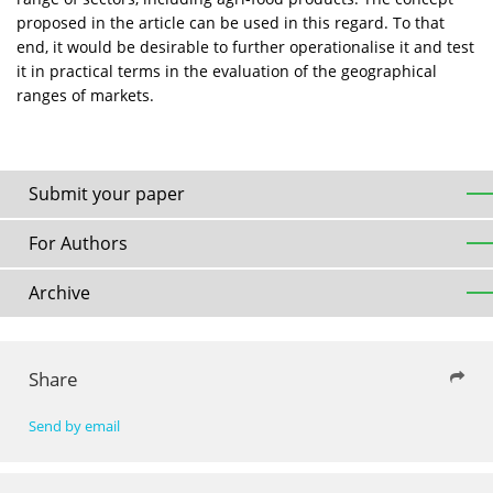
proposed in the article can be used in this regard. To that
end, it would be desirable to further operationalise it and test
it in practical terms in the evaluation of the geographical
ranges of markets.
Submit your paper
For Authors
Archive
Share
Send by email