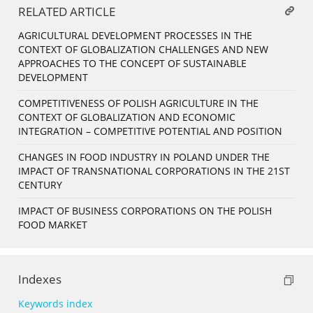
RELATED ARTICLE
AGRICULTURAL DEVELOPMENT PROCESSES IN THE
CONTEXT OF GLOBALIZATION CHALLENGES AND NEW
APPROACHES TO THE CONCEPT OF SUSTAINABLE
DEVELOPMENT
COMPETITIVENESS OF POLISH AGRICULTURE IN THE
CONTEXT OF GLOBALIZATION AND ECONOMIC
INTEGRATION – COMPETITIVE POTENTIAL AND POSITION
CHANGES IN FOOD INDUSTRY IN POLAND UNDER THE
IMPACT OF TRANSNATIONAL CORPORATIONS IN THE 21ST
CENTURY
IMPACT OF BUSINESS CORPORATIONS ON THE POLISH
FOOD MARKET
Indexes
Keywords index