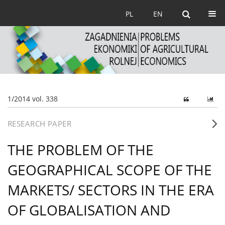
PL
EN
1/2014 vol. 338
RESEARCH PAPER
THE PROBLEM OF THE
GEOGRAPHICAL SCOPE OF THE
MARKETS/ SECTORS IN THE ERA
OF GLOBALISATION AND