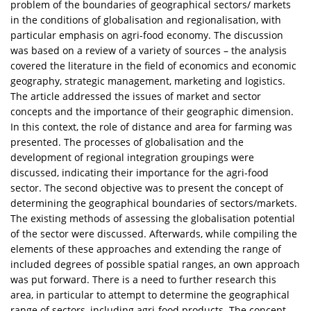
problem of the boundaries of geographical sectors/ markets
in the conditions of globalisation and regionalisation, with
particular emphasis on agri-food economy. The discussion
was based on a review of a variety of sources – the analysis
covered the literature in the field of economics and economic
geography, strategic management, marketing and logistics.
The article addressed the issues of market and sector
concepts and the importance of their geographic dimension.
In this context, the role of distance and area for farming was
presented. The processes of globalisation and the
development of regional integration groupings were
discussed, indicating their importance for the agri-food
sector. The second objective was to present the concept of
determining the geographical boundaries of sectors/markets.
The existing methods of assessing the globalisation potential
of the sector were discussed. Afterwards, while compiling the
elements of these approaches and extending the range of
included degrees of possible spatial ranges, an own approach
was put forward. There is a need to further research this
area, in particular to attempt to determine the geographical
range of sectors, including agri-food products. The concept