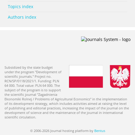
Topics index
Authors index
Subsidized by the state budget
under the program "Development of
scientific journals." Project no.
RCN/SP/0118/2021/1. Funding: PLN
64 000. Total value: PLN 64 000. The
subject of the program is to support
the scientific journal "Zagadnienia
Ekonomiki Rolnej / Problems of Agricultural Economics" in the implementation
of its development strategy, which includes activities aimed at raising the level
of publishing and editorial practices, increasing the impact of the journal on the
development of science and the maintenance of the journal in international
scientific circulation.
© 2006-2026 Journal hosting platform by
Bentus