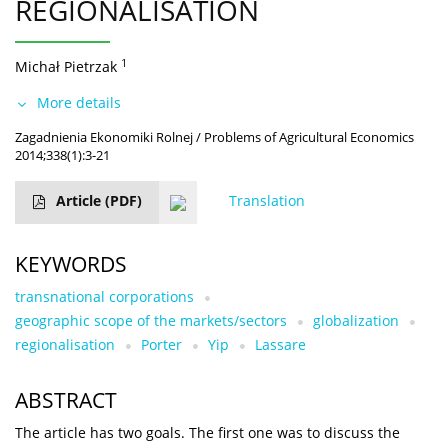
REGIONALISATION
1
Michał Pietrzak
More details
Zagadnienia Ekonomiki Rolnej / Problems of Agricultural Economics
2014;338(1):3-21
Article
(PDF)
Translation
KEYWORDS
transnational corporations
geographic scope of the markets/sectors
globalization
regionalisation
Porter
Yip
Lassare
ABSTRACT
The article has two goals. The first one was to discuss the