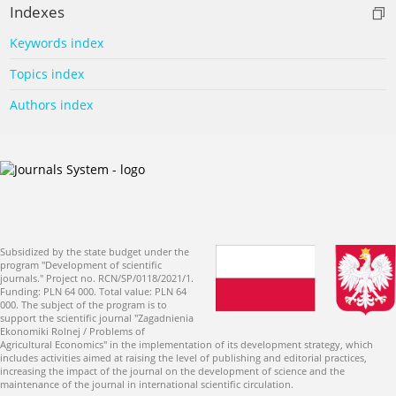
Indexes
Keywords index
Topics index
Authors index
Subsidized by the state budget under the
program "Development of scientific
journals." Project no. RCN/SP/0118/2021/1.
Funding: PLN 64 000. Total value: PLN 64
000. The subject of the program is to
support the scientific journal "Zagadnienia
Ekonomiki Rolnej / Problems of
Agricultural Economics" in the implementation of its development strategy, which
includes activities aimed at raising the level of publishing and editorial practices,
increasing the impact of the journal on the development of science and the
maintenance of the journal in international scientific circulation.