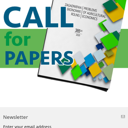
Newsletter
Enter your email address