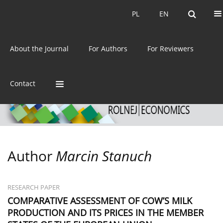
Current issue
Archive
PL
EN
PL
EN
eISSN:
2392-3458
About the Journal
For Authors
For Reviewers
ISSN:
0044-1600
Contact
Author
Marcin Stanuch
RESEARCH PAPER
COMPARATIVE ASSESSMENT OF COW’S MILK
PRODUCTION AND ITS PRICES IN THE MEMBER