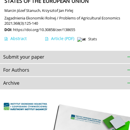
STATES OF THE EUROPEAN UNION
Marcin Józef Stanuch
,
Krzysztof Jan Firlej
Zagadnienia Ekonomiki Rolnej / Problems of Agricultural Economics
2021;368(3):125-140
DOI
:
https://doi.org/10.30858/zer/138655
Abstract
Article
(PDF)
Stats
Submit your paper
For Authors
Archive