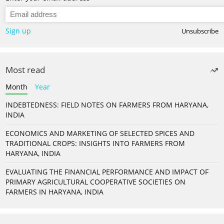
Sign up
Unsubscribe
Most read
Month
Year
INDEBTEDNESS: FIELD NOTES ON FARMERS FROM HARYANA,
INDIA
ECONOMICS AND MARKETING OF SELECTED SPICES AND
TRADITIONAL CROPS: INSIGHTS INTO FARMERS FROM
HARYANA, INDIA
EVALUATING THE FINANCIAL PERFORMANCE AND IMPACT OF
PRIMARY AGRICULTURAL COOPERATIVE SOCIETIES ON
FARMERS IN HARYANA, INDIA