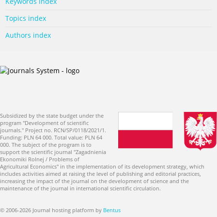
Keywords index
Topics index
Authors index
Subsidized by the state budget under the
program "Development of scientific
journals." Project no. RCN/SP/0118/2021/1.
Funding: PLN 64 000. Total value: PLN 64
000. The subject of the program is to
support the scientific journal "Zagadnienia
Ekonomiki Rolnej / Problems of
Agricultural Economics" in the implementation of its development strategy, which
includes activities aimed at raising the level of publishing and editorial practices,
increasing the impact of the journal on the development of science and the
maintenance of the journal in international scientific circulation.
© 2006-2026 Journal hosting platform by
Bentus