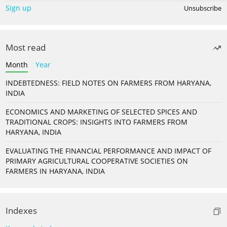
Sign up
Unsubscribe
Most read
Month
Year
INDEBTEDNESS: FIELD NOTES ON FARMERS FROM HARYANA,
INDIA
ECONOMICS AND MARKETING OF SELECTED SPICES AND
TRADITIONAL CROPS: INSIGHTS INTO FARMERS FROM
HARYANA, INDIA
EVALUATING THE FINANCIAL PERFORMANCE AND IMPACT OF
PRIMARY AGRICULTURAL COOPERATIVE SOCIETIES ON
FARMERS IN HARYANA, INDIA
Indexes