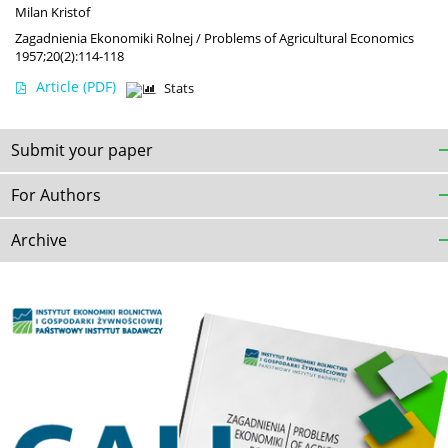
Milan Kristof
Zagadnienia Ekonomiki Rolnej / Problems of Agricultural Economics
1957;20(2):114-118
Article
(PDF)
Stats
Submit your paper
For Authors
Archive