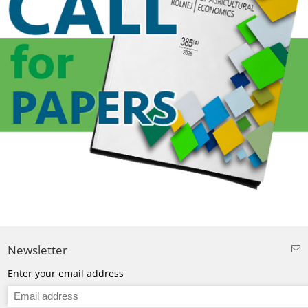
Newsletter
Enter your email address