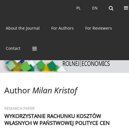
Current issue
Archive
PL
EN
PL
EN
eISSN:
2392-3458
About the Journal
For Authors
For Reviewers
ISSN:
0044-1600
Contact
Author
Milan Kristof
RESEARCH PAPER
WYKORZYSTANIE RACHUNKU KOSZTÓW
WŁASNYCH W PAŃSTWOWEJ POLITYCE CEN