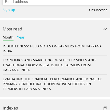
Sign up
Unsubscribe
Most read
Month
Year
INDEBTEDNESS: FIELD NOTES ON FARMERS FROM HARYANA,
INDIA
ECONOMICS AND MARKETING OF SELECTED SPICES AND
TRADITIONAL CROPS: INSIGHTS INTO FARMERS FROM
HARYANA, INDIA
EVALUATING THE FINANCIAL PERFORMANCE AND IMPACT OF
PRIMARY AGRICULTURAL COOPERATIVE SOCIETIES ON
FARMERS IN HARYANA, INDIA
Indexes