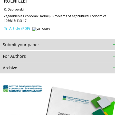
ROLNICZEJ
K. Dąbrowski
Zagadnienia Ekonomiki Rolnej / Problems of Agricultural Economics
1956;15(1):3-17
Article
(PDF)
Stats
Submit your paper
For Authors
Archive