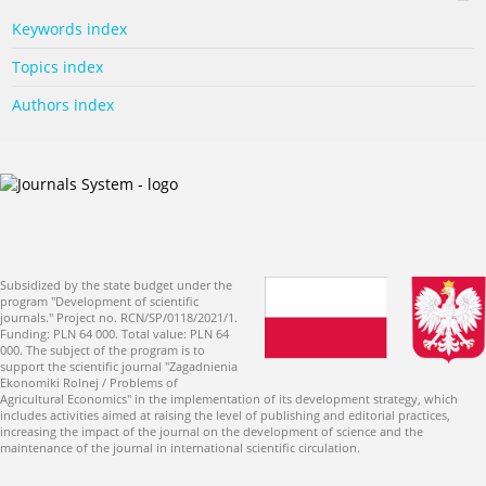
Keywords index
Topics index
Authors index
Subsidized by the state budget under the
program "Development of scientific
journals." Project no. RCN/SP/0118/2021/1.
Funding: PLN 64 000. Total value: PLN 64
000. The subject of the program is to
support the scientific journal "Zagadnienia
Ekonomiki Rolnej / Problems of
Agricultural Economics" in the implementation of its development strategy, which
includes activities aimed at raising the level of publishing and editorial practices,
increasing the impact of the journal on the development of science and the
maintenance of the journal in international scientific circulation.