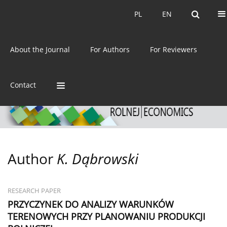
Current issue
Archive
PL
EN
PL
EN
eISSN:
2392-3458
About the Journal
For Authors
For Reviewers
ISSN:
0044-1600
Contact
Author
K. Dąbrowski
RESEARCH PAPER
PRZYCZYNEK DO ANALIZY WARUNKÓW
TERENOWYCH PRZY PLANOWANIU PRODUKCJI