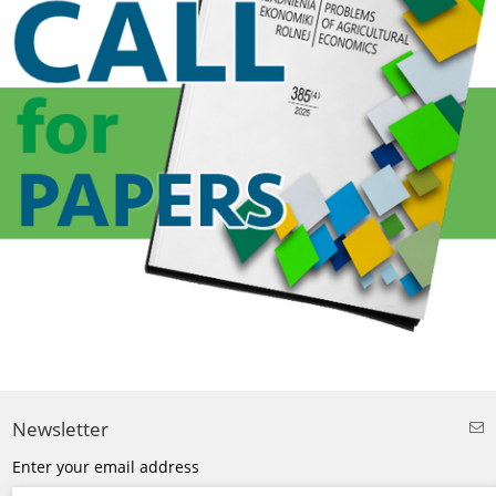
Newsletter
Enter your email address