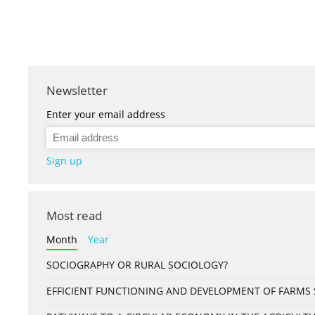
Newsletter
Enter your email address
Sign up
Most read
Month
Year
SOCIOGRAPHY OR RURAL SOCIOLOGY?
EFFICIENT FUNCTIONING AND DEVELOPMENT OF FARMS S