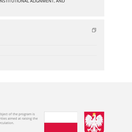
INSTITUTIONAL ALIGNMENT, AND
bject of the program is
ties aimed at raising the
rculation.