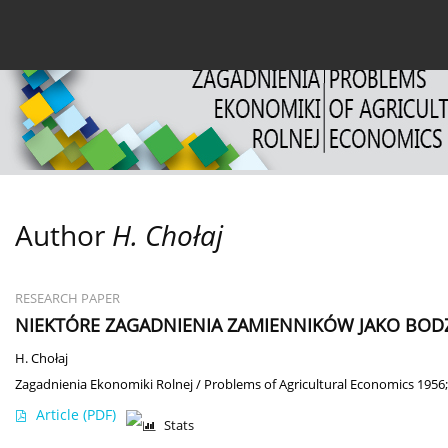
Current issue
Archive
About the Journal
For
Author
H. Chołaj
RESEARCH PAPER
NIEKTÓRE ZAGADNIENIA ZAMIENNIKÓW JAKO BO
H. Chołaj
Zagadnienia Ekonomiki Rolnej / Problems of Agricultural Economics 1956;
Article
(PDF)
Stats