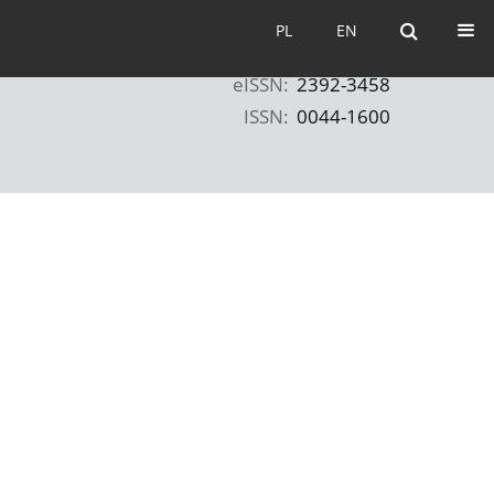
PL
EN
PL
EN
eISSN:
2392-3458
ISSN:
0044-1600