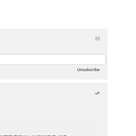
Unsubscribe