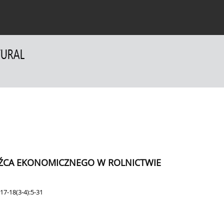
 Authors
For Reviewers
Contact
DŹCA EKONOMICZNEGO W ROLNICTWIE
17-18(3-4):5-31