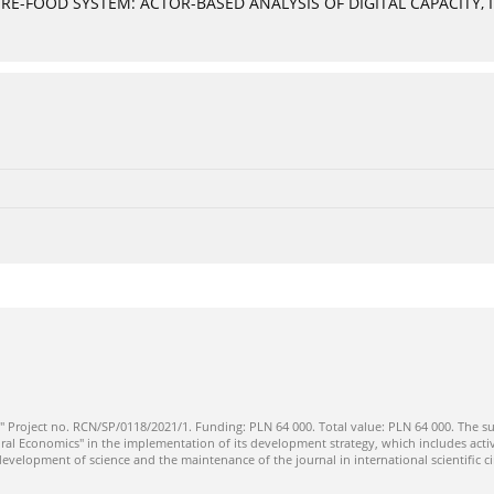
E-FOOD SYSTEM: ACTOR-BASED ANALYSIS OF DIGITAL CAPACITY, 
" Project no. RCN/SP/0118/2021/1. Funding: PLN 64 000. Total value: PLN 64 000. The su
ral Economics" in the implementation of its development strategy, which includes activi
 development of science and the maintenance of the journal in international scientific ci