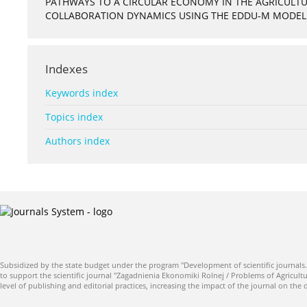
PATHWAYS TO A CIRCULAR ECONOMY IN THE AGRICULTUR
COLLABORATION DYNAMICS USING THE EDDU-M MODEL
Indexes
Keywords index
Topics index
Authors index
Subsidized by the state budget under the program "Development of scientific journals.
to support the scientific journal "Zagadnienia Ekonomiki Rolnej / Problems of Agricultu
level of publishing and editorial practices, increasing the impact of the journal on the