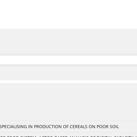
PECIALISING IN PRODUCTION OF CEREALS ON POOR SOIL