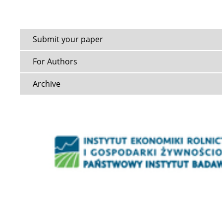
Submit your paper
For Authors
Archive