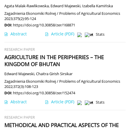
Agata Malak-Rawlikowska
,
Edward Majewski
,
Izabella Kamińska
Zagadnienia Ekonomiki Rolnej / Problems of Agricultural Economics
2023;375(2):95-124
DOI
:
https://doi.org/10.30858/zer/168871
Abstract
Article
(PDF)
Stats
RESEARCH PAPER
AGRICULTURE IN THE PERIPHERIES – THE
KINGDOM OF BHUTAN
Edward Majewski
,
Chaitra Girish Sirsikar
Zagadnienia Ekonomiki Rolnej / Problems of Agricultural Economics
2022;372(3):108-123
DOI
:
https://doi.org/10.30858/zer/152474
Abstract
Article
(PDF)
Stats
RESEARCH PAPER
METHODICAL AND PRACTICAL ASPECTS OF THE