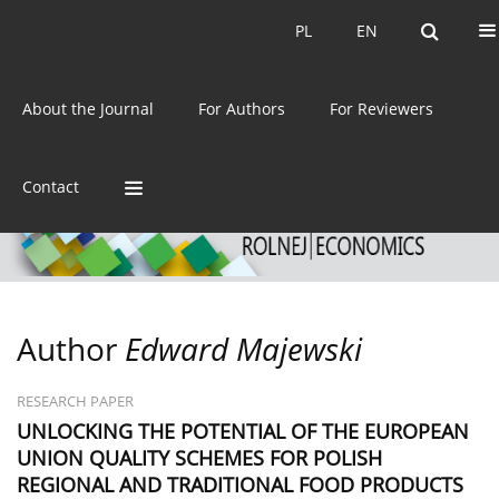
Current issue
Archive
PL
EN
PL
EN
eISSN:
2392-3458
About the Journal
For Authors
For Reviewers
ISSN:
0044-1600
Contact
Author
Edward Majewski
RESEARCH PAPER
UNLOCKING THE POTENTIAL OF THE EUROPEAN
UNION QUALITY SCHEMES FOR POLISH
REGIONAL AND TRADITIONAL FOOD PRODUCTS