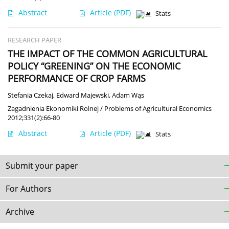
Abstract
Article
(PDF)
Stats
RESEARCH PAPER
THE IMPACT OF THE COMMON AGRICULTURAL
POLICY “GREENING” ON THE ECONOMIC
PERFORMANCE OF CROP FARMS
Stefania Czekaj
,
Edward Majewski
,
Adam Wąs
Zagadnienia Ekonomiki Rolnej / Problems of Agricultural Economics
2012;331(2):66-80
Abstract
Article
(PDF)
Stats
Submit your paper
For Authors
Archive