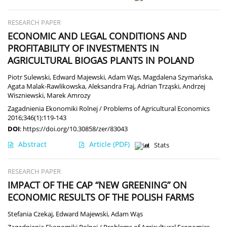
RESEARCH PAPER
ECONOMIC AND LEGAL CONDITIONS AND
PROFITABILITY OF INVESTMENTS IN
AGRICULTURAL BIOGAS PLANTS IN POLAND
Piotr Sulewski
,
Edward Majewski
,
Adam Wąs
,
Magdalena Szymańska
,
Agata Malak-Rawlikowska
,
Aleksandra Fraj
,
Adrian Trząski
,
Andrzej
Wiszniewski
,
Marek Amrozy
Zagadnienia Ekonomiki Rolnej / Problems of Agricultural Economics
2016;346(1):119-143
DOI
:
https://doi.org/10.30858/zer/83043
Abstract
Article
(PDF)
Stats
RESEARCH PAPER
IMPACT OF THE CAP “NEW GREENING” ON
ECONOMIC RESULTS OF THE POLISH FARMS
Stefania Czekaj
,
Edward Majewski
,
Adam Wąs
Zagadnienia Ekonomiki Rolnej / Problems of Agricultural Economics