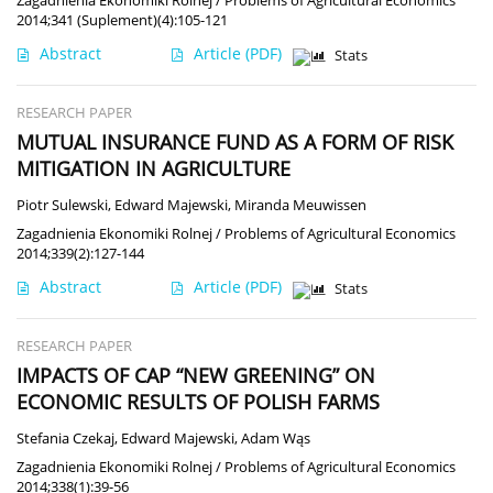
2014;341 (Suplement)(4):105-121
Abstract
Article
(PDF)
Stats
RESEARCH PAPER
MUTUAL INSURANCE FUND AS A FORM OF RISK
MITIGATION IN AGRICULTURE
Piotr Sulewski
,
Edward Majewski
,
Miranda Meuwissen
Zagadnienia Ekonomiki Rolnej / Problems of Agricultural Economics
2014;339(2):127-144
Abstract
Article
(PDF)
Stats
RESEARCH PAPER
IMPACTS OF CAP “NEW GREENING” ON
ECONOMIC RESULTS OF POLISH FARMS
Stefania Czekaj
,
Edward Majewski
,
Adam Wąs
Zagadnienia Ekonomiki Rolnej / Problems of Agricultural Economics
2014;338(1):39-56