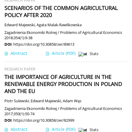
RESEARCH PAPER
SCENARIOS OF THE COMMON AGRICULTURAL
POLICY AFTER 2020
Edward Majewski
,
Agata Malak-Rawlikowska
Zagadnienia Ekonomiki Rolnej / Problems of Agricultural Economics
2018;354(1):9-38
DOI
:
https://doi.org/10.30858/zer/89613
Abstract
Article
(PDF)
Stats
RESEARCH PAPER
THE IMPORTANCE OF AGRICULTURE IN THE
RENEWABLE ENERGY PRODUCTION IN POLAND
AND THE EU
Piotr Sulewski
,
Edward Majewski
,
Adam Wąs
Zagadnienia Ekonomiki Rolnej / Problems of Agricultural Economics
2017;350(1):50-74
DOI
:
https://doi.org/10.30858/zer/82999
Abstract
Article
(PDF)
Stats