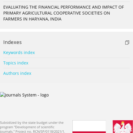
EVALUATING THE FINANCIAL PERFORMANCE AND IMPACT OF
PRIMARY AGRICULTURAL COOPERATIVE SOCIETIES ON
FARMERS IN HARYANA, INDIA
Indexes
Keywords index
Topics index
Authors index
Subsidized by the state budget under the
program "Development of scientific
journals." Project no. RCN/SP/0118/2021/1.