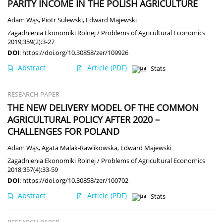
PARITY INCOME IN THE POLISH AGRICULTURE
Adam Wąs
,
Piotr Sulewski
,
Edward Majewski
Zagadnienia Ekonomiki Rolnej / Problems of Agricultural Economics
2019;359(2):3-27
DOI
:
https://doi.org/10.30858/zer/109926
Abstract
Article
(PDF)
Stats
RESEARCH PAPER
THE NEW DELIVERY MODEL OF THE COMMON
AGRICULTURAL POLICY AFTER 2020 –
CHALLENGES FOR POLAND
Adam Wąs
,
Agata Malak-Rawlikowska
,
Edward Majewski
Zagadnienia Ekonomiki Rolnej / Problems of Agricultural Economics
2018;357(4):33-59
DOI
:
https://doi.org/10.30858/zer/100702
Abstract
Article
(PDF)
Stats