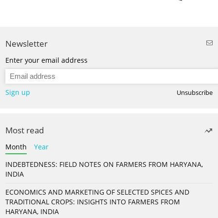
Newsletter
Enter your email address
Sign up
Unsubscribe
Most read
Month
Year
INDEBTEDNESS: FIELD NOTES ON FARMERS FROM HARYANA,
INDIA
ECONOMICS AND MARKETING OF SELECTED SPICES AND
TRADITIONAL CROPS: INSIGHTS INTO FARMERS FROM
HARYANA, INDIA