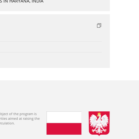
 IN HARYANA, INDIA
bject of the program is
ties aimed at raising the
rculation.