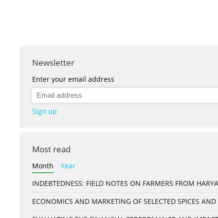
Newsletter
Enter your email address
Sign up
Most read
Month
Year
INDEBTEDNESS: FIELD NOTES ON FARMERS FROM HARYA
ECONOMICS AND MARKETING OF SELECTED SPICES AND 