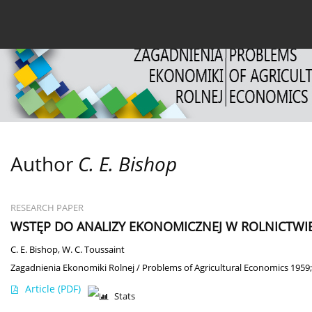
Current issue
Archive
About the Journal
For
Author
C. E. Bishop
RESEARCH PAPER
WSTĘP DO ANALIZY EKONOMICZNEJ W ROLNICTWI
C. E. Bishop
,
W. C. Toussaint
Zagadnienia Ekonomiki Rolnej / Problems of Agricultural Economics 1959;
Article
(PDF)
Stats