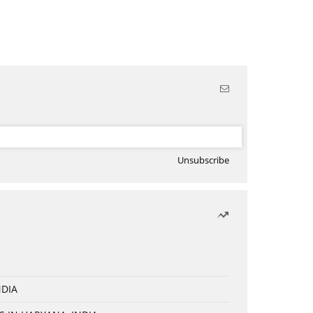
Unsubscribe
NDIA