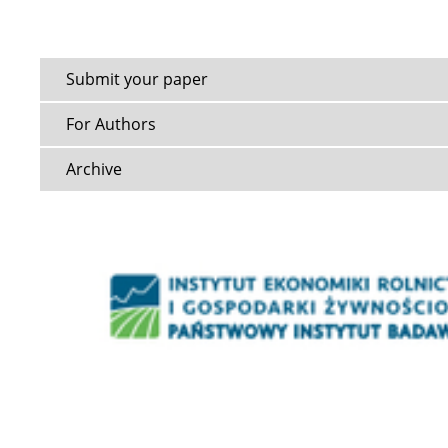
Submit your paper
For Authors
Archive