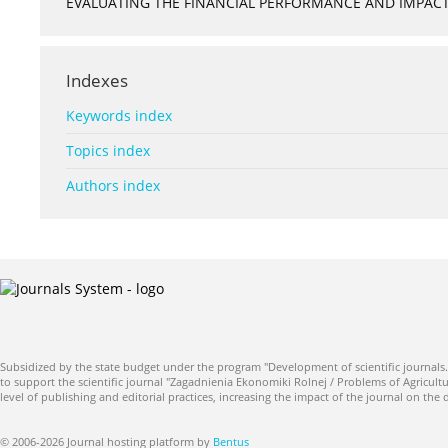
EVALUATING THE FINANCIAL PERFORMANCE AND IMPACT 
Indexes
Keywords index
Topics index
Authors index
Subsidized by the state budget under the program "Development of scientific journals.
to support the scientific journal "Zagadnienia Ekonomiki Rolnej / Problems of Agricultu
level of publishing and editorial practices, increasing the impact of the journal on the
© 2006-2026 Journal hosting platform by
Bentus