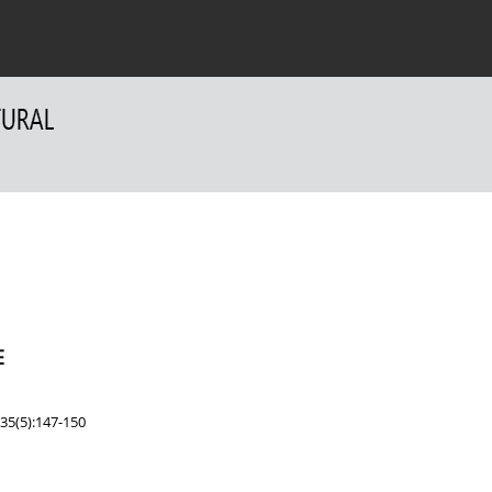
 Authors
For Reviewers
Contact
E
35(5):147-150