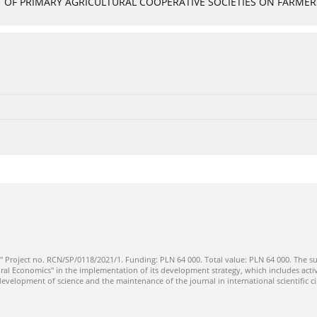
OF PRIMARY AGRICULTURAL COOPERATIVE SOCIETIES ON FARMERS
" Project no. RCN/SP/0118/2021/1. Funding: PLN 64 000. Total value: PLN 64 000. The su
ral Economics" in the implementation of its development strategy, which includes activi
 development of science and the maintenance of the journal in international scientific ci