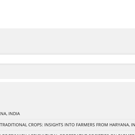
NA, INDIA
TRADITIONAL CROPS: INSIGHTS INTO FARMERS FROM HARYANA, I