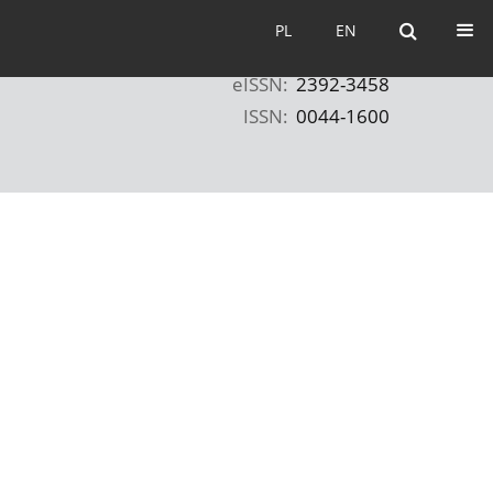
PL
EN
PL
EN
eISSN:
2392-3458
ISSN:
0044-1600