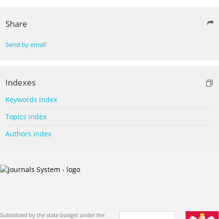
Share
Send by email
Indexes
Keywords index
Topics index
Authors index
Subsidized by the state budget under the