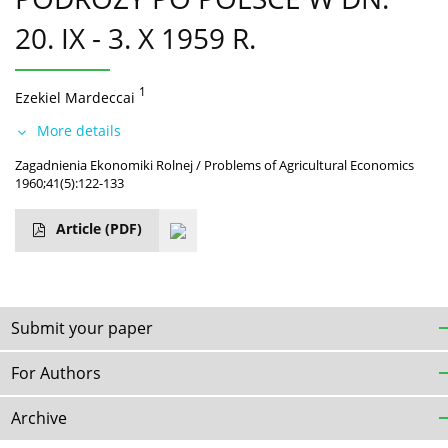
20. IX - 3. X 1959 R.
1
Ezekiel Mardeccai
More details
Zagadnienia Ekonomiki Rolnej / Problems of Agricultural Economics
1960;41(5):122-133
Article
(PDF)
Submit your paper
For Authors
Archive