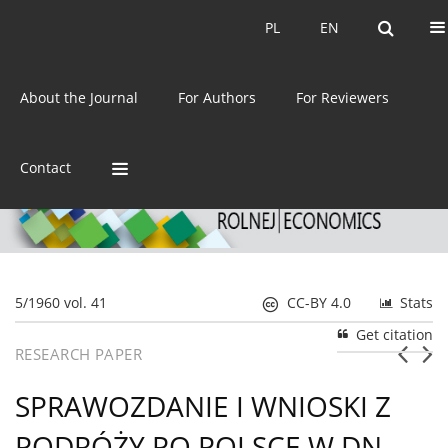
Current issue
Archive
PL
EN
PL
EN
eISSN:
2392-3458
About the Journal
For Authors
For Reviewers
ISSN:
0044-1600
Contact
5/1960 vol. 41
CC-BY 4.0
Stats
Get citation
RESEARCH PAPER
SPRAWOZDANIE I WNIOSKI Z
PODRÓŻY PO POLSCE W DN.