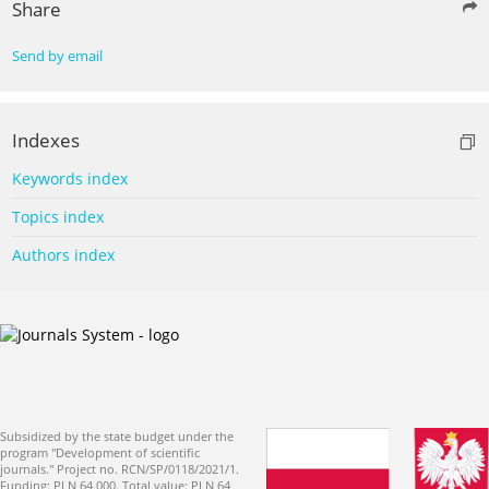
Share
Send by email
Indexes
Keywords index
Topics index
Authors index
Subsidized by the state budget under the
program "Development of scientific
journals." Project no. RCN/SP/0118/2021/1.
Funding: PLN 64 000. Total value: PLN 64