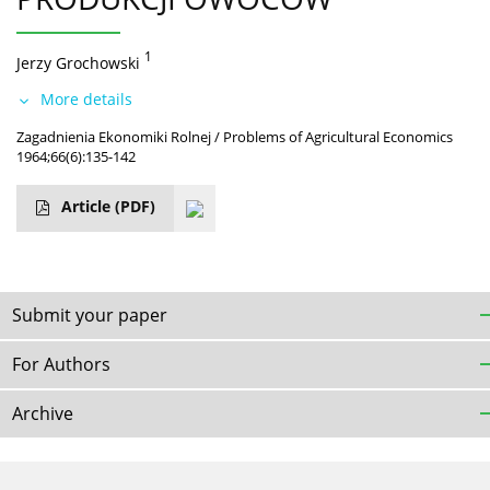
1
Jerzy Grochowski
More details
Zagadnienia Ekonomiki Rolnej / Problems of Agricultural Economics
1964;66(6):135-142
Article
(PDF)
Submit your paper
For Authors
Archive