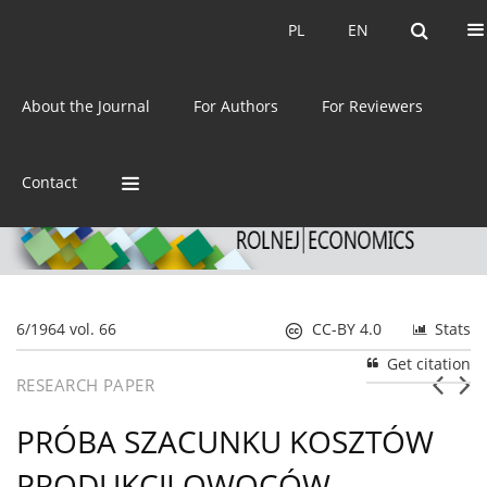
Current issue
Archive
PL
EN
PL
EN
eISSN:
2392-3458
About the Journal
For Authors
For Reviewers
ISSN:
0044-1600
Contact
6/1964 vol. 66
CC-BY 4.0
Stats
Get citation
RESEARCH PAPER
PRÓBA SZACUNKU KOSZTÓW
PRODUKCJI OWOCÓW