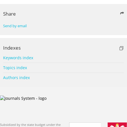
Share
Send by email
Indexes
Keywords index
Topics index
Authors index
Subsidized by the state budget under the