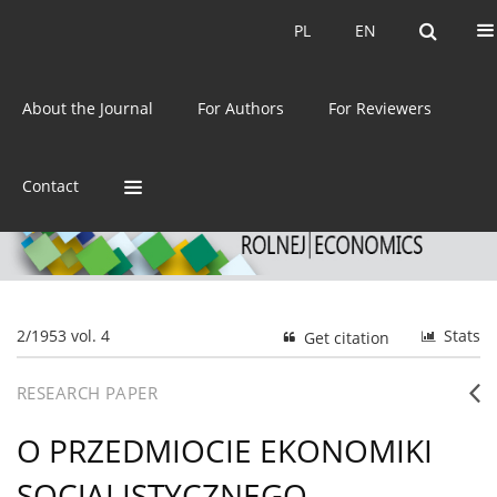
Current issue
Archive
PL
EN
PL
EN
eISSN:
2392-3458
About the Journal
For Authors
For Reviewers
ISSN:
0044-1600
Contact
2/1953 vol. 4
Stats
Get citation
RESEARCH PAPER
O PRZEDMIOCIE EKONOMIKI
SOCJALISTYCZNEGO