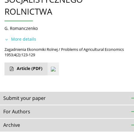
ROLNICTWA
G. Romanczenko
More details
Zagadnienia Ekonomiki Rolnej / Problems of Agricultural Economics
1953;4(2):123-129
Article
(PDF)
Submit your paper
For Authors
Archive