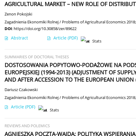
AGRICULTURAL MARKET – NEW ROLE OF DISTRIBU
Zenon Pokojski
Zagadnienia Ekonomiki Rolnej / Problems of Agricultural Economics 2018;
DOI
:
https://doi.org/10.30858/zer/89622
Abstract
Article
(PDF)
Stats
SUMMARIES OF DOCTORAL THESES
DOSTOSOWANIA POPYTOWO-PODAŻOWE NA PODSTA
EUROPEJSKIEJ (1994-2013) (ADJUSTMENT OF SUP
AND AFTER ACCESSION TO THE EUROPEAN UNION (
Dariusz Czakowski
Zagadnienia Ekonomiki Rolnej / Problems of Agricultural Economics 2018;
Article
(PDF)
Stats
REVIEWS AND POLEMICS
AGNIESZKA POCZTA-WAJDA: POLITYKA WSPIERAN