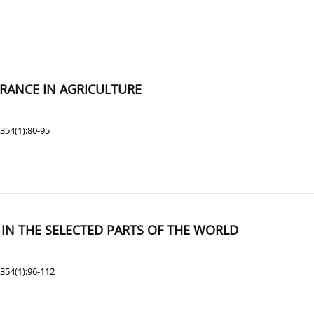
URANCE IN AGRICULTURE
354(1):80-95
N THE SELECTED PARTS OF THE WORLD
354(1):96-112