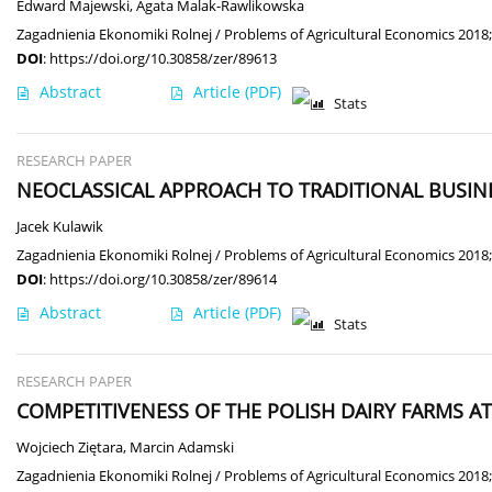
Edward Majewski
,
Agata Malak-Rawlikowska
Zagadnienia Ekonomiki Rolnej / Problems of Agricultural Economics 2018;
DOI
:
https://doi.org/10.30858/zer/89613
Abstract
Article
(PDF)
Stats
RESEARCH PAPER
NEOCLASSICAL APPROACH TO TRADITIONAL BUSIN
Jacek Kulawik
Zagadnienia Ekonomiki Rolnej / Problems of Agricultural Economics 2018;
DOI
:
https://doi.org/10.30858/zer/89614
Abstract
Article
(PDF)
Stats
RESEARCH PAPER
COMPETITIVENESS OF THE POLISH DAIRY FARMS 
Wojciech Ziętara
,
Marcin Adamski
Zagadnienia Ekonomiki Rolnej / Problems of Agricultural Economics 2018;