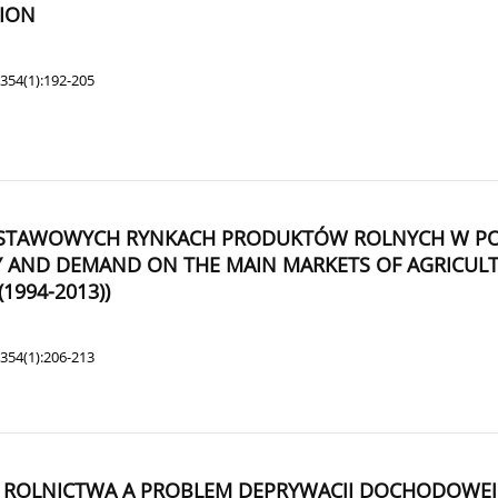
TION
354(1):192-205
WOWYCH RYNKACH PRODUKTÓW ROLNYCH W POLSCE
PLY AND DEMAND ON THE MAIN MARKETS OF AGRICU
1994-2013))
354(1):206-213
IA ROLNICTWA A PROBLEM DEPRYWACJI DOCHODOWE