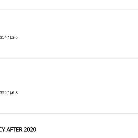
354(1):3-5
354(1):6-8
Y AFTER 2020