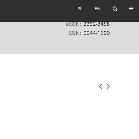
PL
EN
PL
EN
eISSN:
2392-3458
ISSN:
0044-1600