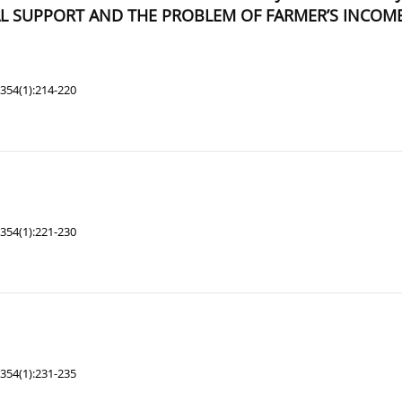
L SUPPORT AND THE PROBLEM OF FARMER’S INCOME
354(1):214-220
354(1):221-230
354(1):231-235