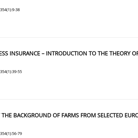
354(1):9-38
ESS INSURANCE – INTRODUCTION TO THE THEORY O
354(1):39-55
AT THE BACKGROUND OF FARMS FROM SELECTED EU
354(1):56-79