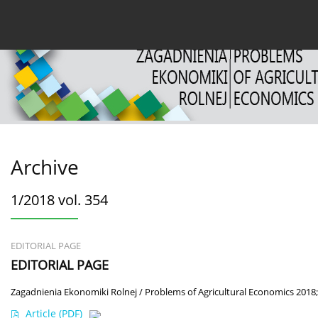
Current issue
Archive
About the Journal
For
Archive
1/2018 vol. 354
EDITORIAL PAGE
EDITORIAL PAGE
Zagadnienia Ekonomiki Rolnej / Problems of Agricultural Economics 2018;
Article
(PDF)