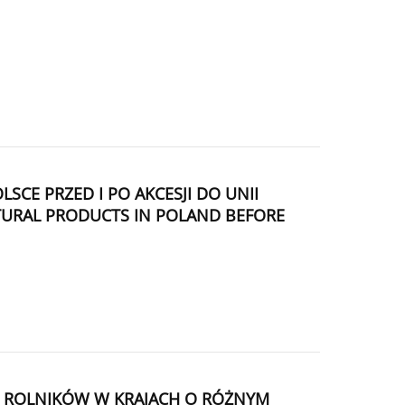
 PRZED I PO AKCESJI DO UNII
LTURAL PRODUCTS IN POLAND BEFORE
J ROLNIKÓW W KRAJACH O RÓŻNYM