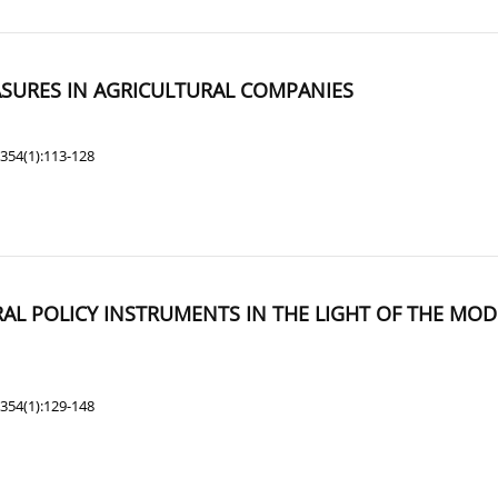
ASURES IN AGRICULTURAL COMPANIES
354(1):113-128
AL POLICY INSTRUMENTS IN THE LIGHT OF THE MO
354(1):129-148