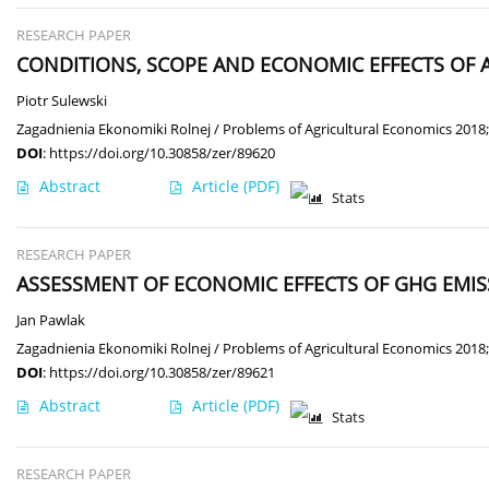
RESEARCH PAPER
CONDITIONS, SCOPE AND ECONOMIC EFFECTS OF 
Piotr Sulewski
Zagadnienia Ekonomiki Rolnej / Problems of Agricultural Economics 2018;
DOI
:
https://doi.org/10.30858/zer/89620
Abstract
Article
(PDF)
Stats
RESEARCH PAPER
ASSESSMENT OF ECONOMIC EFFECTS OF GHG EMIS
Jan Pawlak
Zagadnienia Ekonomiki Rolnej / Problems of Agricultural Economics 2018;
DOI
:
https://doi.org/10.30858/zer/89621
Abstract
Article
(PDF)
Stats
RESEARCH PAPER