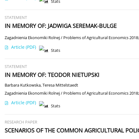
Stats
STATEMENT
IN MEMORY OF: JADWIGA SEREMAK-BULGE
Zagadnienia Ekonomiki Rolnej / Problems of Agricultural Economics 2018;
Article
(PDF)
Stats
STATEMENT
IN MEMORY OF: TEODOR NIETUPSKI
Barbara Kutkowska
,
Teresa Mittelstaedt
Zagadnienia Ekonomiki Rolnej / Problems of Agricultural Economics 2018;
Article
(PDF)
Stats
RESEARCH PAPER
SCENARIOS OF THE COMMON AGRICULTURAL POLIC