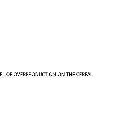
DEL OF OVERPRODUCTION ON THE CEREAL