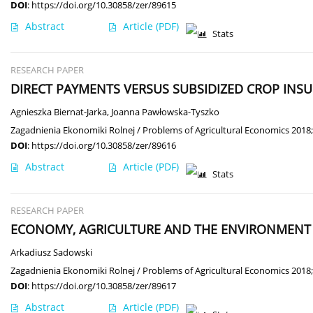
DOI
:
https://doi.org/10.30858/zer/89615
Abstract
Article
(PDF)
Stats
RESEARCH PAPER
DIRECT PAYMENTS VERSUS SUBSIDIZED CROP INS
Agnieszka Biernat-Jarka
,
Joanna Pawłowska-Tyszko
Zagadnienia Ekonomiki Rolnej / Problems of Agricultural Economics 2018;
DOI
:
https://doi.org/10.30858/zer/89616
Abstract
Article
(PDF)
Stats
RESEARCH PAPER
ECONOMY, AGRICULTURE AND THE ENVIRONMENT I
Arkadiusz Sadowski
Zagadnienia Ekonomiki Rolnej / Problems of Agricultural Economics 2018;
DOI
:
https://doi.org/10.30858/zer/89617
Abstract
Article
(PDF)