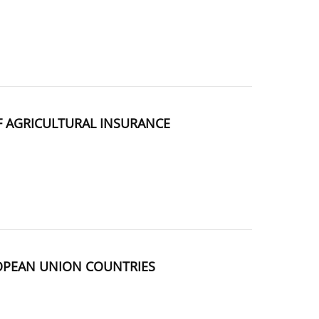
F AGRICULTURAL INSURANCE
ROPEAN UNION COUNTRIES