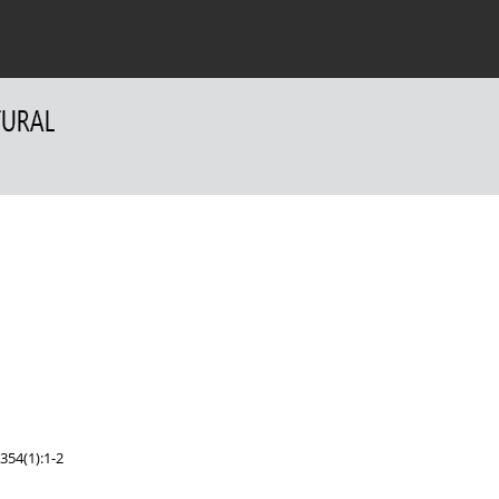
 Authors
For Reviewers
Contact
354(1):1-2