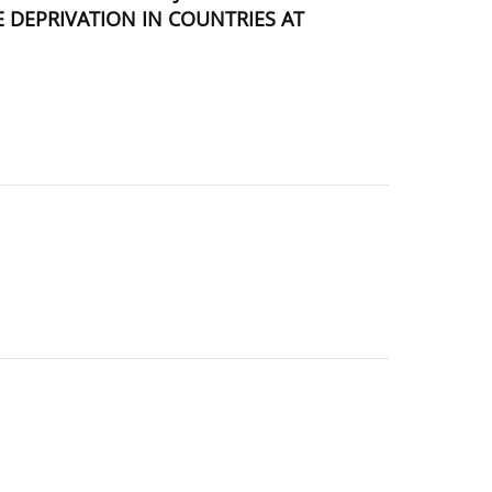
 DEPRIVATION IN COUNTRIES AT