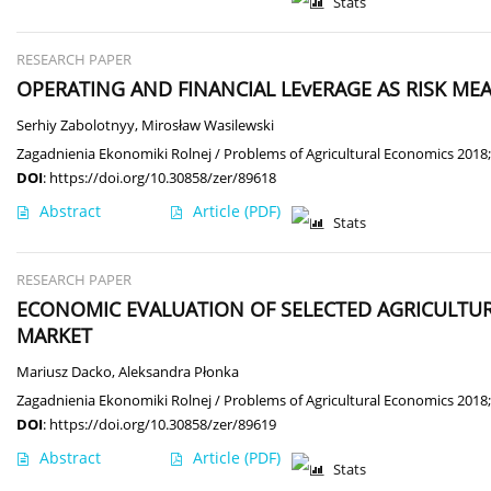
Stats
RESEARCH PAPER
OPERATING AND FINANCIAL LEvERAGE AS RISK ME
Serhiy Zabolotnyy
,
Mirosław Wasilewski
Zagadnienia Ekonomiki Rolnej / Problems of Agricultural Economics 2018;
DOI
:
https://doi.org/10.30858/zer/89618
Abstract
Article
(PDF)
Stats
RESEARCH PAPER
ECONOMIC EVALUATION OF SELECTED AGRICULTUR
MARKET
Mariusz Dacko
,
Aleksandra Płonka
Zagadnienia Ekonomiki Rolnej / Problems of Agricultural Economics 2018;
DOI
:
https://doi.org/10.30858/zer/89619
Abstract
Article
(PDF)
Stats