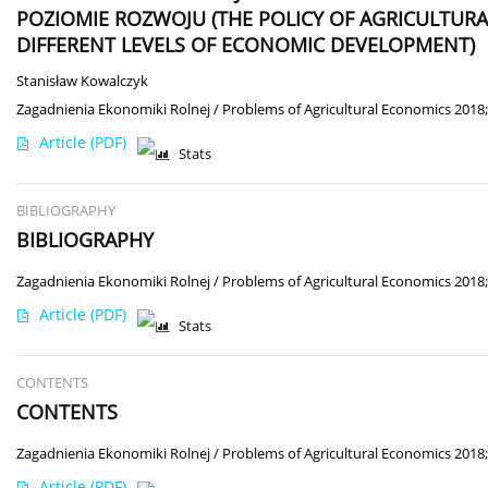
POZIOMIE ROZWOJU (THE POLICY OF AGRICULTURA
DIFFERENT LEVELS OF ECONOMIC DEVELOPMENT)
Stanisław Kowalczyk
Zagadnienia Ekonomiki Rolnej / Problems of Agricultural Economics 2018;
Article
(PDF)
Stats
BIBLIOGRAPHY
BIBLIOGRAPHY
Zagadnienia Ekonomiki Rolnej / Problems of Agricultural Economics 2018;
Article
(PDF)
Stats
CONTENTS
CONTENTS
Zagadnienia Ekonomiki Rolnej / Problems of Agricultural Economics 2018;
Article
(PDF)