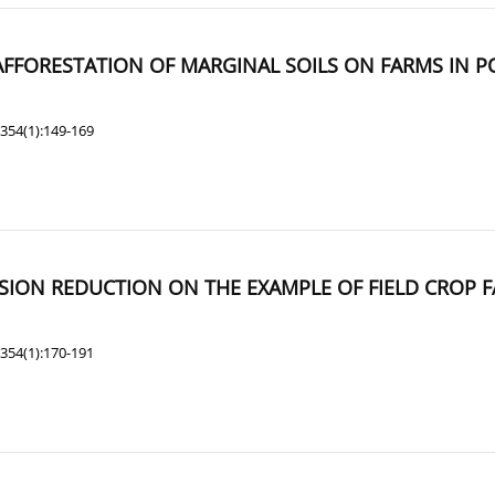
AFFORESTATION OF MARGINAL SOILS ON FARMS IN 
354(1):149-169
SION REDUCTION ON THE EXAMPLE OF FIELD CROP 
354(1):170-191