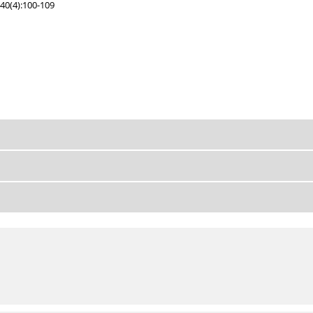
40(4):100-109