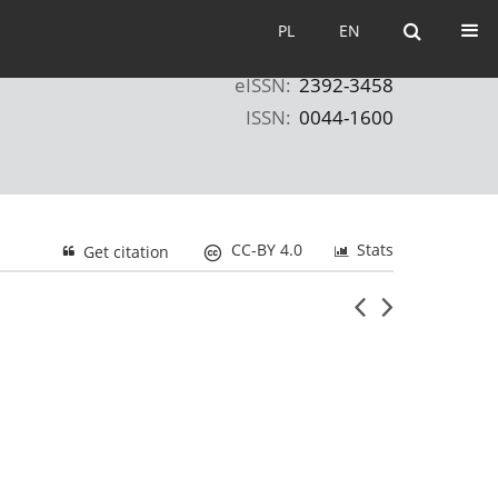
PL
EN
PL
EN
eISSN:
2392-3458
ISSN:
0044-1600
CC-BY 4.0
Stats
Get citation