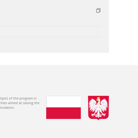
bject of the program is
ties aimed at raising the
rculation.