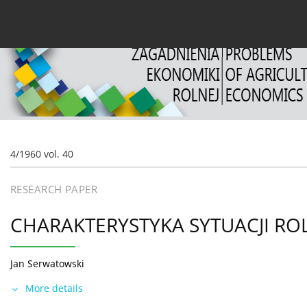
Current issue
Archive
About the Journal
For
4/1960 vol. 40
RESEARCH PAPER
CHARAKTERYSTYKA SYTUACJI ROL
Jan Serwatowski
More details