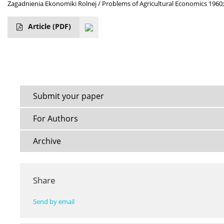
Zagadnienia Ekonomiki Rolnej / Problems of Agricultural Economics 1960;
Article
(PDF)
Submit your paper
For Authors
Archive
Share
Send by email