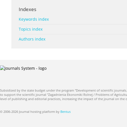
Indexes
Keywords index
Topics index
Authors index
Subsidized by the state budget under the program "Development of scientific journals.
to support the scientific journal "Zagadnienia Ekonomiki Rolnej / Problems of Agricultu
level of publishing and editorial practices, increasing the impact of the journal on the
© 2006-2026 Journal hosting platform by
Bentus