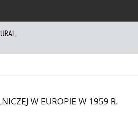
 Authors
For Reviewers
Contact
NICZEJ W EUROPIE W 1959 R.