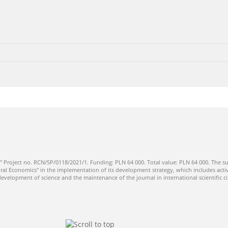
" Project no. RCN/SP/0118/2021/1. Funding: PLN 64 000. Total value: PLN 64 000. The su
ral Economics" in the implementation of its development strategy, which includes activi
 development of science and the maintenance of the journal in international scientific ci