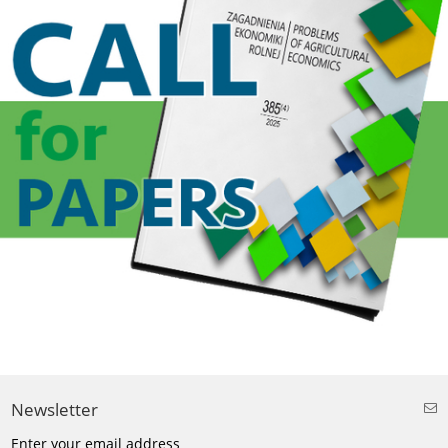
Newsletter
Enter your email address