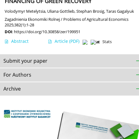
FINANCING OF GREEN RECOVERY
Volodymyr Metelytsia
,
Uliana Gottlieb
,
Stephan Brosig
,
Taras Gagalyuk
Zagadnienia Ekonomiki Rolnej / Problems of Agricultural Economics
2025;382(1):1-28
DOI
:
https://doi.org/10.30858/zer/199951
Abstract
Article
(PDF)
Stats
Submit your paper
For Authors
Archive