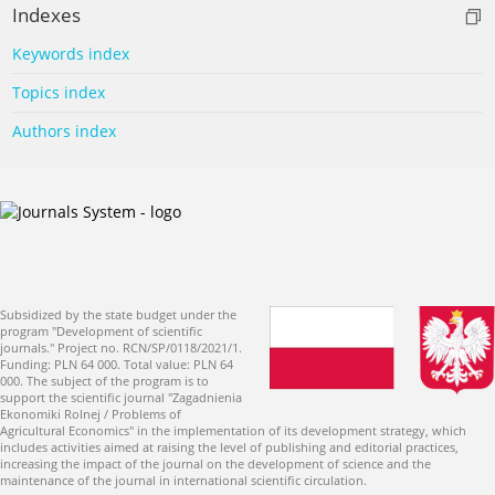
Indexes
Keywords index
Topics index
Authors index
Subsidized by the state budget under the
program "Development of scientific
journals." Project no. RCN/SP/0118/2021/1.
Funding: PLN 64 000. Total value: PLN 64
000. The subject of the program is to
support the scientific journal "Zagadnienia
Ekonomiki Rolnej / Problems of
Agricultural Economics" in the implementation of its development strategy, which
includes activities aimed at raising the level of publishing and editorial practices,
increasing the impact of the journal on the development of science and the
maintenance of the journal in international scientific circulation.