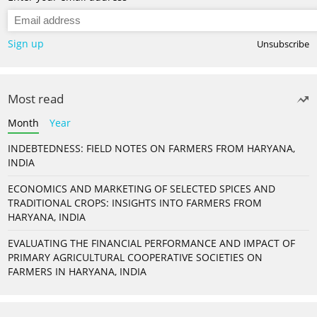
Sign up
Unsubscribe
Most read
Month
Year
INDEBTEDNESS: FIELD NOTES ON FARMERS FROM HARYANA,
INDIA
ECONOMICS AND MARKETING OF SELECTED SPICES AND
TRADITIONAL CROPS: INSIGHTS INTO FARMERS FROM
HARYANA, INDIA
EVALUATING THE FINANCIAL PERFORMANCE AND IMPACT OF
PRIMARY AGRICULTURAL COOPERATIVE SOCIETIES ON
FARMERS IN HARYANA, INDIA