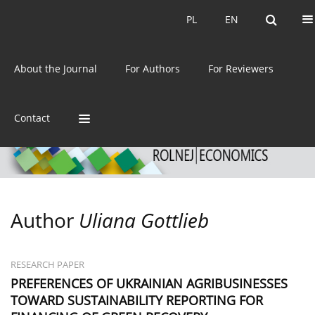
Current issue
Archive
PL
EN
PL
EN
eISSN:
2392-3458
About the Journal
For Authors
For Reviewers
ISSN:
0044-1600
Contact
Author
Uliana Gottlieb
RESEARCH PAPER
PREFERENCES OF UKRAINIAN AGRIBUSINESSES
TOWARD SUSTAINABILITY REPORTING FOR