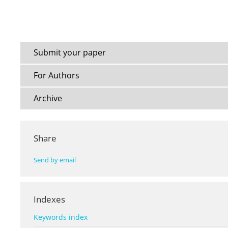
Submit your paper
For Authors
Archive
Share
Send by email
Indexes
Keywords index