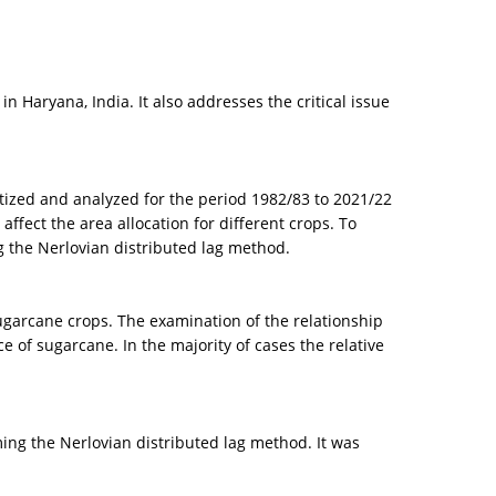
 Haryana, India. It also addresses the critical issue
matized and analyzed for the period 1982/83 to 2021/22
ffect the area allocation for different crops. To
g the Nerlovian distributed lag method.
ugarcane crops. The examination of the relationship
 of sugarcane. In the majority of cases the relative
ing the Nerlovian distributed lag method. It was