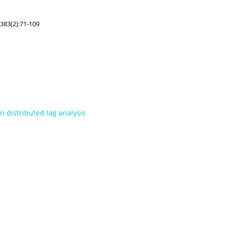
383(2):71-109
n distributed lag analysis