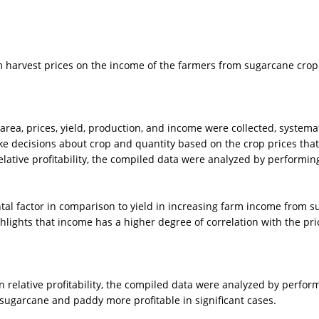
harvest prices on the income of the farmers from sugarcane crop in
r area, prices, yield, production, and income were collected, syste
e decisions about crop and quantity based on the crop prices that a
lative profitability, the compiled data were analyzed by performin
al factor in comparison to yield in increasing farm income from s
lights that income has a higher degree of correlation with the price
 relative profitability, the compiled data were analyzed by perform
 sugarcane and paddy more profitable in significant cases.