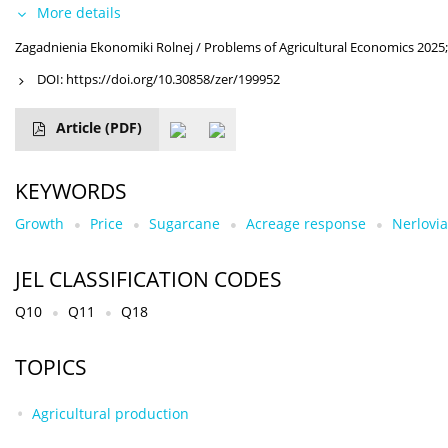
More details
Zagadnienia Ekonomiki Rolnej / Problems of Agricultural Economics 2025;
DOI:
https://doi.org/10.30858/zer/199952
Article
(PDF)
KEYWORDS
Growth
Price
Sugarcane
Acreage response
Nerlovia
JEL CLASSIFICATION CODES
Q10
Q11
Q18
TOPICS
Agricultural production