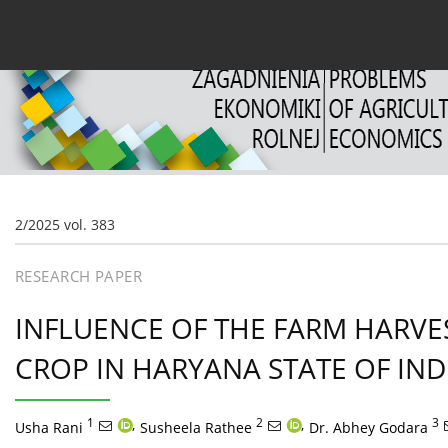
Current issue
Archive
About the Journal
For
2/2025 vol. 383
RESEARCH PAPER
INFLUENCE OF THE FARM HARV
CROP IN HARYANA STATE OF IND
1
,
2
,
3
Usha Rani
Susheela Rathee
Dr. Abhey Godara