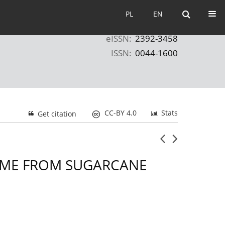
PL
EN
PL
EN
eISSN:
2392-3458
ISSN:
0044-1600
CC-BY 4.0
Stats
Get citation
COME FROM SUGARCANE