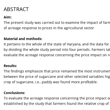
ABSTRACT
Aim:
The present study was carried out to examine the impact of farm 
of acreage response to prices in the agricultural sector
Material and methods:
It pertains to the whole of the state of Haryana, and the data fo
by dividing the whole study period into four periods. Farmers tak
evaluate the acreage response concerning the price impact on re
Results:
The findings emphasize that price remained the most instrument
between the price of sugarcane and other selected variables high
crop of sugarcane, i.e., paddy was found more profitable.
Conclusions:
To evaluate the acreage response concerning the price impact on
established by the study that farmers found the relative crop of