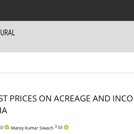
 Authors
For Reviewers
Contact
EST PRICES ON ACREAGE AND IN
IA
,
3
Manoj Kumar Siwach