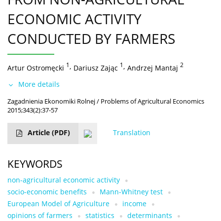
ECONOMIC ACTIVITY
CONDUCTED BY FARMERS
1
,
1
,
2
Artur Ostromęcki
Dariusz Zając
Andrzej Mantaj
More details
Zagadnienia Ekonomiki Rolnej / Problems of Agricultural Economics
2015;343(2):37-57
Article
(PDF)
Translation
KEYWORDS
non-agricultural economic activity
socio-economic benefits
Mann-Whitney test
European Model of Agriculture
income
opinions of farmers
statistics
determinants