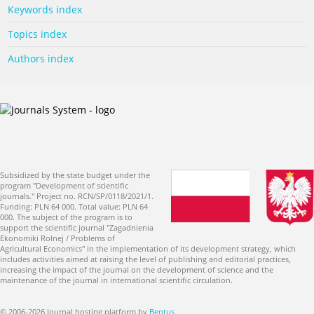
Keywords index
Topics index
Authors index
Subsidized by the state budget under the
program "Development of scientific
journals." Project no. RCN/SP/0118/2021/1.
Funding: PLN 64 000. Total value: PLN 64
000. The subject of the program is to
support the scientific journal "Zagadnienia
Ekonomiki Rolnej / Problems of
Agricultural Economics" in the implementation of its development strategy, which
includes activities aimed at raising the level of publishing and editorial practices,
increasing the impact of the journal on the development of science and the
maintenance of the journal in international scientific circulation.
© 2006-2026 Journal hosting platform by
Bentus