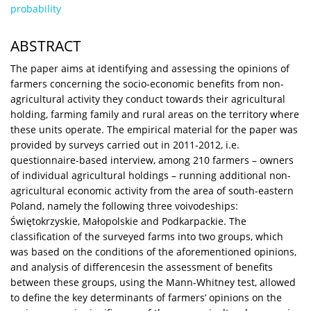
probability
ABSTRACT
The paper aims at identifying and assessing the opinions of
farmers concerning the socio-economic benefits from non-
agricultural activity they conduct towards their agricultural
holding, farming family and rural areas on the territory where
these units operate. The empirical material for the paper was
provided by surveys carried out in 2011-2012, i.e.
questionnaire-based interview, among 210 farmers – owners
of individual agricultural holdings – running additional non-
agricultural economic activity from the area of south-eastern
Poland, namely the following three voivodeships:
Świętokrzyskie, Małopolskie and Podkarpackie. The
classification of the surveyed farms into two groups, which
was based on the conditions of the aforementioned opinions,
and analysis of differencesin the assessment of benefits
between these groups, using the Mann-Whitney test, allowed
to define the key determinants of farmers’ opinions on the