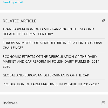
Send by email
RELATED ARTICLE
TRANSFORMATION OF FAMILY FARMING IN THE SECOND
DECADE OF THE 21ST CENTURY
EUROPEAN MODEL OF AGRICULTURE IN RELATION TO GLOBAL
CHALLENGES
ECONOMIC EFFECTS OF THE DEREGULATION OF THE DAIRY
MARKET AND CAP REFORM IN POLISH DAIRY FARMS IN 2014-
2020
GLOBAL AND EUROPEAN DETERMINANTS OF THE CAP
PRODUCTION OF FARM MACHINES IN POLAND IN 2012-2014
Indexes