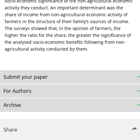
socio-economic significance of the non-agricultural economic
activity they conduct. An important determinant was the
share of income from non-agricultural economic activity of
farmers in the structure of their family’s sources of income.
The surveys showed that, in the opinion of farmers, the
higher the ratio for the share, the greater the significance of
the analysed socio-economic benefits following from non-
agricultural activity conducted by them.
Submit your paper
For Authors
Archive
Share