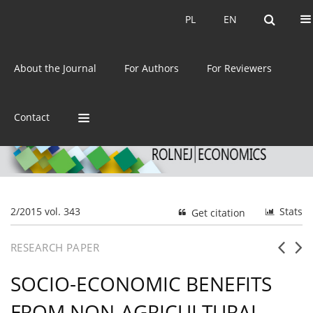
Current issue
Archive
PL
EN
PL
EN
eISSN:
2392-3458
About the Journal
For Authors
For Reviewers
ISSN:
0044-1600
Contact
2/2015 vol. 343
Stats
Get citation
RESEARCH PAPER
SOCIO-ECONOMIC BENEFITS
FROM NON-AGRICULTURAL