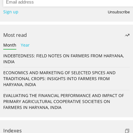
Sign up
Unsubscribe
Most read
Month
Year
INDEBTEDNESS: FIELD NOTES ON FARMERS FROM HARYANA,
INDIA
ECONOMICS AND MARKETING OF SELECTED SPICES AND
TRADITIONAL CROPS: INSIGHTS INTO FARMERS FROM
HARYANA, INDIA
EVALUATING THE FINANCIAL PERFORMANCE AND IMPACT OF
PRIMARY AGRICULTURAL COOPERATIVE SOCIETIES ON
FARMERS IN HARYANA, INDIA
Indexes