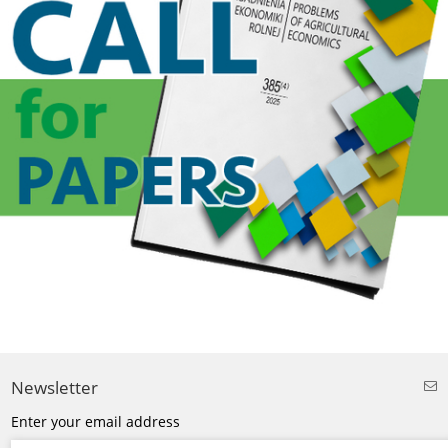
Newsletter
Enter your email address