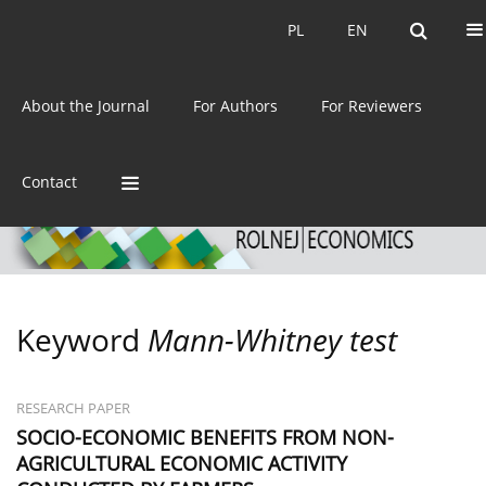
Current issue
Archive
PL
EN
PL
EN
eISSN:
2392-3458
About the Journal
For Authors
For Reviewers
ISSN:
0044-1600
Contact
Keyword
Mann-Whitney test
RESEARCH PAPER
SOCIO-ECONOMIC BENEFITS FROM NON-
AGRICULTURAL ECONOMIC ACTIVITY