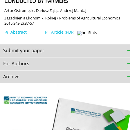
CONDUCTED BY FARMERS
Artur Ostromęcki
,
Dariusz Zając
,
Andrzej Mantaj
Zagadnienia Ekonomiki Rolnej / Problems of Agricultural Economics
2015;343(2):37-57
Abstract
Article
(PDF)
Stats
Submit your paper
For Authors
Archive