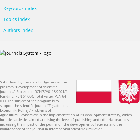
Keywords index
Topics index
Authors index
Subsidized by the state budget under the
program "Development of scientific
journals." Project no. RCN/SP/0118/2021/1.
Funding: PLN 64 000. Total value: PLN 64
000. The subject of the program is to
support the scientific journal "Zagadnienia
Ekonomiki Rolnej / Problems of
Agricultural Economics" in the implementation of its development strategy, which
includes activities aimed at raising the level of publishing and editorial practices,
increasing the impact of the journal on the development of science and the
maintenance of the journal in international scientific circulation.