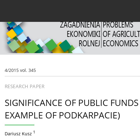
Current issue
Archive
About the Journal
For
4/2015 vol. 345
RESEARCH PAPER
SIGNIFICANCE OF PUBLIC FUNDS
EXAMPLE OF PODKARPACIE)
1
Dariusz Kusz