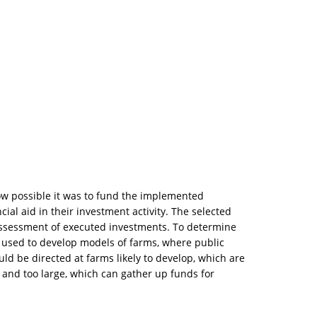
how possible it was to fund the implemented
al aid in their investment activity. The selected
assessment of executed investments. To determine
s used to develop models of farms, where public
uld be directed at farms likely to develop, which are
 and too large, which can gather up funds for