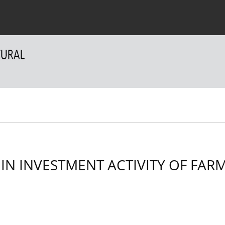
 Authors
For Reviewers
Contact
 IN INVESTMENT ACTIVITY OF FAR