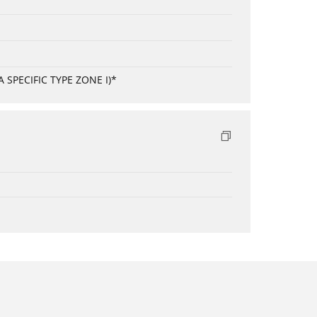
SPECIFIC TYPE ZONE I)*