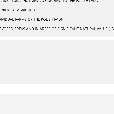
 AGRICULTURAL HOLDING ACCORDING TO THE POLISH FADN
ENING OF AGRICULTURE?
IVIDUAL FARMS OF THE POLISH FADN
VORED AREAS AND IN AREAS OF SIGNIFICANT NATURAL VALUE (LFA 