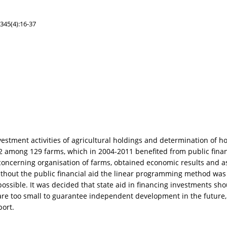
345(4):16-37
estment activities of agricultural holdings and determination of 
 among 129 farms, which in 2004-2011 benefited from public financi
concerning organisation of farms, obtained economic results and 
without the public financial aid the linear programming method wa
ossible. It was decided that state aid in financing investments sho
 are too small to guarantee independent development in the future,
port.