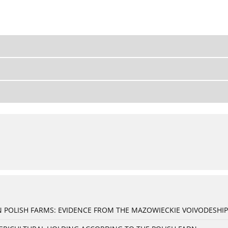
 POLISH FARMS: EVIDENCE FROM THE MAZOWIECKIE VOIVODESHIP