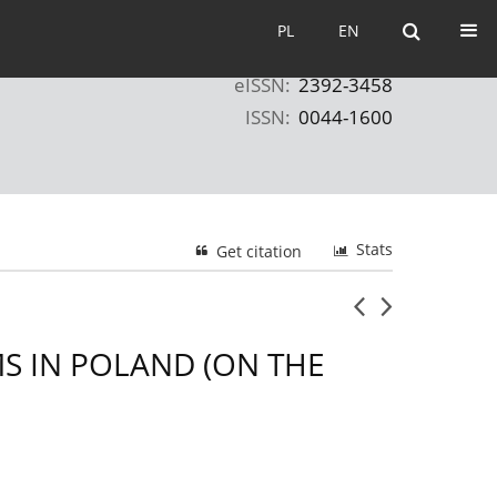
PL
EN
PL
EN
eISSN:
2392-3458
ISSN:
0044-1600
Stats
Get citation
MS IN POLAND (ON THE