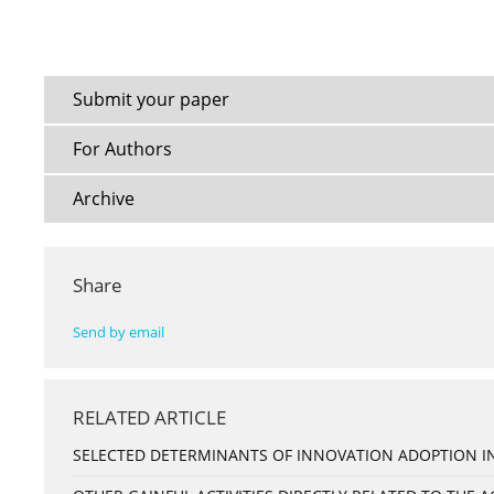
Submit your paper
For Authors
Archive
Share
Send by email
RELATED ARTICLE
SELECTED DETERMINANTS OF INNOVATION ADOPTION IN