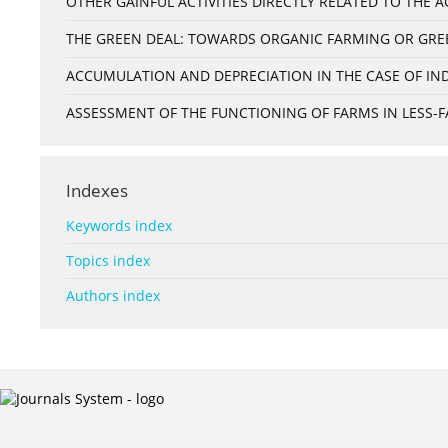
OTHER GAINFUL ACTIVITIES DIRECTLY RELATED TO THE
THE GREEN DEAL: TOWARDS ORGANIC FARMING OR GRE
ACCUMULATION AND DEPRECIATION IN THE CASE OF IND
ASSESSMENT OF THE FUNCTIONING OF FARMS IN LESS-FA
Indexes
Keywords index
Topics index
Authors index