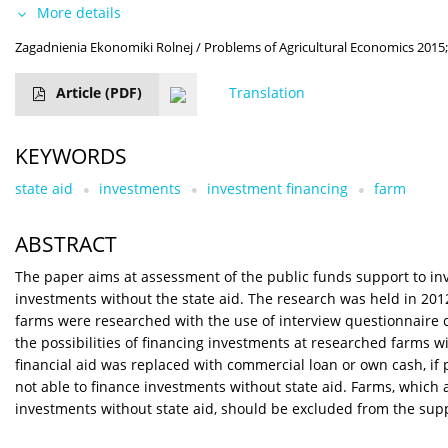
More details
Zagadnienia Ekonomiki Rolnej / Problems of Agricultural Economics 2015;
Article
(PDF)
Translation
KEYWORDS
state aid
investments
investment financing
farm
ABSTRACT
The paper aims at assessment of the public funds support to inv
investments without the state aid. The research was held in 2012
farms were researched with the use of interview questionnaire 
the possibilities of financing investments at researched farms 
financial aid was replaced with commercial loan or own cash, if p
not able to finance investments without state aid. Farms, which
investments without state aid, should be excluded from the sup