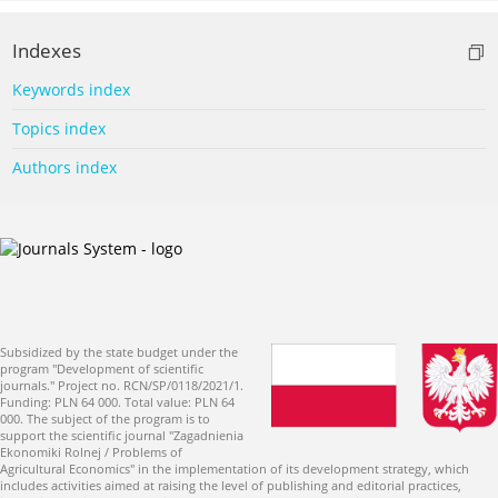
Indexes
Keywords index
Topics index
Authors index
Subsidized by the state budget under the
program "Development of scientific
journals." Project no. RCN/SP/0118/2021/1.
Funding: PLN 64 000. Total value: PLN 64
000. The subject of the program is to
support the scientific journal "Zagadnienia
Ekonomiki Rolnej / Problems of
Agricultural Economics" in the implementation of its development strategy, which
includes activities aimed at raising the level of publishing and editorial practices,