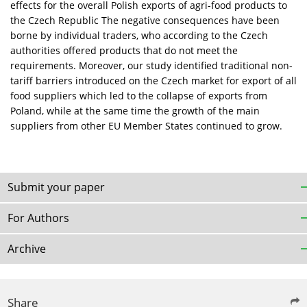
effects for the overall Polish exports of agri-food products to
the Czech Republic The negative consequences have been
borne by individual traders, who according to the Czech
authorities offered products that do not meet the
requirements. Moreover, our study identified traditional non-
tariff barriers introduced on the Czech market for export of all
food suppliers which led to the collapse of exports from
Poland, while at the same time the growth of the main
suppliers from other EU Member States continued to grow.
Submit your paper
For Authors
Archive
Share