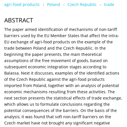
agri-food products
Poland
Czech Republic
trade
ABSTRACT
The paper aimed identification of mechanisms of non-tariff
barriers used by the EU Member States that affect the intra-
EU exchange of agri-food products on the example of the
trade between Poland and the Czech Republic. In the
beginning the paper presents, the main theoretical
assumptions of the free movement of goods, based on
subsequent economic integration stages according to
Balassa. Next it discusses, examples of the identified actions
of the Czech Republic against the agri-food products
imported from Poland, together with an analysis of potential
economic mechanisms resulting from these activities. The
next section presents the statistical effects of trade exchange,
which allows us to formulate conclusions regarding the
potential consequences of the barriers. On the basis of the
analysis, it was found that soft non-tariff barriers on the
Czech market have not brought any significant negative