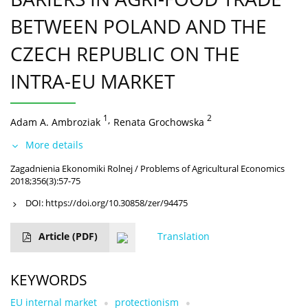
BETWEEN POLAND AND THE
CZECH REPUBLIC ON THE
INTRA-EU MARKET
1
,
2
Adam A. Ambroziak
Renata Grochowska
More details
Zagadnienia Ekonomiki Rolnej / Problems of Agricultural Economics
2018;356(3):57-75
DOI:
https://doi.org/10.30858/zer/94475
Article
(PDF)
Translation
KEYWORDS
EU internal market
protectionism