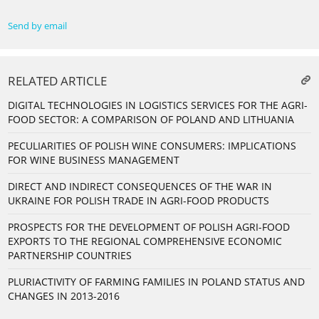
Send by email
RELATED ARTICLE
DIGITAL TECHNOLOGIES IN LOGISTICS SERVICES FOR THE AGRI-
FOOD SECTOR: A COMPARISON OF POLAND AND LITHUANIA
PECULIARITIES OF POLISH WINE CONSUMERS: IMPLICATIONS
FOR WINE BUSINESS MANAGEMENT
DIRECT AND INDIRECT CONSEQUENCES OF THE WAR IN
UKRAINE FOR POLISH TRADE IN AGRI-FOOD PRODUCTS
PROSPECTS FOR THE DEVELOPMENT OF POLISH AGRI-FOOD
EXPORTS TO THE REGIONAL COMPREHENSIVE ECONOMIC
PARTNERSHIP COUNTRIES
PLURIACTIVITY OF FARMING FAMILIES IN POLAND STATUS AND
CHANGES IN 2013-2016