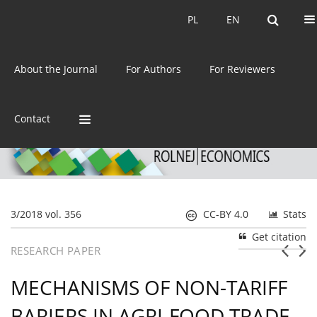
Current issue
Archive
PL
EN
PL
EN
eISSN:
2392-3458
About the Journal
For Authors
For Reviewers
ISSN:
0044-1600
Contact
3/2018 vol. 356
CC-BY 4.0
Stats
Get citation
RESEARCH PAPER
MECHANISMS OF NON-TARIFF
BARIERS IN AGRI-FOOD TRADE