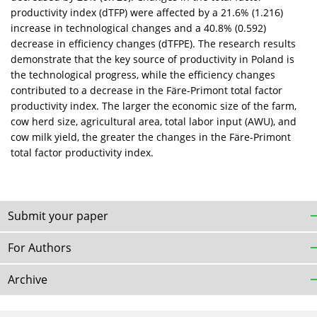
productivity index (dTFP) were affected by a 21.6% (1.216)
increase in technological changes and a 40.8% (0.592)
decrease in efficiency changes (dTFPE). The research results
demonstrate that the key source of productivity in Poland is
the technological progress, while the efficiency changes
contributed to a decrease in the Färe-Primont total factor
productivity index. The larger the economic size of the farm,
cow herd size, agricultural area, total labor input (AWU), and
cow milk yield, the greater the changes in the Färe-Primont
total factor productivity index.
Submit your paper
For Authors
Archive