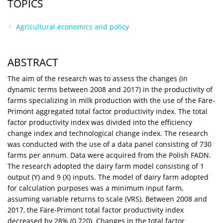
TOPICS
Agricultural economics and policy
ABSTRACT
The aim of the research was to assess the changes (in
dynamic terms between 2008 and 2017) in the productivity of
farms specializing in milk production with the use of the Färe-
Primont aggregated total factor productivity index. The total
factor productivity index was divided into the efficiency
change index and technological change index. The research
was conducted with the use of a data panel consisting of 730
farms per annum. Data were acquired from the Polish FADN.
The research adopted the dairy farm model consisting of 1
output (Y) and 9 (X) inputs. The model of dairy farm adopted
for calculation purposes was a minimum input farm,
assuming variable returns to scale (VRS). Between 2008 and
2017, the Färe-Primont total factor productivity index
decreased by 28% (0.720). Changes in the total factor