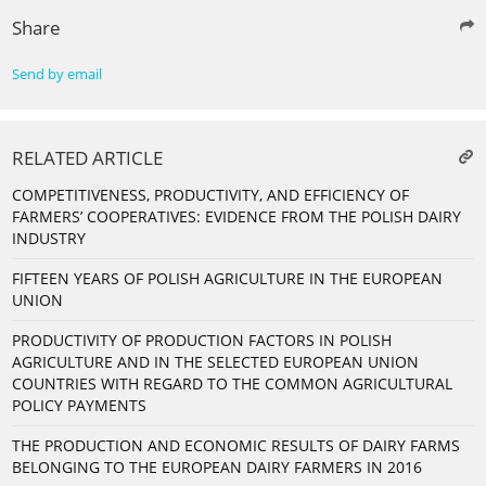
Share
Send by email
RELATED ARTICLE
COMPETITIVENESS, PRODUCTIVITY, AND EFFICIENCY OF
FARMERS’ COOPERATIVES: EVIDENCE FROM THE POLISH DAIRY
INDUSTRY
FIFTEEN YEARS OF POLISH AGRICULTURE IN THE EUROPEAN
UNION
PRODUCTIVITY OF PRODUCTION FACTORS IN POLISH
AGRICULTURE AND IN THE SELECTED EUROPEAN UNION
COUNTRIES WITH REGARD TO THE COMMON AGRICULTURAL
POLICY PAYMENTS
THE PRODUCTION AND ECONOMIC RESULTS OF DAIRY FARMS
BELONGING TO THE EUROPEAN DAIRY FARMERS IN 2016