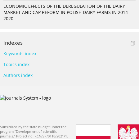
ECONOMIC EFFECTS OF THE DEREGULATION OF THE DAIRY
MARKET AND CAP REFORM IN POLISH DAIRY FARMS IN 2014-
2020
Indexes
Keywords index
Topics index
Authors index
Subsidized by the state budget under the
program "Development of scientific
journals." Project no. RCN/SP/0118/2021/1.