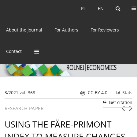
Current issue
Archive
PL
EN
PL
EN
eISSN:
2392-3458
About the Journal
For Authors
For Reviewers
ISSN:
0044-1600
Contact
3/2021 vol. 368
CC-BY 4.0
Stats
Get citation
RESEARCH PAPER
USING THE FÄRE-PRIMONT
INDEX TO MEASURE CHANGES