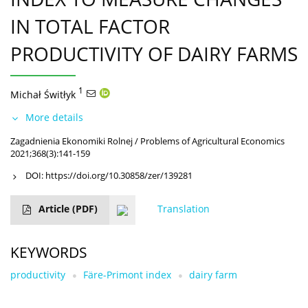
IN TOTAL FACTOR
PRODUCTIVITY OF DAIRY FARMS
1
Michał Świtłyk
More details
Zagadnienia Ekonomiki Rolnej / Problems of Agricultural Economics
2021;368(3):141-159
DOI:
https://doi.org/10.30858/zer/139281
Article
(PDF)
Translation
KEYWORDS
productivity
Färe-Primont index
dairy farm