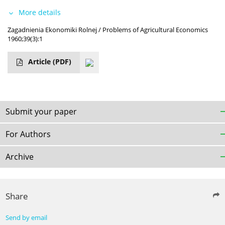
More details
Zagadnienia Ekonomiki Rolnej / Problems of Agricultural Economics
1960;39(3):1
Article
(PDF)
Submit your paper
For Authors
Archive
Share
Send by email