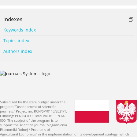
Indexes
Keywords index
Topics index
Authors index
Subsidized by the state budget under the
program "Development of scientific
journals." Project no. RCN/SP/0118/2021/1.
Funding: PLN 64 000. Total value: PLN 64
000. The subject of the program is to
support the scientific journal "Zagadnienia
Ekonomiki Rolnej / Problems of
Agricultural Economics" in the implementation of its development strategy, which