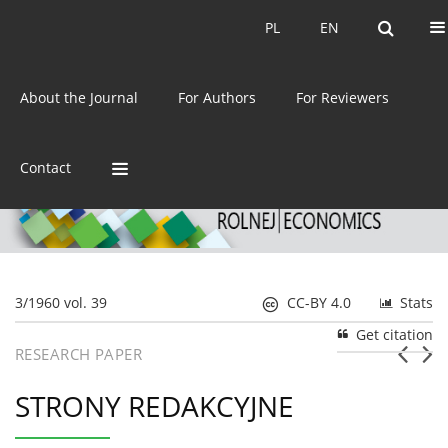
Current issue
Archive
PL
EN
PL
EN
eISSN:
2392-3458
About the Journal
For Authors
For Reviewers
ISSN:
0044-1600
Contact
3/1960 vol. 39
CC-BY 4.0
Stats
Get citation
RESEARCH PAPER
STRONY REDAKCYJNE