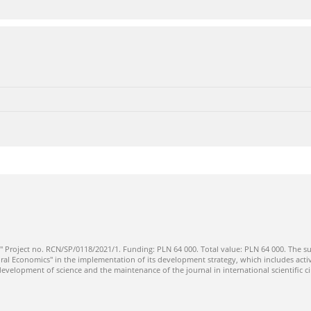
" Project no. RCN/SP/0118/2021/1. Funding: PLN 64 000. Total value: PLN 64 000. The su
ral Economics" in the implementation of its development strategy, which includes activi
 development of science and the maintenance of the journal in international scientific ci