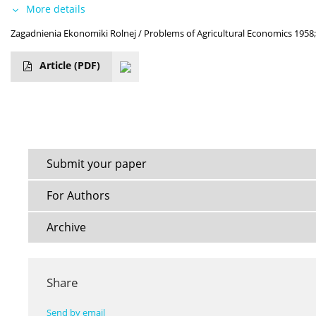
More details
Zagadnienia Ekonomiki Rolnej / Problems of Agricultural Economics 1958;
Article
(PDF)
Submit your paper
For Authors
Archive
Share
Send by email