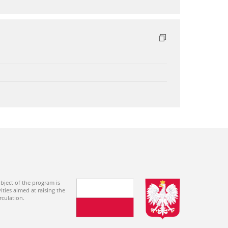
bject of the program is
ties aimed at raising the
rculation.