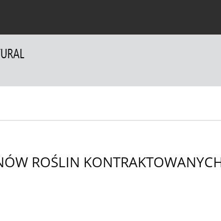
 Authors
For Reviewers
Contact
NÓW ROŚLIN KONTRAKTOWANYCH