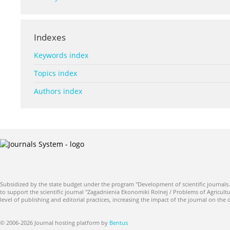
Indexes
Keywords index
Topics index
Authors index
Subsidized by the state budget under the program "Development of scientific journals.
to support the scientific journal "Zagadnienia Ekonomiki Rolnej / Problems of Agricultu
level of publishing and editorial practices, increasing the impact of the journal on the
© 2006-2026 Journal hosting platform by
Bentus