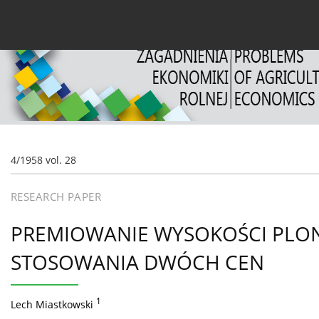
Current issue
Archive
About the Journal
For
4/1958 vol. 28
RESEARCH PAPER
PREMIOWANIE WYSOKOŚCI PLO
STOSOWANIA DWÓCH CEN
1
Lech Miastkowski