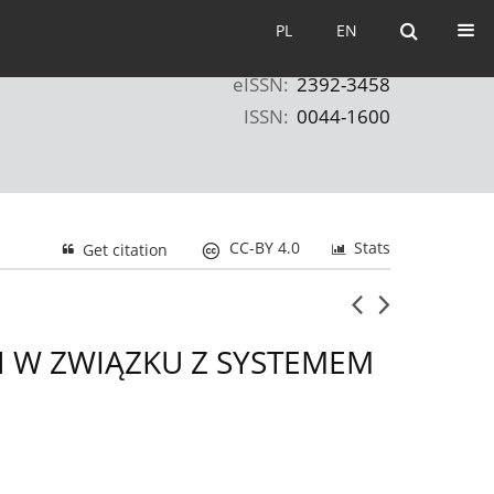
PL
EN
PL
EN
eISSN:
2392-3458
ISSN:
0044-1600
CC-BY 4.0
Stats
Get citation
 W ZWIĄZKU Z SYSTEMEM