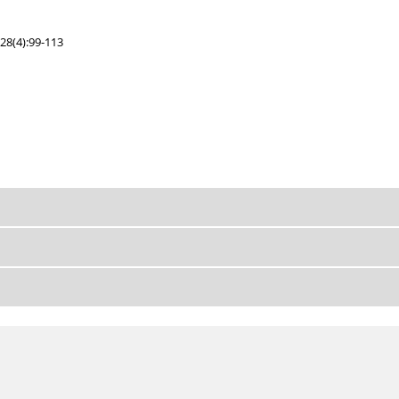
28(4):99-113