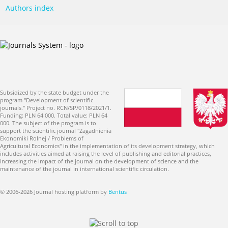
Authors index
Subsidized by the state budget under the
program "Development of scientific
journals." Project no. RCN/SP/0118/2021/1.
Funding: PLN 64 000. Total value: PLN 64
000. The subject of the program is to
support the scientific journal "Zagadnienia
Ekonomiki Rolnej / Problems of
Agricultural Economics" in the implementation of its development strategy, which
includes activities aimed at raising the level of publishing and editorial practices,
increasing the impact of the journal on the development of science and the
maintenance of the journal in international scientific circulation.
© 2006-2026 Journal hosting platform by
Bentus