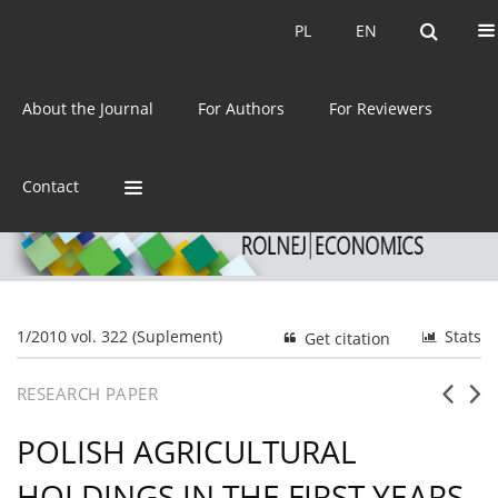
Current issue
Archive
PL
EN
PL
EN
eISSN:
2392-3458
About the Journal
For Authors
For Reviewers
ISSN:
0044-1600
Contact
1/2010 vol. 322 (Suplement)
Stats
Get citation
RESEARCH PAPER
POLISH AGRICULTURAL
HOLDINGS IN THE FIRST YEARS