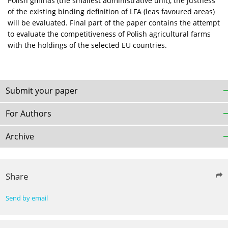
Polish gminas (the smallest administrative unit), the justness
of the existing binding definition of LFA (leas favoured areas)
will be evaluated. Final part of the paper contains the attempt
to evaluate the competitiveness of Polish agricultural farms
with the holdings of the selected EU countries.
Submit your paper
For Authors
Archive
Share
Send by email