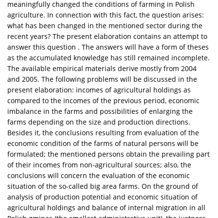
meaningfully changed the conditions of farming in Polish
agriculture. In connection with this fact, the question arises:
what has been changed in the mentioned sector during the
recent years? The present elaboration contains an attempt to
answer this question . The answers will have a form of theses
as the accumulated knowledge has still remained incomplete.
The available empirical materials derive mostly from 2004
and 2005. The following problems will be discussed in the
present elaboration: incomes of agricultural holdings as
compared to the incomes of the previous period, economic
imbalance in the farms and possibilities of enlarging the
farms depending on the size and production directions.
Besides it, the conclusions resulting from evaluation of the
economic condition of the farms of natural persons will be
formulated; the mentioned persons obtain the prevailing part
of their incomes from non-agricultural sources; also, the
conclusions will concern the evaluation of the economic
situation of the so-called big area farms. On the ground of
analysis of production potential and economic situation of
agricultural holdings and balance of internal migration in all