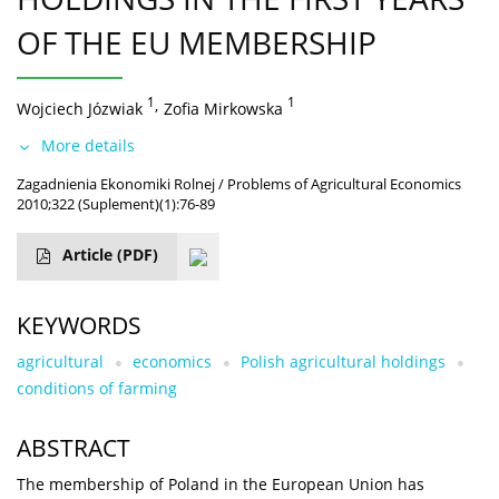
OF THE EU MEMBERSHIP
1
,
1
Wojciech Józwiak
Zofia Mirkowska
More details
Zagadnienia Ekonomiki Rolnej / Problems of Agricultural Economics
2010;322 (Suplement)(1):76-89
Article
(PDF)
KEYWORDS
agricultural
economics
Polish agricultural holdings
conditions of farming
ABSTRACT
The membership of Poland in the European Union has