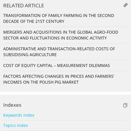
RELATED ARTICLE
TRANSFORMATION OF FAMILY FARMING IN THE SECOND
DECADE OF THE 21ST CENTURY
MERGERS AND ACQUISITIONS IN THE GLOBAL AGRO-FOOD
SECTOR AND FLUCTUATIONS IN ECONOMIC ACTIVITY
ADMINISTRATIVE AND TRANSACTION-RELATED COSTS OF
SUBSIDISING AGRICULTURE
COST OF EQUITY CAPITAL – MEASUREMENT DILEMMAS
FACTORS AFFECTING CHANGES IN PRICES AND FARMERS’
INCOMES ON THE POLISH PIG MARKET
Indexes
Keywords index
Topics index