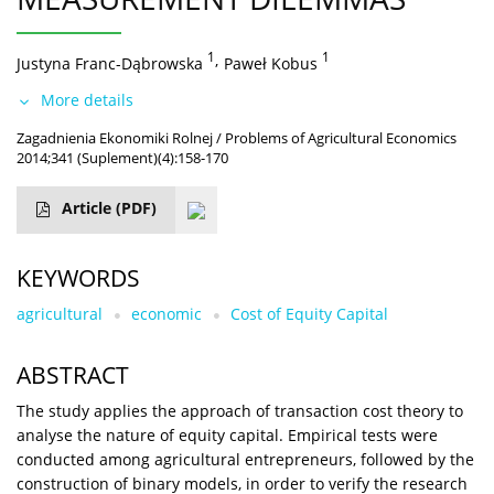
1
,
1
Justyna Franc-Dąbrowska
Paweł Kobus
More details
Zagadnienia Ekonomiki Rolnej / Problems of Agricultural Economics
2014;341 (Suplement)(4):158-170
Article
(PDF)
KEYWORDS
agricultural
economic
Cost of Equity Capital
ABSTRACT
The study applies the approach of transaction cost theory to
analyse the nature of equity capital. Empirical tests were
conducted among agricultural entrepreneurs, followed by the
construction of binary models, in order to verify the research