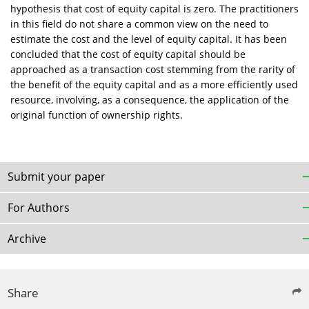
hypothesis that cost of equity capital is zero. The practitioners
in this field do not share a common view on the need to
estimate the cost and the level of equity capital. It has been
concluded that the cost of equity capital should be
approached as a transaction cost stemming from the rarity of
the benefit of the equity capital and as a more efficiently used
resource, involving, as a consequence, the application of the
original function of ownership rights.
Submit your paper
For Authors
Archive
Share