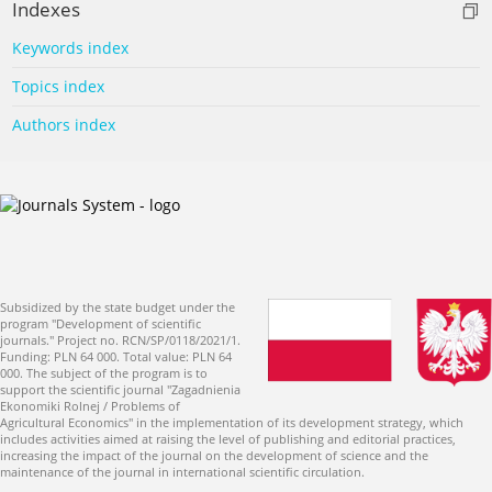
Indexes
Keywords index
Topics index
Authors index
Subsidized by the state budget under the
program "Development of scientific
journals." Project no. RCN/SP/0118/2021/1.
Funding: PLN 64 000. Total value: PLN 64
000. The subject of the program is to
support the scientific journal "Zagadnienia
Ekonomiki Rolnej / Problems of
Agricultural Economics" in the implementation of its development strategy, which
includes activities aimed at raising the level of publishing and editorial practices,
increasing the impact of the journal on the development of science and the
maintenance of the journal in international scientific circulation.