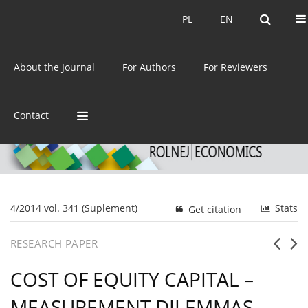
Current issue
Archive
PL
EN
PL
EN
eISSN:
2392-3458
About the Journal
For Authors
For Reviewers
ISSN:
0044-1600
Contact
4/2014 vol. 341 (Suplement)
Stats
Get citation
RESEARCH PAPER
COST OF EQUITY CAPITAL –
MEASUREMENT DILEMMAS