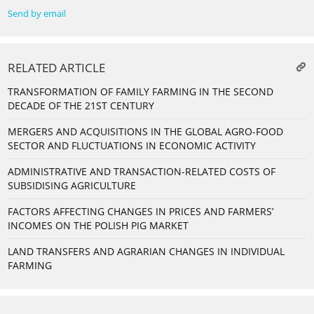
Send by email
RELATED ARTICLE
TRANSFORMATION OF FAMILY FARMING IN THE SECOND
DECADE OF THE 21ST CENTURY
MERGERS AND ACQUISITIONS IN THE GLOBAL AGRO-FOOD
SECTOR AND FLUCTUATIONS IN ECONOMIC ACTIVITY
ADMINISTRATIVE AND TRANSACTION-RELATED COSTS OF
SUBSIDISING AGRICULTURE
FACTORS AFFECTING CHANGES IN PRICES AND FARMERS’
INCOMES ON THE POLISH PIG MARKET
LAND TRANSFERS AND AGRARIAN CHANGES IN INDIVIDUAL
FARMING