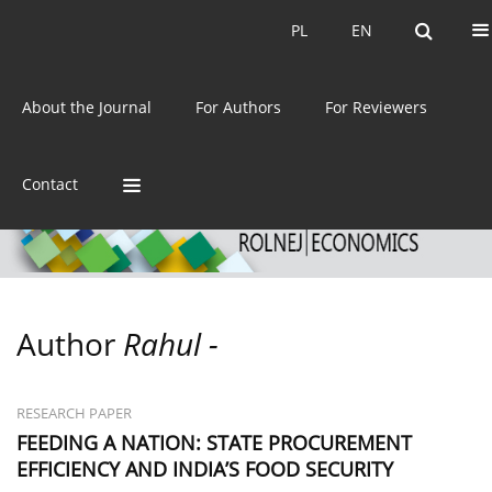
Current issue
Archive
PL
EN
PL
EN
eISSN:
2392-3458
About the Journal
For Authors
For Reviewers
ISSN:
0044-1600
Contact
Author
Rahul -
RESEARCH PAPER
FEEDING A NATION: STATE PROCUREMENT
EFFICIENCY AND INDIA’S FOOD SECURITY