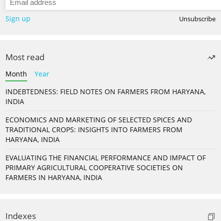
Sign up
Unsubscribe
Most read
Month
Year
INDEBTEDNESS: FIELD NOTES ON FARMERS FROM HARYANA,
INDIA
ECONOMICS AND MARKETING OF SELECTED SPICES AND
TRADITIONAL CROPS: INSIGHTS INTO FARMERS FROM
HARYANA, INDIA
EVALUATING THE FINANCIAL PERFORMANCE AND IMPACT OF
PRIMARY AGRICULTURAL COOPERATIVE SOCIETIES ON
FARMERS IN HARYANA, INDIA
Indexes