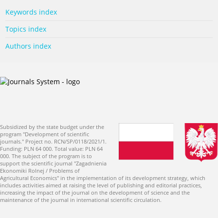
Keywords index
Topics index
Authors index
Subsidized by the state budget under the
program "Development of scientific
journals." Project no. RCN/SP/0118/2021/1.
Funding: PLN 64 000. Total value: PLN 64
000. The subject of the program is to
support the scientific journal "Zagadnienia
Ekonomiki Rolnej / Problems of
Agricultural Economics" in the implementation of its development strategy, which
includes activities aimed at raising the level of publishing and editorial practices,
increasing the impact of the journal on the development of science and the
maintenance of the journal in international scientific circulation.