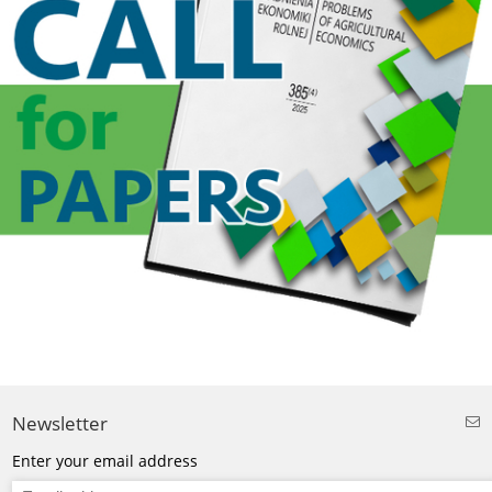
Newsletter
Enter your email address