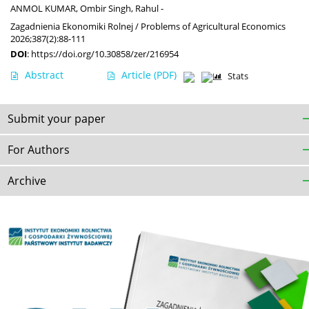
ANMOL KUMAR
,
Ombir Singh
,
Rahul -
Zagadnienia Ekonomiki Rolnej / Problems of Agricultural Economics
2026;387(2):88-111
DOI
:
https://doi.org/10.30858/zer/216954
Abstract
Article
(PDF)
Stats
Submit your paper
For Authors
Archive