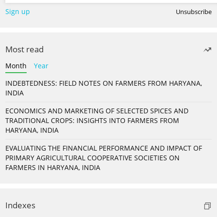
Sign up
Unsubscribe
Most read
Month
Year
INDEBTEDNESS: FIELD NOTES ON FARMERS FROM HARYANA,
INDIA
ECONOMICS AND MARKETING OF SELECTED SPICES AND
TRADITIONAL CROPS: INSIGHTS INTO FARMERS FROM
HARYANA, INDIA
EVALUATING THE FINANCIAL PERFORMANCE AND IMPACT OF
PRIMARY AGRICULTURAL COOPERATIVE SOCIETIES ON
FARMERS IN HARYANA, INDIA
Indexes