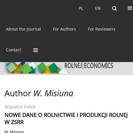
Current issue
Archive
PL
EN
PL
EN
eISSN:
2392-3458
About the Journal
For Authors
For Reviewers
ISSN:
0044-1600
Contact
Author
W. Misiuna
RESEARCH PAPER
NOWE DANE O ROLNICTWIE I PRODUKCJI ROLNEJ
W ZSRR
W. Misiuna