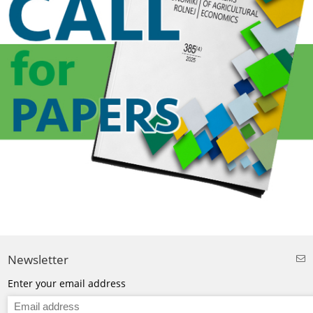
Newsletter
Enter your email address