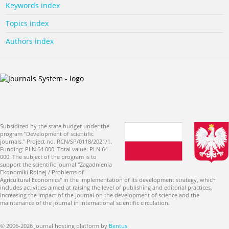
Keywords index
Topics index
Authors index
Subsidized by the state budget under the
program "Development of scientific
journals." Project no. RCN/SP/0118/2021/1.
Funding: PLN 64 000. Total value: PLN 64
000. The subject of the program is to
support the scientific journal "Zagadnienia
Ekonomiki Rolnej / Problems of
Agricultural Economics" in the implementation of its development strategy, which
includes activities aimed at raising the level of publishing and editorial practices,
increasing the impact of the journal on the development of science and the
maintenance of the journal in international scientific circulation.
© 2006-2026 Journal hosting platform by
Bentus