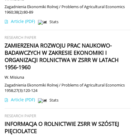
Zagadnienia Ekonomiki Rolnej / Problems of Agricultural Economics
1960;38(2):80-89
Article
(PDF)
Stats
RESEARCH PAPER
ZAMIERZENIA ROZWOJU PRAC NAUKOWO-
BADAWCZYCH W ZAKRESIE EKONOMIKI I
ORGANIZACJI ROLNICTWA W ZSRR W LATACH
1956-1960
W. Misiuna
Zagadnienia Ekonomiki Rolnej / Problems of Agricultural Economics
1958;27(3):120-124
Article
(PDF)
Stats
RESEARCH PAPER
INFORMACJA O ROLNICTWIE ZSRR W SZÓSTEJ
PIĘCIOLATCE