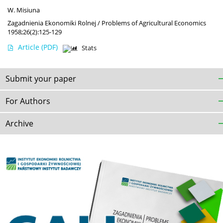
W. Misiuna
Zagadnienia Ekonomiki Rolnej / Problems of Agricultural Economics
1958;26(2):125-129
Article
(PDF)
Stats
Submit your paper
For Authors
Archive