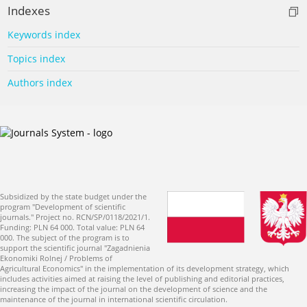
Indexes
Keywords index
Topics index
Authors index
Subsidized by the state budget under the
program "Development of scientific
journals." Project no. RCN/SP/0118/2021/1.
Funding: PLN 64 000. Total value: PLN 64
000. The subject of the program is to
support the scientific journal "Zagadnienia
Ekonomiki Rolnej / Problems of
Agricultural Economics" in the implementation of its development strategy, which
includes activities aimed at raising the level of publishing and editorial practices,
increasing the impact of the journal on the development of science and the
maintenance of the journal in international scientific circulation.