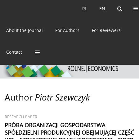
Current issue
Archive
PL
EN
PL
EN
eISSN:
2392-3458
About the Journal
For Authors
For Reviewers
ISSN:
0044-1600
Contact
Author
Piotr Szewczyk
RESEARCH PAPER
PRÓBA ORGANIZACJI GOSPODARSTWA
SPÓŁDZIELNI PRODUKCYJNEJ OBEJMUJĄCEJ CZĘŚĆ