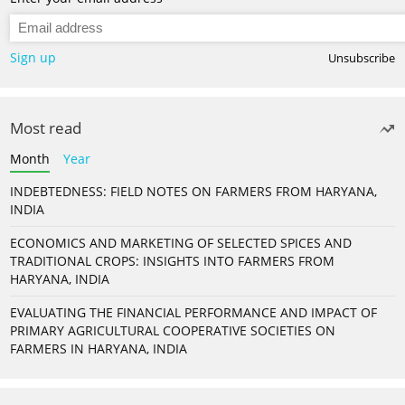
Sign up
Unsubscribe
Most read
Month
Year
INDEBTEDNESS: FIELD NOTES ON FARMERS FROM HARYANA,
INDIA
ECONOMICS AND MARKETING OF SELECTED SPICES AND
TRADITIONAL CROPS: INSIGHTS INTO FARMERS FROM
HARYANA, INDIA
EVALUATING THE FINANCIAL PERFORMANCE AND IMPACT OF
PRIMARY AGRICULTURAL COOPERATIVE SOCIETIES ON
FARMERS IN HARYANA, INDIA