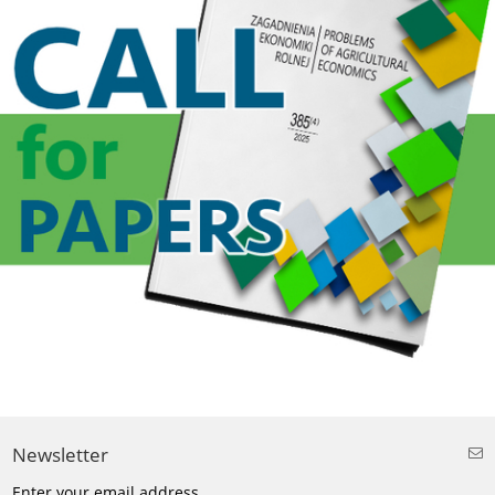
Newsletter
Enter your email address