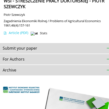
WSI - STRESZCZENIE PRACY DOKTORSKIEJ - PIOTR
SZEWCZYK
Piotr Szewczyk
Zagadnienia Ekonomiki Rolnej / Problems of Agricultural Economics
1961;46(4):157-161
Article
(PDF)
Stats
Submit your paper
For Authors
Archive