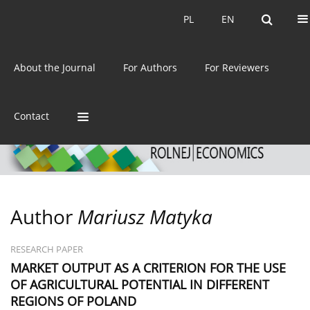
Current issue
Archive
PL
EN
PL
EN
eISSN:
2392-3458
About the Journal
For Authors
For Reviewers
ISSN:
0044-1600
Contact
Author
Mariusz Matyka
RESEARCH PAPER
MARKET OUTPUT AS A CRITERION FOR THE USE
OF AGRICULTURAL POTENTIAL IN DIFFERENT
REGIONS OF POLAND