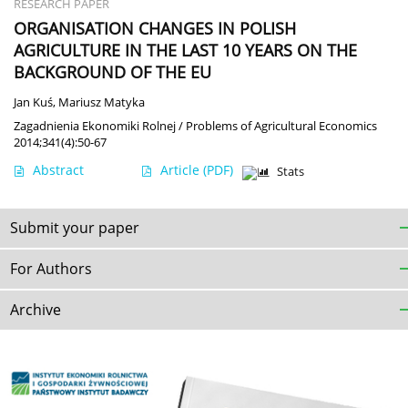
RESEARCH PAPER
ORGANISATION CHANGES IN POLISH
AGRICULTURE IN THE LAST 10 YEARS ON THE
BACKGROUND OF THE EU
Jan Kuś
,
Mariusz Matyka
Zagadnienia Ekonomiki Rolnej / Problems of Agricultural Economics
2014;341(4):50-67
Abstract
Article
(PDF)
Stats
Submit your paper
For Authors
Archive