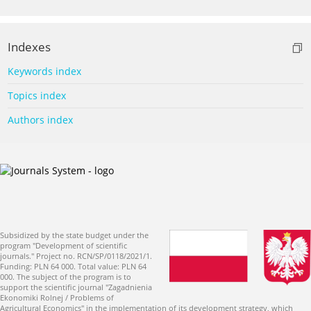
Indexes
Keywords index
Topics index
Authors index
Subsidized by the state budget under the
program "Development of scientific
journals." Project no. RCN/SP/0118/2021/1.
Funding: PLN 64 000. Total value: PLN 64
000. The subject of the program is to
support the scientific journal "Zagadnienia
Ekonomiki Rolnej / Problems of
Agricultural Economics" in the implementation of its development strategy, which