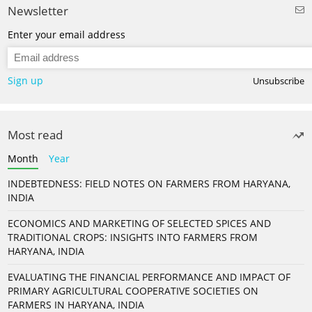
Newsletter
Enter your email address
Sign up
Unsubscribe
Most read
Month
Year
INDEBTEDNESS: FIELD NOTES ON FARMERS FROM HARYANA,
INDIA
ECONOMICS AND MARKETING OF SELECTED SPICES AND
TRADITIONAL CROPS: INSIGHTS INTO FARMERS FROM
HARYANA, INDIA
EVALUATING THE FINANCIAL PERFORMANCE AND IMPACT OF
PRIMARY AGRICULTURAL COOPERATIVE SOCIETIES ON
FARMERS IN HARYANA, INDIA