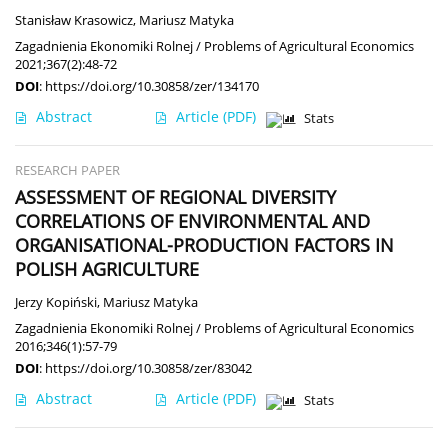
Stanisław Krasowicz
,
Mariusz Matyka
Zagadnienia Ekonomiki Rolnej / Problems of Agricultural Economics
2021;367(2):48-72
DOI
:
https://doi.org/10.30858/zer/134170
Abstract
Article
(PDF)
Stats
RESEARCH PAPER
ASSESSMENT OF REGIONAL DIVERSITY
CORRELATIONS OF ENVIRONMENTAL AND
ORGANISATIONAL-PRODUCTION FACTORS IN
POLISH AGRICULTURE
Jerzy Kopiński
,
Mariusz Matyka
Zagadnienia Ekonomiki Rolnej / Problems of Agricultural Economics
2016;346(1):57-79
DOI
:
https://doi.org/10.30858/zer/83042
Abstract
Article
(PDF)
Stats