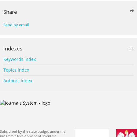
Share
Send by email
Indexes
Keywords index
Topics index
Authors index
Subsidized by the state budget under the
program "Development of scientific