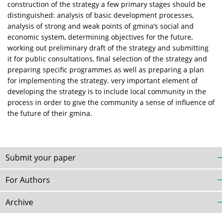
construction of the strategy a few primary stages should be
distinguished: analysis of basic development processes,
analysis of strong and weak points of gmina’s social and
economic system, determining objectives for the future,
working out preliminary draft of the strategy and submitting
it for public consultations, final selection of the strategy and
preparing specific programmes as well as preparing a plan
for implementing the strategy. very important element of
developing the strategy is to include local community in the
process in order to give the community a sense of influence of
the future of their gmina.
Submit your paper
For Authors
Archive