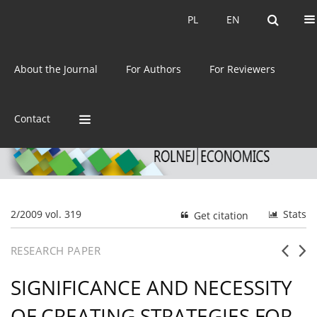
Current issue
Archive
PL
EN
PL
EN
eISSN:
2392-3458
About the Journal
For Authors
For Reviewers
ISSN:
0044-1600
Contact
2/2009 vol. 319
Stats
Get citation
RESEARCH PAPER
SIGNIFICANCE AND NECESSITY
OF CREATING STRATEGIES FOR