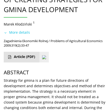
GMINA DEVELOPMENT
1
Marek Kłodziński
More details
Zagadnienia Ekonomiki Rolnej / Problems of Agricultural Economics
2009;319(2):33-47
Article
(PDF)
ABSTRACT
Strategy for gmina is a plan for future directions of
development and determines objectives and method of their
implementation. The strategy is a necessary element in
proper gmina management. It should not be treated as a
closed system because gmina development is determined by
changing conditions both external and internal. During the