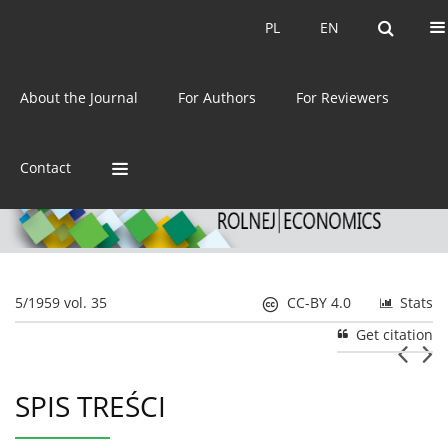
Current issue
Archive
PL
EN
PL
EN
eISSN:
2392-3458
About the Journal
For Authors
For Reviewers
ISSN:
0044-1600
Contact
5/1959 vol. 35
CC-BY 4.0
Stats
Get citation
SPIS TREŚCI