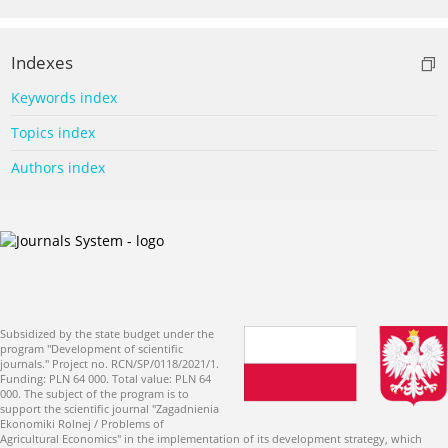
Indexes
Keywords index
Topics index
Authors index
Subsidized by the state budget under the
program "Development of scientific
journals." Project no. RCN/SP/0118/2021/1.
Funding: PLN 64 000. Total value: PLN 64
000. The subject of the program is to
support the scientific journal "Zagadnienia
Ekonomiki Rolnej / Problems of
Agricultural Economics" in the implementation of its development strategy, which