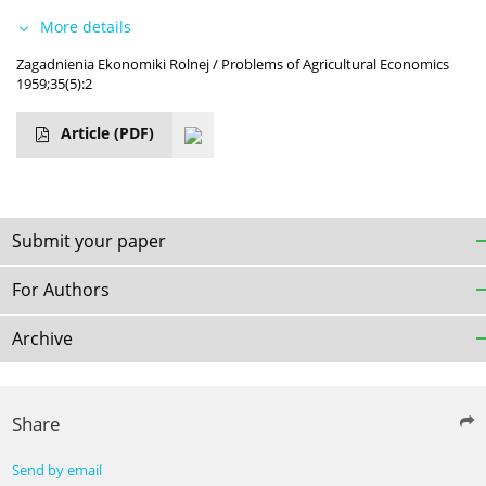
More details
Zagadnienia Ekonomiki Rolnej / Problems of Agricultural Economics
1959;35(5):2
Article
(PDF)
Submit your paper
For Authors
Archive
Share
Send by email