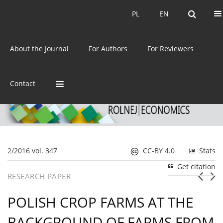
Current issue
Archive
PL
EN
PL
EN
eISSN:
2392-3458
About the Journal
For Authors
For Reviewers
ISSN:
0044-1600
Contact
2/2016 vol. 347
CC-BY 4.0
Stats
Get citation
RESEARCH PAPER
POLISH CROP FARMS AT THE
BACKGROUND OF FARMS FROM