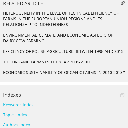
RELATED ARTICLE
HETEROGENEITY IN THE LEVEL OF TECHNICAL EFFICIENCY OF
FARMS IN THE EUROPEAN UNION REGIONS AND ITS
RELATIONSHIP TO INDEBTEDNESS
ENVIRONMENTAL, CLIMATE, AND ECONOMIC ASPECTS OF
DAIRY COW FARMING
EFFICIENCY OF POLISH AGRICULTURE BETWEEN 1998 AND 2015
THE ORGANIC FARMS IN THE YEAR 2005-2010
ECONOMIC SUSTAINABILITY OF ORGANIC FARMS IN 2010-2013*
Indexes
Keywords index
Topics index
Authors index