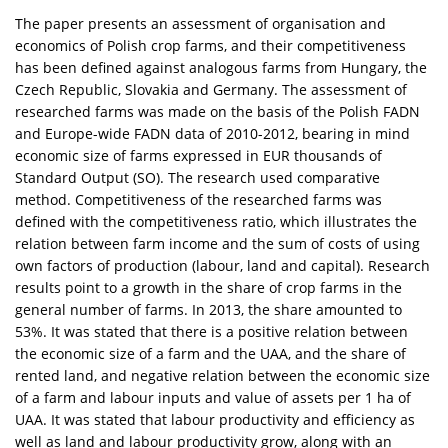
The paper presents an assessment of organisation and
economics of Polish crop farms, and their competitiveness
has been defined against analogous farms from Hungary, the
Czech Republic, Slovakia and Germany. The assessment of
researched farms was made on the basis of the Polish FADN
and Europe-wide FADN data of 2010-2012, bearing in mind
economic size of farms expressed in EUR thousands of
Standard Output (SO). The research used comparative
method. Competitiveness of the researched farms was
defined with the competitiveness ratio, which illustrates the
relation between farm income and the sum of costs of using
own factors of production (labour, land and capital). Research
results point to a growth in the share of crop farms in the
general number of farms. In 2013, the share amounted to
53%. It was stated that there is a positive relation between
the economic size of a farm and the UAA, and the share of
rented land, and negative relation between the economic size
of a farm and labour inputs and value of assets per 1 ha of
UAA. It was stated that labour productivity and efficiency as
well as land and labour productivity grow, along with an