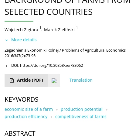
SELECTED COUNTRIES
1
,
1
Wojciech Ziętara
Marek Zieliński
More details
Zagadnienia Ekonomiki Rolnej / Problems of Agricultural Economics
2016;347(2):73-95
DOI:
https://doi.org/10.30858/zer/83062
Article
(PDF)
Translation
KEYWORDS
economic size of a farm
production potential
production efficiency
competitiveness of farms
ABSTRACT