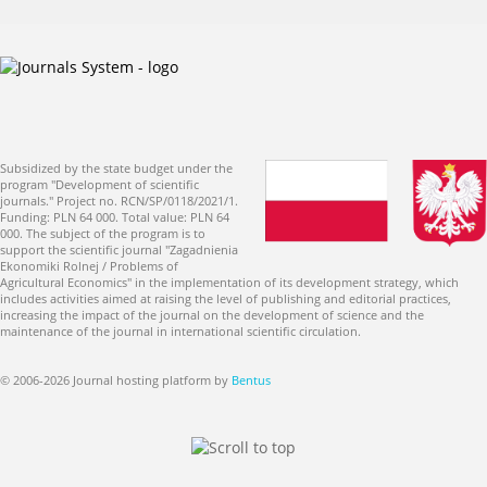
Subsidized by the state budget under the
program "Development of scientific
journals." Project no. RCN/SP/0118/2021/1.
Funding: PLN 64 000. Total value: PLN 64
000. The subject of the program is to
support the scientific journal "Zagadnienia
Ekonomiki Rolnej / Problems of
Agricultural Economics" in the implementation of its development strategy, which
includes activities aimed at raising the level of publishing and editorial practices,
increasing the impact of the journal on the development of science and the
maintenance of the journal in international scientific circulation.
© 2006-2026 Journal hosting platform by
Bentus