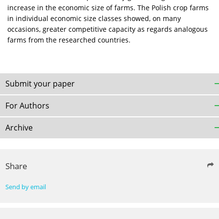
increase in the economic size of farms. The Polish crop farms
in individual economic size classes showed, on many
occasions, greater competitive capacity as regards analogous
farms from the researched countries.
Submit your paper
For Authors
Archive
Share
Send by email