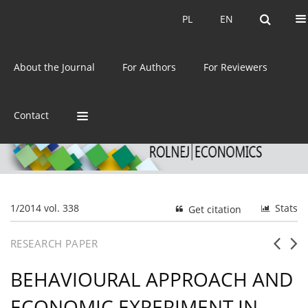
Current issue
Archive
PL
EN
PL
EN
eISSN:
2392-3458
About the Journal
For Authors
For Reviewers
ISSN:
0044-1600
Contact
1/2014 vol. 338
Stats
Get citation
RESEARCH PAPER
BEHAVIOURAL APPROACH AND
ECONOMIC EXPERIMENT IN