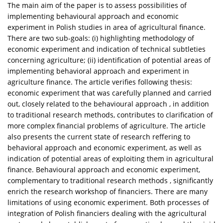
The main aim of the paper is to assess possibilities of
implementing behavioural approach and economic
experiment in Polish studies in area of agricultural finance.
There are two sub-goals: (i) highlighting methodology of
economic experiment and indication of technical subtleties
concerning agriculture; (ii) identification of potential areas of
implementing behavioral approach and experiment in
agriculture finance. The article verifies following thesis:
economic experiment that was carefully planned and carried
out, closely related to the behavioural approach , in addition
to traditional research methods, contributes to clarification of
more complex financial problems of agriculture. The article
also presents the current state of research reffering to
behavioral approach and economic experiment, as well as
indication of potential areas of exploiting them in agricultural
finance. Behavioural approach and economic experiment,
complementary to traditional research methods , significantly
enrich the research workshop of financiers. There are many
limitations of using economic experiment. Both processes of
integration of Polish financiers dealing with the agricultural