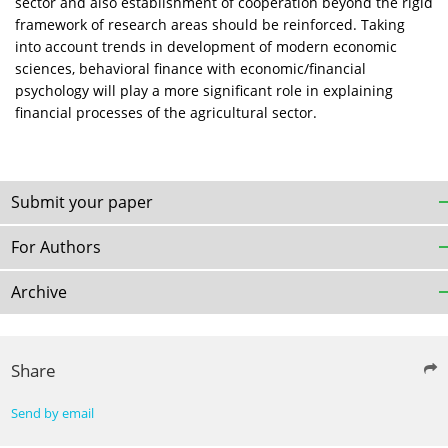
sector and also establishment of cooperation beyond the rigid
framework of research areas should be reinforced. Taking
into account trends in development of modern economic
sciences, behavioral finance with economic/financial
psychology will play a more significant role in explaining
financial processes of the agricultural sector.
Submit your paper
For Authors
Archive
Share
Send by email