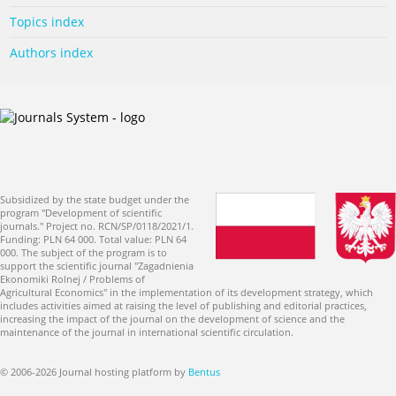
Topics index
Authors index
Subsidized by the state budget under the
program "Development of scientific
journals." Project no. RCN/SP/0118/2021/1.
Funding: PLN 64 000. Total value: PLN 64
000. The subject of the program is to
support the scientific journal "Zagadnienia
Ekonomiki Rolnej / Problems of
Agricultural Economics" in the implementation of its development strategy, which
includes activities aimed at raising the level of publishing and editorial practices,
increasing the impact of the journal on the development of science and the
maintenance of the journal in international scientific circulation.
© 2006-2026 Journal hosting platform by
Bentus