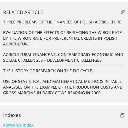
RELATED ARTICLE
THREE PROBLEMS OF THE FINANCES OF POLISH AGRICULTURE
EVALUATION OF THE EFFECTS OF REPLACING THE WIBOR RATE
BY THE WIRON RATE FOR PREFERENTIAL CREDITS IN POLISH
AGRICULTURE
AGRICULTURAL FINANCE VS. CONTEMPORARY ECONOMIC AND
SOCIAL CHALLENGES – DEVELOPMENT CHALLENGES
THE HISTORY OF RESEARCH ON THE PIG CYCLE
USE OF STATISTICAL AND MATHEMATICAL METHODS IN TABLE
ANALYSES ON THE EXAMPLE OF THE PRODUCTION COSTS AND
GROSS MARGINS IN DAIRY COWS REARING IN 2006
Indexes
Keywords index