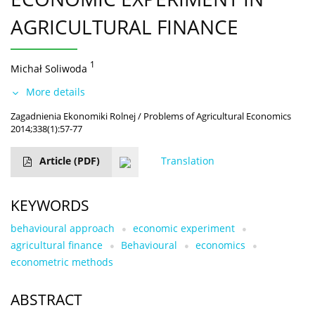
AGRICULTURAL FINANCE
1
Michał Soliwoda
More details
Zagadnienia Ekonomiki Rolnej / Problems of Agricultural Economics
2014;338(1):57-77
Article
(PDF)
Translation
KEYWORDS
behavioural approach
economic experiment
agricultural finance
Behavioural
economics
econometric methods
ABSTRACT