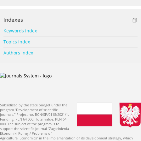
Indexes
Keywords index
Topics index
Authors index
Subsidized by the state budget under the
program "Development of scientific
journals." Project no. RCN/SP/0118/2021/1.
Funding: PLN 64 000. Total value: PLN 64
000. The subject of the program is to
support the scientific journal "Zagadnienia
Ekonomiki Rolnej / Problems of
Agricultural Economics" in the implementation of its development strategy, which