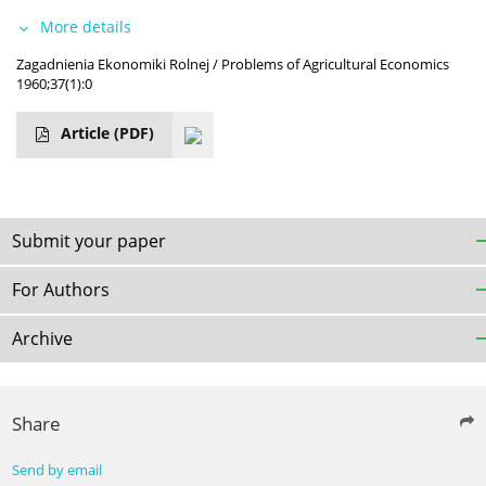
More details
Zagadnienia Ekonomiki Rolnej / Problems of Agricultural Economics
1960;37(1):0
Article
(PDF)
Submit your paper
For Authors
Archive
Share
Send by email