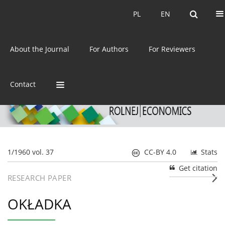
Current issue
Archive
PL
EN
PL
EN
eISSN:
2392-3458
About the Journal
For Authors
For Reviewers
ISSN:
0044-1600
Contact
1/1960 vol. 37
CC-BY 4.0
Stats
Get citation
RESEARCH PAPER
OKŁADKA