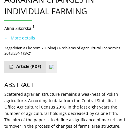
INDIVIDUAL FARMING
1
Alina Sikorska
More details
Zagadnienia Ekonomiki Rolnej / Problems of Agricultural Economics
2013;334(1):8-21
Article
(PDF)
ABSTRACT
Scattered agrarian structure remains a weakness of Polish
agriculture. According to data from the Central Statistical
Office Agricultural Census 2010, in the last eight years the
number of agricultural holdings decreased by ca.one fifth.
The aim of the paper is to define a significance of market land
turnover in the process of changes of farms’ area structure.