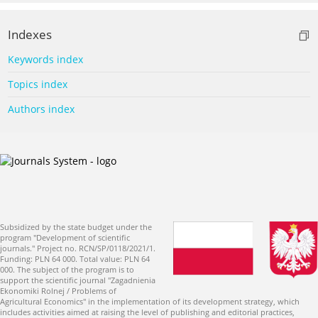
Indexes
Keywords index
Topics index
Authors index
Subsidized by the state budget under the
program "Development of scientific
journals." Project no. RCN/SP/0118/2021/1.
Funding: PLN 64 000. Total value: PLN 64
000. The subject of the program is to
support the scientific journal "Zagadnienia
Ekonomiki Rolnej / Problems of
Agricultural Economics" in the implementation of its development strategy, which
includes activities aimed at raising the level of publishing and editorial practices,