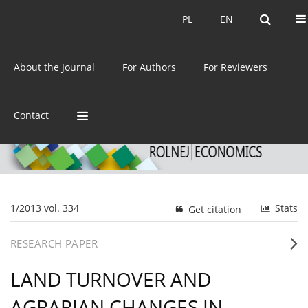
Current issue
Archive
PL
EN
PL
EN
eISSN:
2392-3458
About the Journal
For Authors
For Reviewers
ISSN:
0044-1600
Contact
1/2013 vol. 334
Stats
Get citation
RESEARCH PAPER
LAND TURNOVER AND
AGRARIAN CHANGES IN