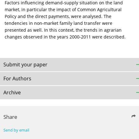
Factors influencing demand-supply situation on the land
market, in particular the impact of Common Agricultural
Policy and the direct payments, were analysed. The
tendencies in non-market family land transfer were
presented as well. In this context, the trends in agrarian
changes observed in the years 2000-2011 were described.
Submit your paper
For Authors
Archive
Share
Send by email