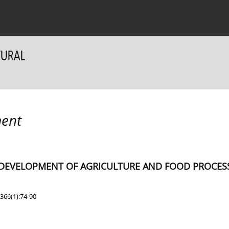
 Authors
For Reviewers
Contact
ent
E DEVELOPMENT OF AGRICULTURE AND FOOD PROCES
366(1):74-90