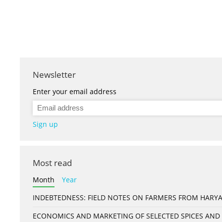
Newsletter
Enter your email address
Sign up
Most read
Month
Year
INDEBTEDNESS: FIELD NOTES ON FARMERS FROM HARYA
ECONOMICS AND MARKETING OF SELECTED SPICES AND 