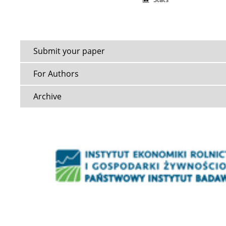
Submit your paper
For Authors
Archive