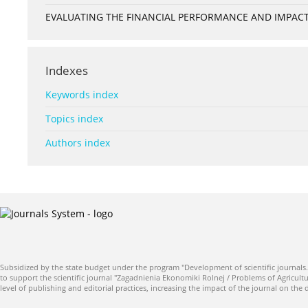
EVALUATING THE FINANCIAL PERFORMANCE AND IMPACT 
Indexes
Keywords index
Topics index
Authors index
Subsidized by the state budget under the program "Development of scientific journals.
to support the scientific journal "Zagadnienia Ekonomiki Rolnej / Problems of Agricultu
level of publishing and editorial practices, increasing the impact of the journal on the