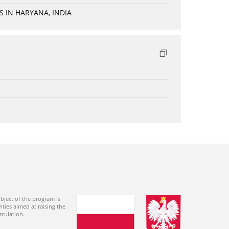
 IN HARYANA, INDIA
bject of the program is
ties aimed at raising the
rculation.