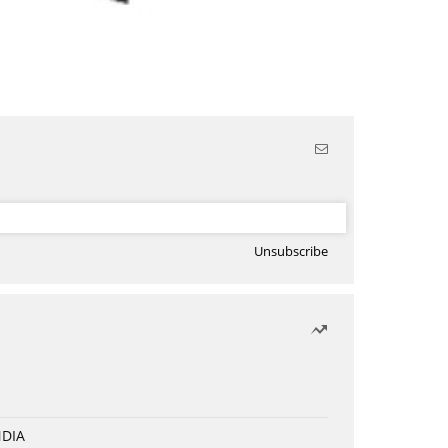
Unsubscribe
NDIA