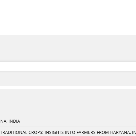
NA, INDIA
TRADITIONAL CROPS: INSIGHTS INTO FARMERS FROM HARYANA, I