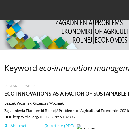
Current issue
Archive
About the Journal
For
Keyword
eco-innovation managem
RESEARCH PAPER
ECO-INNOVATIONS AS A FACTOR OF SUSTAINABL
Leszek Woźniak
,
Grzegorz Woźniak
Zagadnienia Ekonomiki Rolnej / Problems of Agricultural Economics 2021;
DOI
:
https://doi.org/10.30858/zer/132396
Abstract
Article
(PDF)
Stats