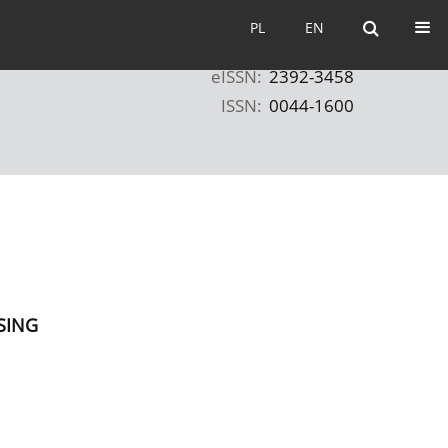
PL
EN
PL
EN
eISSN:
2392-3458
ISSN:
0044-1600
SING