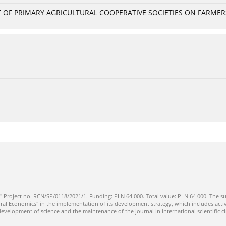
OF PRIMARY AGRICULTURAL COOPERATIVE SOCIETIES ON FARMERS
" Project no. RCN/SP/0118/2021/1. Funding: PLN 64 000. Total value: PLN 64 000. The su
ral Economics" in the implementation of its development strategy, which includes activi
 development of science and the maintenance of the journal in international scientific ci