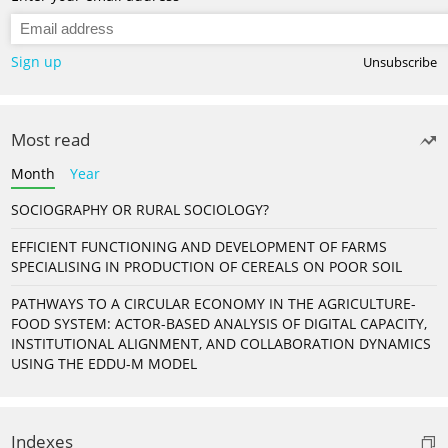
Sign up
Unsubscribe
Most read
Month
Year
SOCIOGRAPHY OR RURAL SOCIOLOGY?
EFFICIENT FUNCTIONING AND DEVELOPMENT OF FARMS
SPECIALISING IN PRODUCTION OF CEREALS ON POOR SOIL
PATHWAYS TO A CIRCULAR ECONOMY IN THE AGRICULTURE-
FOOD SYSTEM: ACTOR-BASED ANALYSIS OF DIGITAL CAPACITY,
INSTITUTIONAL ALIGNMENT, AND COLLABORATION DYNAMICS
USING THE EDDU-M MODEL
Indexes