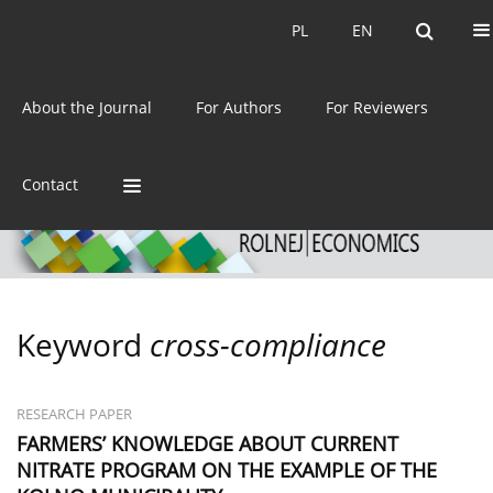
Current issue
Archive
PL
EN
PL
EN
eISSN:
2392-3458
About the Journal
For Authors
For Reviewers
ISSN:
0044-1600
Contact
Keyword
cross-compliance
RESEARCH PAPER
FARMERS’ KNOWLEDGE ABOUT CURRENT
NITRATE PROGRAM ON THE EXAMPLE OF THE