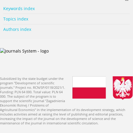
Keywords index
Topics index
Authors index
Subsidized by the state budget under the
program "Development of scientific
journals." Project no. RCN/SP/0118/2021/1.
Funding: PLN 64 000. Total value: PLN 64
000. The subject of the program is to
support the scientific journal "Zagadnienia
Ekonomiki Rolnej / Problems of
Agricultural Economics" in the implementation of its development strategy, which
includes activities aimed at raising the level of publishing and editorial practices,
increasing the impact of the journal on the development of science and the
maintenance of the journal in international scientific circulation.