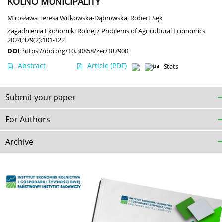
KOLNO MUNICIPALITY
Mirosława Teresa Witkowska-Dąbrowska
,
Robert Sęk
Zagadnienia Ekonomiki Rolnej / Problems of Agricultural Economics
2024;379(2):101-122
DOI
:
https://doi.org/10.30858/zer/187900
Abstract
Article
(PDF)
Stats
Submit your paper
For Authors
Archive