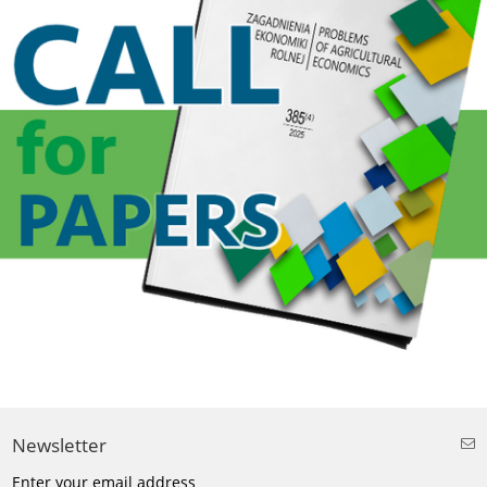
Newsletter
Enter your email address