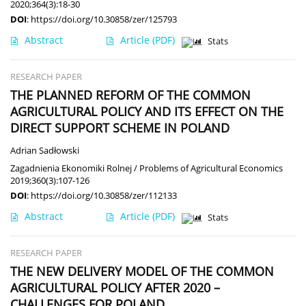
2020;364(3):18-30
DOI
:
https://doi.org/10.30858/zer/125793
Abstract
Article
(PDF)
Stats
RESEARCH PAPER
THE PLANNED REFORM OF THE COMMON
AGRICULTURAL POLICY AND ITS EFFECT ON THE
DIRECT SUPPORT SCHEME IN POLAND
Adrian Sadłowski
Zagadnienia Ekonomiki Rolnej / Problems of Agricultural Economics
2019;360(3):107-126
DOI
:
https://doi.org/10.30858/zer/112133
Abstract
Article
(PDF)
Stats
RESEARCH PAPER
THE NEW DELIVERY MODEL OF THE COMMON
AGRICULTURAL POLICY AFTER 2020 –
CHALLENGES FOR POLAND