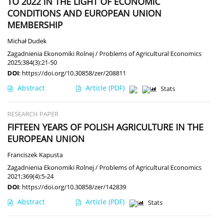
TO 2022 IN THE LIGHT OF ECONOMIC
CONDITIONS AND EUROPEAN UNION
MEMBERSHIP
Michał Dudek
Zagadnienia Ekonomiki Rolnej / Problems of Agricultural Economics
2025;384(3):21-50
DOI
:
https://doi.org/10.30858/zer/208811
Abstract
Article
(PDF)
Stats
RESEARCH PAPER
FIFTEEN YEARS OF POLISH AGRICULTURE IN THE
EUROPEAN UNION
Franciszek Kapusta
Zagadnienia Ekonomiki Rolnej / Problems of Agricultural Economics
2021;369(4):5-24
DOI
:
https://doi.org/10.30858/zer/142839
Abstract
Article
(PDF)
Stats