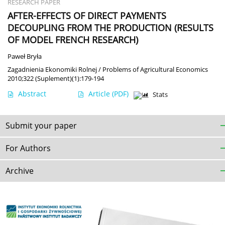
RESEARCH PAPER
AFTER-EFFECTS OF DIRECT PAYMENTS
DECOUPLING FROM THE PRODUCTION (RESULTS
OF MODEL FRENCH RESEARCH)
Paweł Bryła
Zagadnienia Ekonomiki Rolnej / Problems of Agricultural Economics
2010;322 (Suplement)(1):179-194
Abstract
Article
(PDF)
Stats
Submit your paper
For Authors
Archive