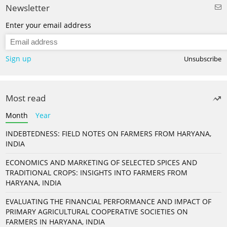
Newsletter
Enter your email address
Sign up
Unsubscribe
Most read
Month
Year
INDEBTEDNESS: FIELD NOTES ON FARMERS FROM HARYANA,
INDIA
ECONOMICS AND MARKETING OF SELECTED SPICES AND
TRADITIONAL CROPS: INSIGHTS INTO FARMERS FROM
HARYANA, INDIA
EVALUATING THE FINANCIAL PERFORMANCE AND IMPACT OF
PRIMARY AGRICULTURAL COOPERATIVE SOCIETIES ON
FARMERS IN HARYANA, INDIA