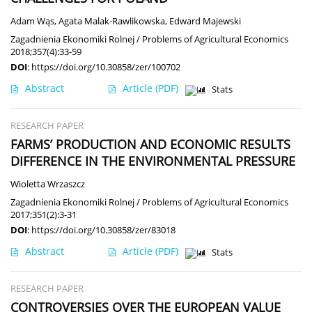
Adam Wąs
,
Agata Malak-Rawlikowska
,
Edward Majewski
Zagadnienia Ekonomiki Rolnej / Problems of Agricultural Economics
2018;357(4):33-59
DOI
:
https://doi.org/10.30858/zer/100702
Abstract
Article
(PDF)
Stats
RESEARCH PAPER
FARMS’ PRODUCTION AND ECONOMIC RESULTS
DIFFERENCE IN THE ENVIRONMENTAL PRESSURE
Wioletta Wrzaszcz
Zagadnienia Ekonomiki Rolnej / Problems of Agricultural Economics
2017;351(2):3-31
DOI
:
https://doi.org/10.30858/zer/83018
Abstract
Article
(PDF)
Stats
RESEARCH PAPER
CONTROVERSIES OVER THE EUROPEAN VALUE