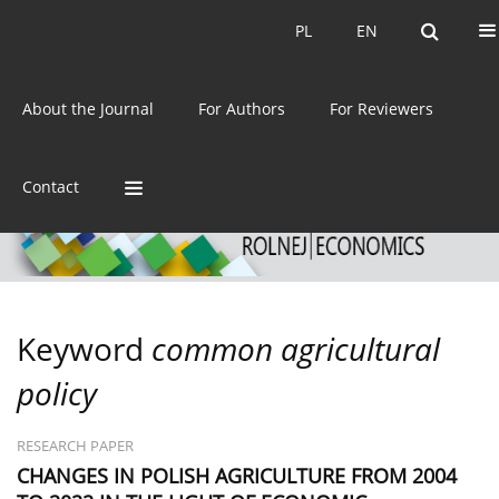
Current issue
Archive
PL
EN
PL
EN
eISSN:
2392-3458
About the Journal
For Authors
For Reviewers
ISSN:
0044-1600
Contact
Keyword
common agricultural
policy
RESEARCH PAPER
CHANGES IN POLISH AGRICULTURE FROM 2004