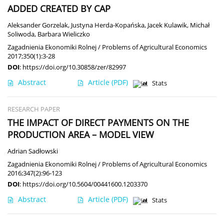
ADDED CREATED BY CAP
Aleksander Gorzelak
,
Justyna Herda-Kopańska
,
Jacek Kulawik
,
Michał
Soliwoda
,
Barbara Wieliczko
Zagadnienia Ekonomiki Rolnej / Problems of Agricultural Economics
2017;350(1):3-28
DOI
:
https://doi.org/10.30858/zer/82997
Abstract
Article
(PDF)
Stats
RESEARCH PAPER
THE IMPACT OF DIRECT PAYMENTS ON THE
PRODUCTION AREA – MODEL VIEW
Adrian Sadłowski
Zagadnienia Ekonomiki Rolnej / Problems of Agricultural Economics
2016;347(2):96-123
DOI
:
https://doi.org/10.5604/00441600.1203370
Abstract
Article
(PDF)
Stats