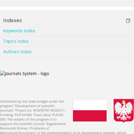
Indexes
Keywords index
Topics index
Authors index
Subsidized by the state budget under the
program "Development of scientific
journals." Project no. RCN/SP/0118/2021/1.
Funding: PLN 64 000. Total value: PLN 64
000. The subject of the program is to
support the scientific journal "Zagadnienia
Ekonomiki Rolnej / Problems of
Agricultural Economics" in the implementation of its development strategy, which