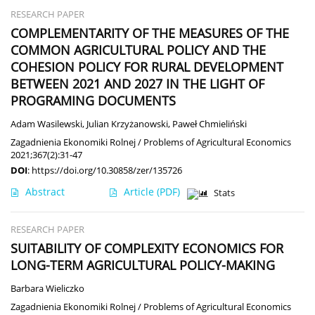
RESEARCH PAPER
COMPLEMENTARITY OF THE MEASURES OF THE
COMMON AGRICULTURAL POLICY AND THE
COHESION POLICY FOR RURAL DEVELOPMENT
BETWEEN 2021 AND 2027 IN THE LIGHT OF
PROGRAMING DOCUMENTS
Adam Wasilewski
,
Julian Krzyżanowski
,
Paweł Chmieliński
Zagadnienia Ekonomiki Rolnej / Problems of Agricultural Economics
2021;367(2):31-47
DOI
:
https://doi.org/10.30858/zer/135726
Abstract
Article
(PDF)
Stats
RESEARCH PAPER
SUITABILITY OF COMPLEXITY ECONOMICS FOR
LONG-TERM AGRICULTURAL POLICY-MAKING
Barbara Wieliczko
Zagadnienia Ekonomiki Rolnej / Problems of Agricultural Economics