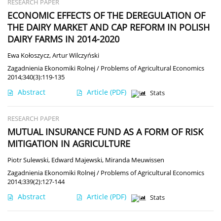
RESEARCH PAPER
ECONOMIC EFFECTS OF THE DEREGULATION OF
THE DAIRY MARKET AND CAP REFORM IN POLISH
DAIRY FARMS IN 2014-2020
Ewa Kołoszycz
,
Artur Wilczyński
Zagadnienia Ekonomiki Rolnej / Problems of Agricultural Economics
2014;340(3):119-135
Abstract
Article
(PDF)
Stats
RESEARCH PAPER
MUTUAL INSURANCE FUND AS A FORM OF RISK
MITIGATION IN AGRICULTURE
Piotr Sulewski
,
Edward Majewski
,
Miranda Meuwissen
Zagadnienia Ekonomiki Rolnej / Problems of Agricultural Economics
2014;339(2):127-144
Abstract
Article
(PDF)
Stats