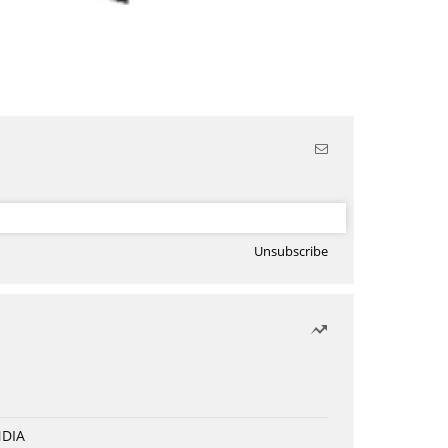
Unsubscribe
NDIA