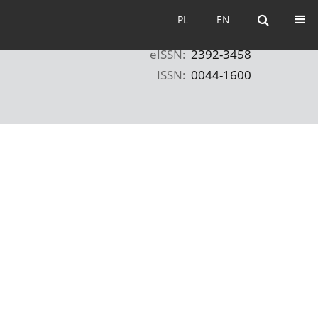
PL
EN
PL
EN
eISSN:
2392-3458
ISSN:
0044-1600