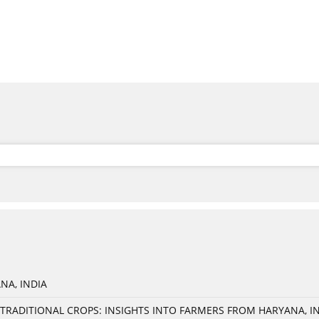
NA, INDIA
TRADITIONAL CROPS: INSIGHTS INTO FARMERS FROM HARYANA, I