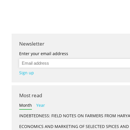
Newsletter
Enter your email address
Sign up
Most read
Month
Year
INDEBTEDNESS: FIELD NOTES ON FARMERS FROM HARYA
ECONOMICS AND MARKETING OF SELECTED SPICES AND 