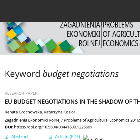
Current issue
Archive
About the Journal
For
Keyword
budget negotiations
RESEARCH PAPER
EU BUDGET NEGOTIATIONS IN THE SHADOW OF TH
Renata Grochowska
,
Katarzyna Kosior
Zagadnienia Ekonomiki Rolnej / Problems of Agricultural Economics 2016;
DOI
:
https://doi.org/10.5604/00441600.1225661
Abstract
Article
(PDF)
Stats