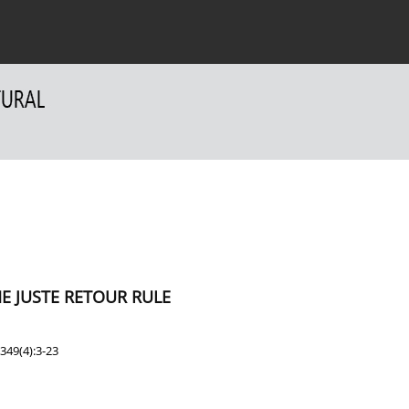
 Authors
For Reviewers
Contact
E JUSTE RETOUR RULE
349(4):3-23