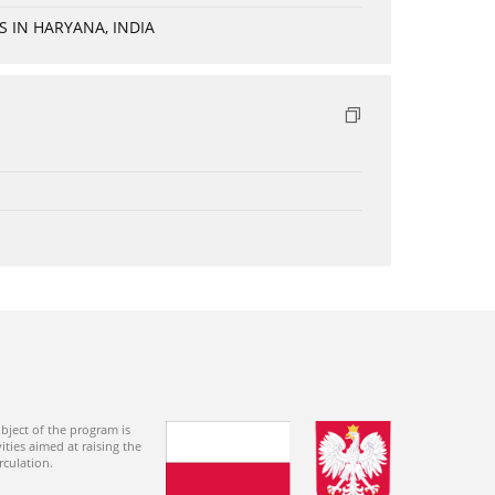
 IN HARYANA, INDIA
bject of the program is
ties aimed at raising the
rculation.