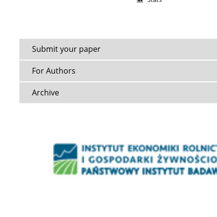
Submit your paper
For Authors
Archive