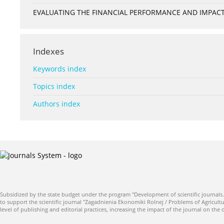
EVALUATING THE FINANCIAL PERFORMANCE AND IMPACT 
Indexes
Keywords index
Topics index
Authors index
Subsidized by the state budget under the program "Development of scientific journals.
to support the scientific journal "Zagadnienia Ekonomiki Rolnej / Problems of Agricultu
level of publishing and editorial practices, increasing the impact of the journal on the