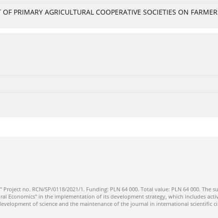
OF PRIMARY AGRICULTURAL COOPERATIVE SOCIETIES ON FARMERS
" Project no. RCN/SP/0118/2021/1. Funding: PLN 64 000. Total value: PLN 64 000. The su
ral Economics" in the implementation of its development strategy, which includes activi
 development of science and the maintenance of the journal in international scientific ci