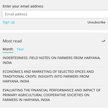
Enter your email address
Sign up
Unsubscribe
Most read
Month
Year
INDEBTEDNESS: FIELD NOTES ON FARMERS FROM HARYANA,
INDIA
ECONOMICS AND MARKETING OF SELECTED SPICES AND
TRADITIONAL CROPS: INSIGHTS INTO FARMERS FROM
HARYANA, INDIA
EVALUATING THE FINANCIAL PERFORMANCE AND IMPACT OF
PRIMARY AGRICULTURAL COOPERATIVE SOCIETIES ON
FARMERS IN HARYANA, INDIA