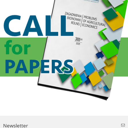
Newsletter