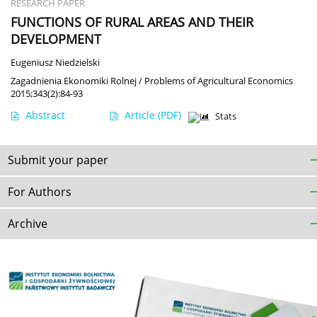
RESEARCH PAPER
FUNCTIONS OF RURAL AREAS AND THEIR
DEVELOPMENT
Eugeniusz Niedzielski
Zagadnienia Ekonomiki Rolnej / Problems of Agricultural Economics
2015;343(2):84-93
Abstract
Article
(PDF)
Stats
Submit your paper
For Authors
Archive