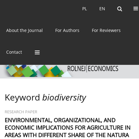
Current issue
Archive
PL
EN
PL
EN
eISSN:
2392-3458
About the Journal
For Authors
For Reviewers
ISSN:
0044-1600
Contact
Keyword
biodiversity
RESEARCH PAPER
ENVIRONMENTAL, ORGANIZATIONAL, AND
ECONOMIC IMPLICATIONS FOR AGRICULTURE IN
AREAS WITH DIFFERENT SHARE OF THE NATURA