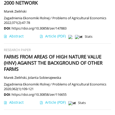
2000 NETWORK
Marek Zieliński
Zagadnienia Ekonomiki Rolnej / Problems of Agricultural Economics
2022;371(2):47-78
DOI
:
https://doi.org/10.30858/zer/147883
Abstract
Article
(PDF)
Stats
RESEARCH PAPER
FARMS FROM AREAS OF HIGH NATURE VALUE
(HNV) AGAINST THE BACKGROUND OF OTHER
FARMS
Marek Zieliński
,
Jolanta Sobierajewska
Zagadnienia Ekonomiki Rolnej / Problems of Agricultural Economics
2020;362(1):109-121
DOI
:
https://doi.org/10.30858/zer/116655
Abstract
Article
(PDF)
Stats