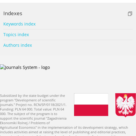
Indexes
Keywords index
Topics index
Authors index
Subsidized by the state budget under the
program "Development of scientific
journals." Project no. RCN/SP/0118/2021/1.
Funding: PLN 64 000. Total value: PLN 64
000. The subject of the program is to
support the scientific journal "Zagadnienia
Ekonomiki Rolnej / Problems of
Agricultural Economics" in the implementation of its development strategy, which
includes activities aimed at raising the level of publishing and editorial practices,