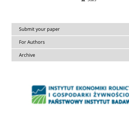
Submit your paper
For Authors
Archive