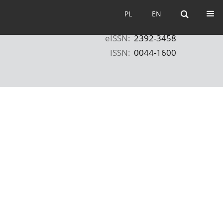
PL
EN
PL
EN
eISSN:
2392-3458
ISSN:
0044-1600