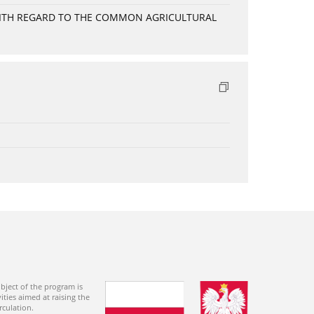
WITH REGARD TO THE COMMON AGRICULTURAL
bject of the program is
ties aimed at raising the
rculation.