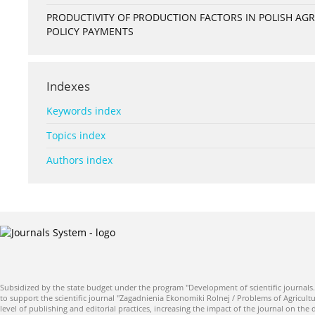
PRODUCTIVITY OF PRODUCTION FACTORS IN POLISH A
POLICY PAYMENTS
Indexes
Keywords index
Topics index
Authors index
Subsidized by the state budget under the program "Development of scientific journals.
to support the scientific journal "Zagadnienia Ekonomiki Rolnej / Problems of Agricultu
level of publishing and editorial practices, increasing the impact of the journal on the