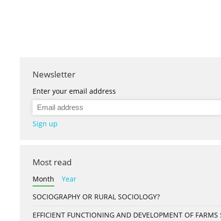
Newsletter
Enter your email address
Sign up
Most read
Month
Year
SOCIOGRAPHY OR RURAL SOCIOLOGY?
EFFICIENT FUNCTIONING AND DEVELOPMENT OF FARMS S