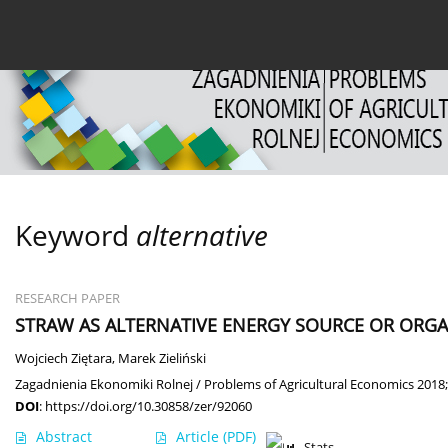
Current issue
Archive
About the Journal
For
Keyword
alternative
RESEARCH PAPER
STRAW AS ALTERNATIVE ENERGY SOURCE OR ORGAN
Wojciech Ziętara
,
Marek Zieliński
Zagadnienia Ekonomiki Rolnej / Problems of Agricultural Economics 2018;
DOI
:
https://doi.org/10.30858/zer/92060
Abstract
Article
(PDF)
Stats