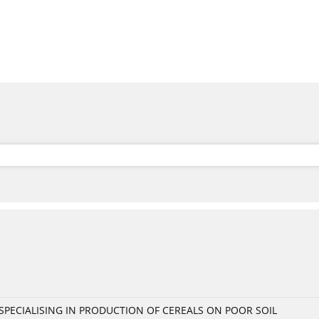
PECIALISING IN PRODUCTION OF CEREALS ON POOR SOIL