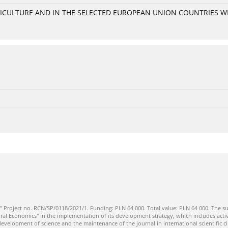
GRICULTURE AND IN THE SELECTED EUROPEAN UNION COUNTRIES 
" Project no. RCN/SP/0118/2021/1. Funding: PLN 64 000. Total value: PLN 64 000. The su
ral Economics" in the implementation of its development strategy, which includes activi
 development of science and the maintenance of the journal in international scientific ci