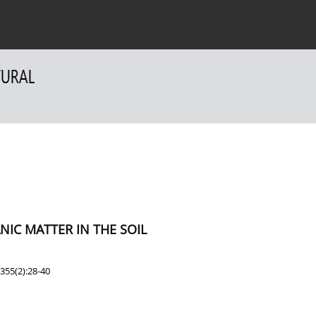
 Authors
For Reviewers
Contact
IC MATTER IN THE SOIL
355(2):28-40